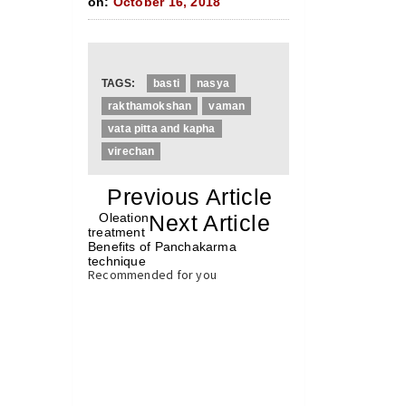
on:
October 16, 2018
TAGS:
basti
nasya
rakthamokshan
vaman
vata pitta and kapha
virechan
«
Previous Article
«
Oleation
Next Article
»
treatment
Benefits of Panchakarma
technique
»
Recommended for you