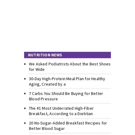
NUTRITION NEWS
We Asked Podiatrists About the Best Shoes
for Wide
30-Day High-Protein Meal Plan for Healthy
Aging, Created by a
7 Carbs You Should Be Buying for Better
Blood Pressure
The #1 Most Underrated High-Fiber
Breakfast, According to a Dietitian
20 No-Sugar-Added Breakfast Recipes for
Better Blood Sugar