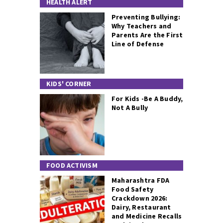
HEALTH ALERT
Preventing Bullying:
Why Teachers and
Parents Are the First
Line of Defense
KIDS' CORNER
For Kids -Be A Buddy,
Not A Bully
FOOD ACTIVISM
Maharashtra FDA
Food Safety
Crackdown 2026:
Dairy, Restaurant
and Medicine Recalls