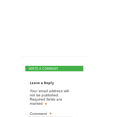
WRITE A COMMENT
Leave a Reply
Your email address will
not be published.
Required fields are
marked
*
Comment
*