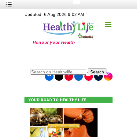
+
Updated: 6 Aug 2026 9:02 AM
Nutrition
☰
+
Safe Food
+
Holistic
+
Life Stages
+
True Foods
Search
+
Wellness
+
Food Politics
YOUR ROAD TO HEALTHY LIFE
+
Masala
+
Go Green
Online Grandma