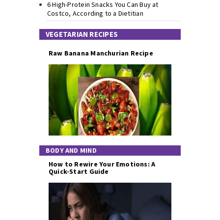
6 High-Protein Snacks You Can Buy at
Costco, According to a Dietitian
VEGETARIAN RECIPES
Raw Banana Manchurian Recipe
BODY AND MIND
How to Rewire Your Emotions: A
Quick-Start Guide