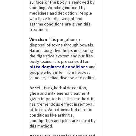
surface of the body is removed by
vomiting. Vomiting induced by
medicines and decoction. People
who have kapha, weight and
asthma conditions are given this
treatment.
Virechan:
It is purgation or
disposal of toxins through bowels.
Natural purgative helps in clearing
the digestive system and purifies
body toxins. It is prescribed for
pitta dominated conditions
and
people who suffer from herpes,
jaundice, celiac disease and colitis.
Basti:
Using herbal decoction,
ghee and milk enema treatment
given to patients in this method. It
has tremendous effect in removal
of toxins. Vata dominated chronic
conditions like arthritis,
constipation and piles are cured by
this method.