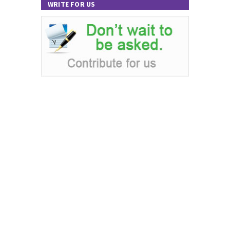
WRITE FOR US