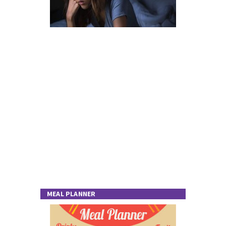
MEAL PLANNER