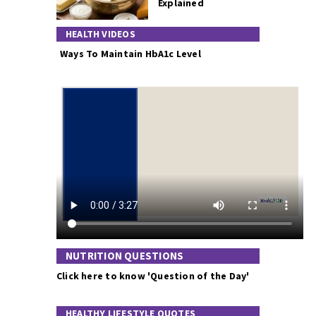
Explained
HEALTH VIDEOS
Ways To Maintain HbA1c Level
NUTRITION QUESTIONS
Click here to know 'Question of the Day'
HEALTHY LIFESTYLE QUOTES