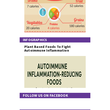
INFOGRAPHICS
Plant Based Foods To Fight
Autoimmune Inflammation
FOLLOW US ON FACEBOOK