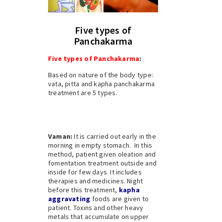
Five types of
Panchakarma
Five types of Panchakarma
:
Based on nature of the body type:
vata, pitta and kapha panchakarma
treatment are 5 types.
Vaman:
It is carried out early in the
morning in empty stomach. In this
method, patient given oleation and
fomentation treatment outside and
inside for few days. It includes
therapies and medicines. Night
before this treatment,
kapha
aggravating
foods are given to
patient. Toxins and other heavy
metals that accumulate on upper