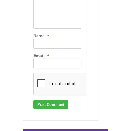
Name
*
Email
*