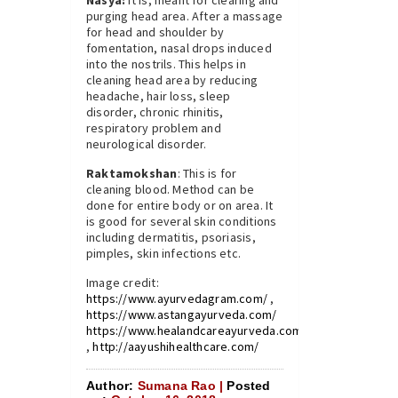
Nasya:
It is, meant for clearing and
purging head area. After a massage
for head and shoulder by
fomentation, nasal drops induced
into the nostrils. This helps in
cleaning head area by reducing
headache, hair loss, sleep
disorder, chronic rhinitis,
respiratory problem and
neurological disorder.
Raktamokshan
: This is for
cleaning blood. Method can be
done for entire body or on area. It
is good for several skin conditions
including dermatitis, psoriasis,
pimples, skin infections etc.
Image credit:
https://www.ayurvedagram.com/
,
https://www.astangayurveda.com/
https://www.healandcareayurveda.com/
,
http://aayushihealthcare.com/
Author:
Sumana Rao |
Posted