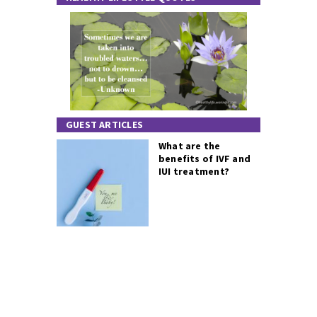
GUEST ARTICLES
What are the
benefits of IVF and
IUI treatment?