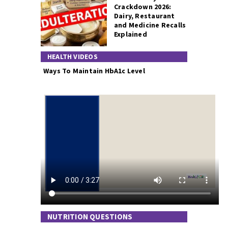
Crackdown 2026:
Dairy, Restaurant
and Medicine Recalls
Explained
HEALTH VIDEOS
Ways To Maintain HbA1c Level
NUTRITION QUESTIONS