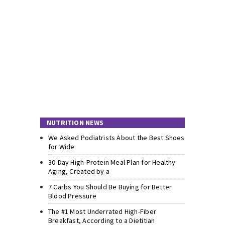
NUTRITION NEWS
We Asked Podiatrists About the Best Shoes
for Wide
30-Day High-Protein Meal Plan for Healthy
Aging, Created by a
7 Carbs You Should Be Buying for Better
Blood Pressure
The #1 Most Underrated High-Fiber
Breakfast, According to a Dietitian