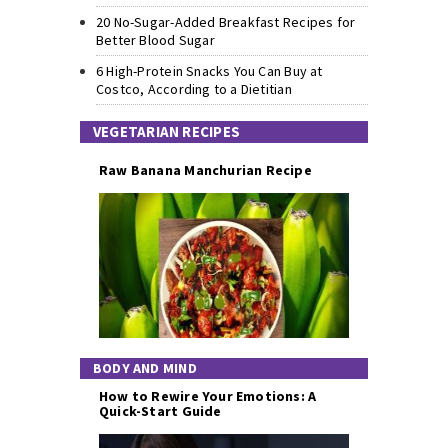
20 No-Sugar-Added Breakfast Recipes for
Better Blood Sugar
6 High-Protein Snacks You Can Buy at
Costco, According to a Dietitian
VEGETARIAN RECIPES
Raw Banana Manchurian Recipe
BODY AND MIND
How to Rewire Your Emotions: A
Quick-Start Guide