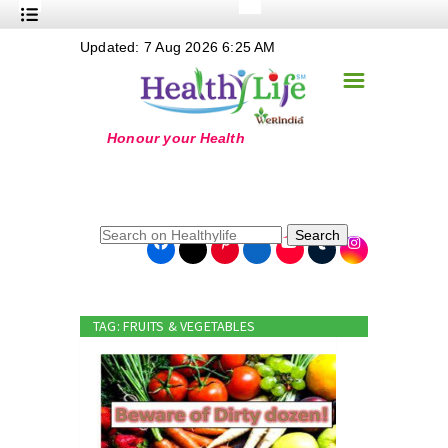
+
Updated: 7 Aug 2026 6:25 AM
Nutrition
☰
+
Safe Food
+
Holistic
+
Life Stages
+
True Foods
Search
+
Wellness
+
Food Politics
TAG: FRUITS & VEGETABLES
+
Masala
+
Go Green
Online Grandma