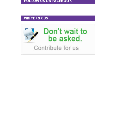
FOLLOW US ON FACEBOOK
WRITE FOR US