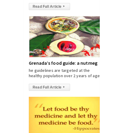
Read Full Article
▸
Grenada’s food guide: a nutmeg
he guidelines are targeted at the
healthy population over 2 years of age.
Read Full Article
▸