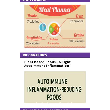
INFOGRAPHICS
Plant Based Foods To Fight
Autoimmune Inflammation