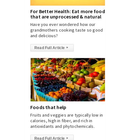
For Better Health: Eat more foods
that are unprocessed & natural
Have you ever wondered how our
grandmothers cooking taste so good
and delicious?
Read Full Article
▸
Foods that help
Fruits and veggies are typically low in
calories, high in fiber, and rich in
antioxidants and phytochemicals.
Read Full Article
▸