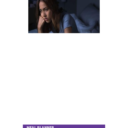
MEAL PLANNER