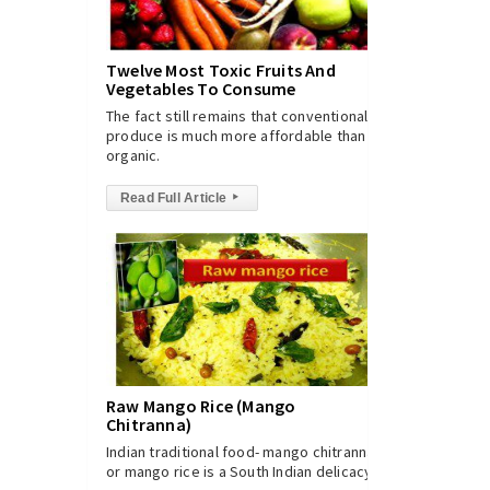
Twelve Most Toxic Fruits And
Vegetables To Consume
The fact still remains that conventional
produce is much more affordable than
organic.
Read Full Article
▸
Raw Mango Rice (Mango
Chitranna)
Indian traditional food- mango chitranna
or mango rice is a South Indian delicacy.