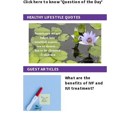
Click here to know 'Question of the Day'
HEALTHY LIFESTYLE QUOTES
GUEST ARTICLES
What are the
benefits of IVF and
IUI treatment?