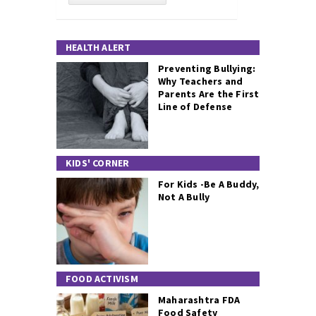
HEALTH ALERT
Preventing Bullying:
Why Teachers and
Parents Are the First
Line of Defense
KIDS' CORNER
For Kids -Be A Buddy,
Not A Bully
FOOD ACTIVISM
Maharashtra FDA
Food Safety