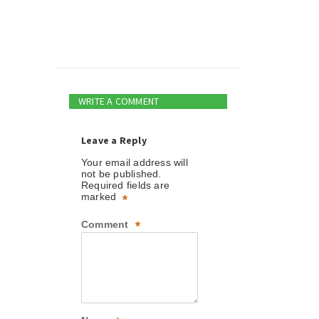
WRITE A COMMENT
Leave a Reply
Your email address will
not be published.
Required fields are
marked
*
Comment
*