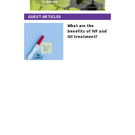
GUEST ARTICLES
What are the
benefits of IVF and
IUI treatment?