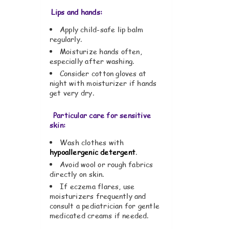
Lips and hands:
Apply child-safe lip balm
regularly.
Moisturize hands often,
especially after washing.
Consider cotton gloves at
night with moisturizer if hands
get very dry.
Particular care for sensitive
skin:
Wash clothes with
hypoallergenic detergent
.
Avoid wool or rough fabrics
directly on skin.
If eczema flares, use
moisturizers frequently and
consult a pediatrician for gentle
medicated creams if needed.