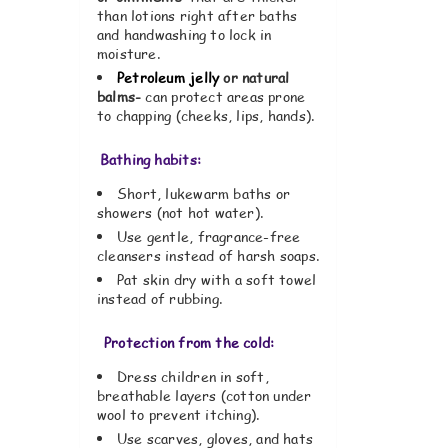
than lotions right after baths
and handwashing to lock in
moisture.
Petroleum jelly
or natural
balms-
can protect areas prone
to chapping (cheeks, lips, hands).
Bathing habits:
Short, lukewarm baths or
showers (not hot water).
Use gentle, fragrance-free
cleansers instead of harsh soaps.
Pat skin dry with a soft towel
instead of rubbing.
Protection from the cold:
Dress children in soft,
breathable layers (cotton under
wool to prevent itching).
Use scarves, gloves, and hats