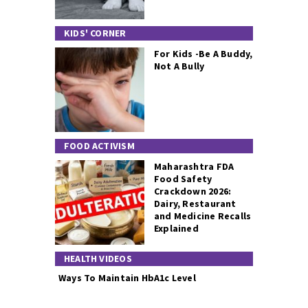
KIDS' CORNER
For Kids -Be A Buddy,
Not A Bully
FOOD ACTIVISM
Maharashtra FDA
Food Safety
Crackdown 2026:
Dairy, Restaurant
and Medicine Recalls
Explained
HEALTH VIDEOS
Ways To Maintain HbA1c Level