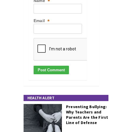
Name
*
Email
*
HEALTH ALERT
Preventing Bullying:
Why Teachers and
Parents Are the First
Line of Defense