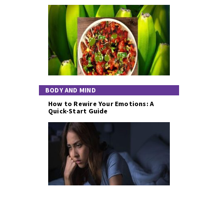
BODY AND MIND
How to Rewire Your Emotions: A
Quick-Start Guide