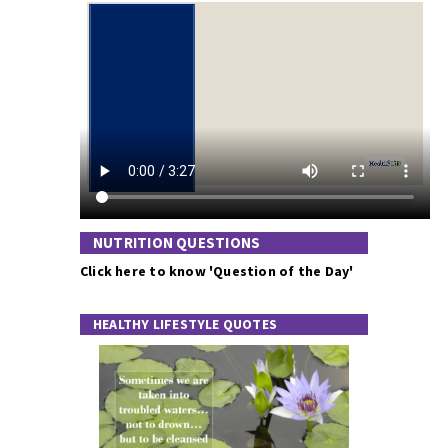
NUTRITION QUESTIONS
Click here to know 'Question of the Day'
HEALTHY LIFESTYLE QUOTES