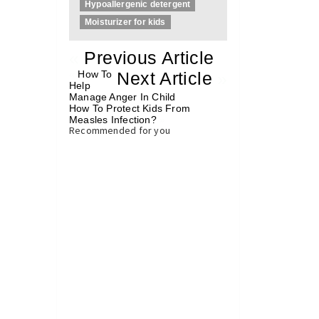
Hypoallergenic detergent
Moisturizer for kids
«
Previous Article
«
How To
Next Article
»
Help
Manage Anger In Child
How To Protect Kids From
Measles Infection?
»
Recommended for you