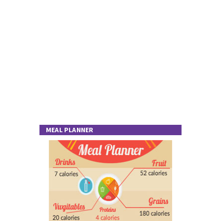
MEAL PLANNER