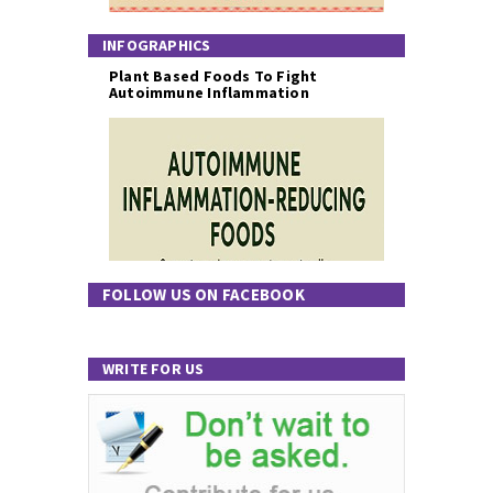
INFOGRAPHICS
Plant Based Foods To Fight
Autoimmune Inflammation
FOLLOW US ON FACEBOOK
WRITE FOR US