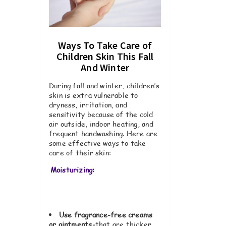
Ways To Take Care of
Children Skin This Fall
And Winter
During fall and winter, children’s
skin is extra vulnerable to
dryness, irritation, and
sensitivity because of the cold
air outside, indoor heating, and
frequent handwashing. Here are
some effective ways to take
care of their skin:
Moisturizing:
Use fragrance-free creams
or ointments-
that are thicker