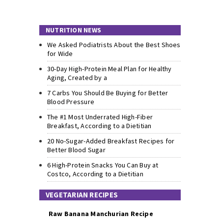
NUTRITION NEWS
We Asked Podiatrists About the Best Shoes
for Wide
30-Day High-Protein Meal Plan for Healthy
Aging, Created by a
7 Carbs You Should Be Buying for Better
Blood Pressure
The #1 Most Underrated High-Fiber
Breakfast, According to a Dietitian
20 No-Sugar-Added Breakfast Recipes for
Better Blood Sugar
6 High-Protein Snacks You Can Buy at
Costco, According to a Dietitian
VEGETARIAN RECIPES
Raw Banana Manchurian Recipe