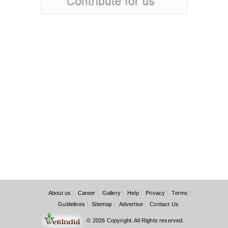
About us
Career
Gallery
Help
Privacy
Terms
Guidelines
Sitemap
Advertise
Contact Us
© 2026 Copyright. All Rights reserved.