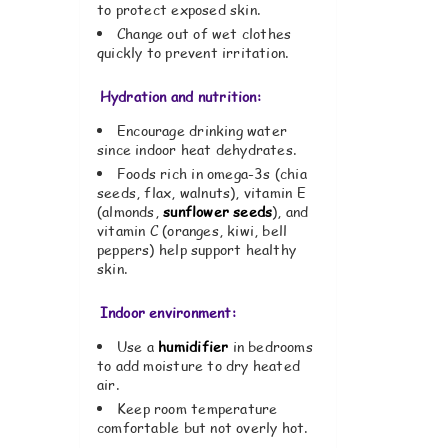
to protect exposed skin.
Change out of wet clothes
quickly to prevent irritation.
Hydration and nutrition:
Encourage drinking water
since indoor heat dehydrates.
Foods rich in omega-3s (chia
seeds, flax, walnuts), vitamin E
(almonds,
sunflower seeds
), and
vitamin C (oranges, kiwi, bell
peppers) help support healthy
skin.
Indoor environment:
Use a
humidifier
in bedrooms
to add moisture to dry heated
air.
Keep room temperature
comfortable but not overly hot.