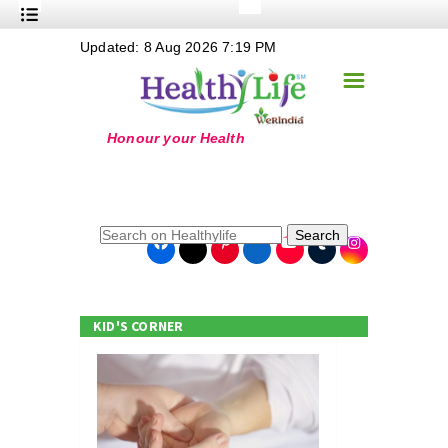
+
Updated: 8 Aug 2026 7:19 PM
Nutrition
☰
+
Safe Food
+
Holistic
+
Life Stages
+
True Foods
Search
+
Wellness
+
Food Politics
KID'S CORNER
+
Masala
+
Go Green
Online Grandma