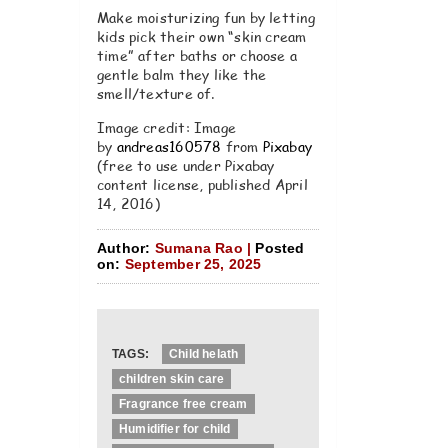
Make moisturizing fun by letting
kids pick their own “skin cream
time” after baths or choose a
gentle balm they like the
smell/texture of.
Image credit: Image
by
andreas160578
from
Pixabay
(free to use under Pixabay
content license, published April
14, 2016)
Author:
Sumana Rao |
Posted
on:
September 25, 2025
TAGS:
Child helath
children skin care
Fragrance free cream
Humidifier for child