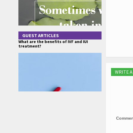
GUEST ARTICLES
What are the benefits of IVF and IUI
treatment?
WRITE 
Comme