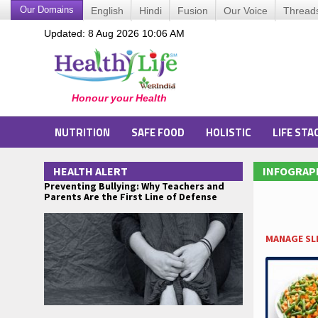
Our Domains
English
Hindi
Fusion
Our Voice
Thread
Updated: 8 Aug 2026 10:06 AM
NUTRITION
SAFE FOOD
HOLISTIC
LIFE STA
HEALTH ALERT
INFOGRAP
Preventing Bullying: Why Teachers and
Parents Are the First Line of Defense
MANAGE SLE