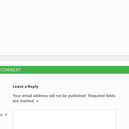
A COMMENT
Leave a Reply
Your email address will not be published.
Required fields
are marked
*
nt
*