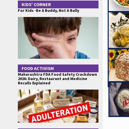
KIDS' CORNER
For Kids -Be A Buddy, Not A Bully
FOOD ACTIVISM
Maharashtra FDA Food Safety Crackdown
2026: Dairy, Restaurant and Medicine
Recalls Explained