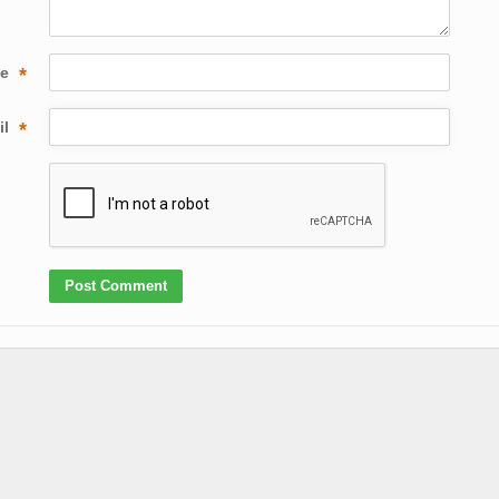
me
*
il
*