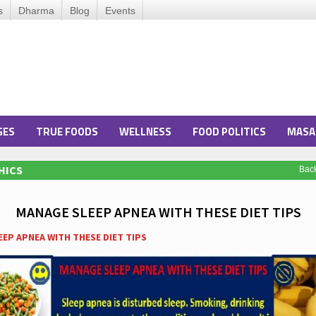
s
Dharma
Blog
Events
GES
TRUE FOODS
WELLNESS
FOOD POLITICS
MASA
HICS
Bac
MANAGE SLEEP APNEA WITH THESE DIET TIPS
EP APNEA WITH THESE DIET TIPS