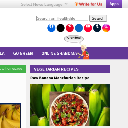
Apps
Select News
Language
Search
LA
GO GREEN
ONLINE GRANDMA
VEGETARIAN RECIPES
k to homepage
Raw Banana Manchurian Recipe