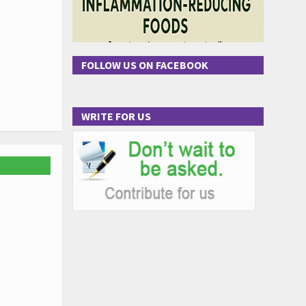
FOLLOW US ON FACEBOOK
WRITE FOR US