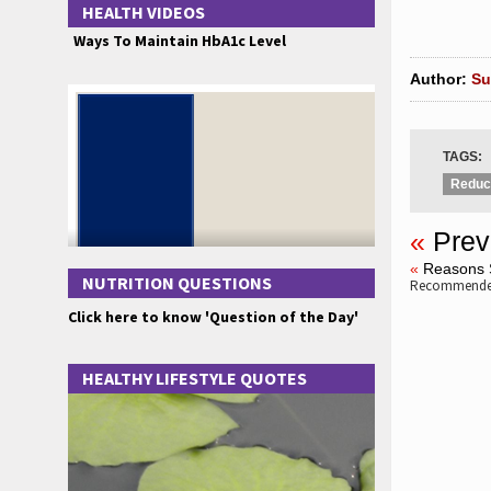
HEALTH VIDEOS
Ways To Maintain HbA1c Level
Author:
Su
TAGS:
Reduce
«
Prev
«
Reasons 
NUTRITION QUESTIONS
Recommended
Click here to know 'Question of the Day'
HEALTHY LIFESTYLE QUOTES