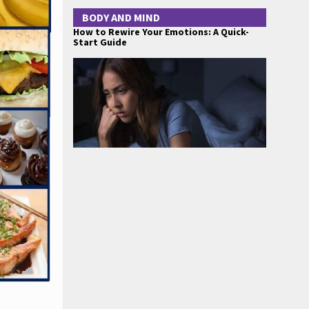
BODY AND MIND
How to Rewire Your Emotions: A Quick-
Start Guide