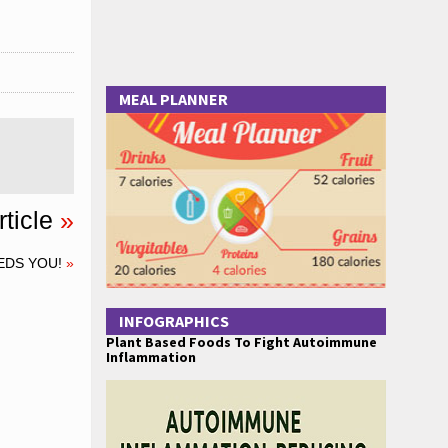
MEAL PLANNER
ticle
»
EDS YOU!
»
INFOGRAPHICS
Plant Based Foods To Fight Autoimmune
Inflammation