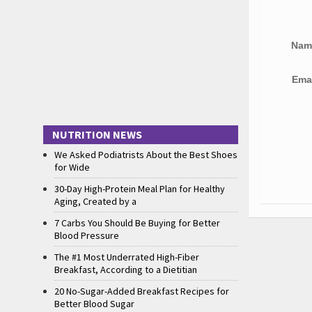
Na
Ema
NUTRITION NEWS
We Asked Podiatrists About the Best Shoes
for Wide
30-Day High-Protein Meal Plan for Healthy
Aging, Created by a
7 Carbs You Should Be Buying for Better
Blood Pressure
The #1 Most Underrated High-Fiber
Breakfast, According to a Dietitian
20 No-Sugar-Added Breakfast Recipes for
Better Blood Sugar