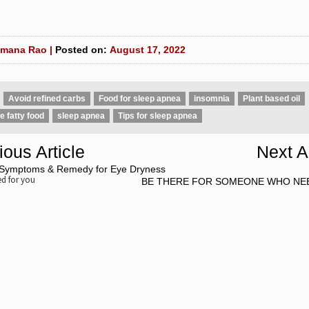
mana Rao |
Posted on:
August 17, 2022
Avoid refined carbs
Food for sleep apnea
insomnia
Plant based oil
 fatty food
sleep apnea
Tips for sleep apnea
ious Article
Next Ar
Symptoms & Remedy for Eye Dryness
 for you
BE THERE FOR SOMEONE WHO NE