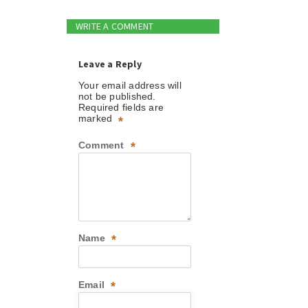
WRITE A COMMENT
Leave a Reply
Your email address will
not be published.
Required fields are
marked
*
Comment
*
Name
*
Email
*