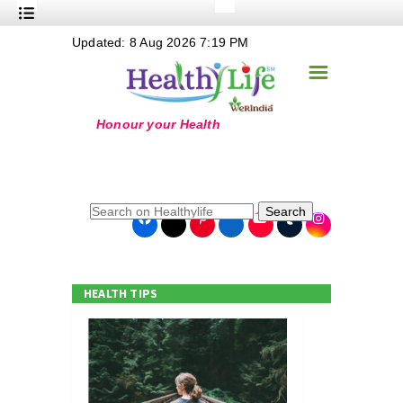
+
Updated: 8 Aug 2026 7:19 PM
Nutrition
☰
+
Safe Food
+
Holistic
+
Life Stages
+
True Foods
Search
+
Wellness
+
Food Politics
HEALTH TIPS
+
Masala
+
Go Green
Online Grandma