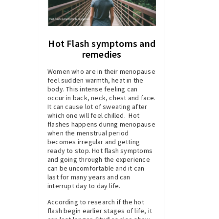
Hot Flash symptoms and
remedies
Women who are in their menopause
feel sudden warmth, heat in the
body. This intense feeling can
occur in back, neck, chest and face.
It can cause lot of sweating after
which one will feel chilled. Hot
flashes happens during menopause
when the menstrual period
becomes irregular and getting
ready to stop. Hot flash symptoms
and going through the experience
can be uncomfortable and it can
last for many years and can
interrupt day to day life.
According to research if the hot
flash begin earlier stages of life, it