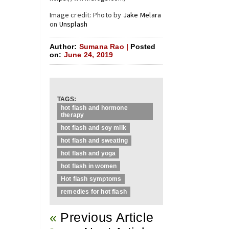
Image credit: Photo by
Jake Melara
on
Unsplash
Author:
Sumana Rao |
Posted
on:
June 24, 2019
TAGS:
hot flash and hormone
therapy
hot flash and soy milk
hot flash and sweating
hot flash and yoga
hot flash in women
Hot flash symptoms
remedies for hot flash
«
Previous Article