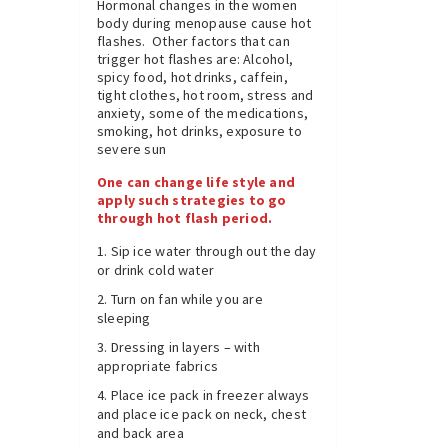
Hormonal changes in the women
body during menopause cause hot
flashes. Other factors that can
trigger hot flashes are: Alcohol,
spicy food, hot drinks, caffein,
tight clothes, hot room, stress and
anxiety, some of the medications,
smoking, hot drinks, exposure to
severe sun
One can change life style and
apply such strategies to go
through hot flash period.
Sip ice water through out the day
or drink cold water
Turn on fan while you are
sleeping
Dressing in layers – with
appropriate fabrics
Place ice pack in freezer always
and place ice pack on neck, chest
and back area