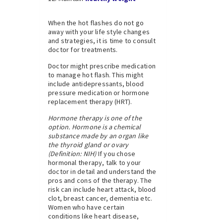
When the hot flashes do not go
away with your life style changes
and strategies, it is time to consult
doctor for treatments.
Doctor might prescribe medication
to manage hot flash. This might
include antidepressants, blood
pressure medication or hormone
replacement therapy (HRT).
Hormone therapy is one of the
option. Hormone is a chemical
substance made by an organ like
the thyroid gland or ovary
(Definition: NIH)
If you chose
hormonal therapy, talk to your
doctor in detail and understand the
pros and cons of the therapy. The
risk can include heart attack, blood
clot, breast cancer, dementia etc.
Women who have certain
conditions like heart disease,