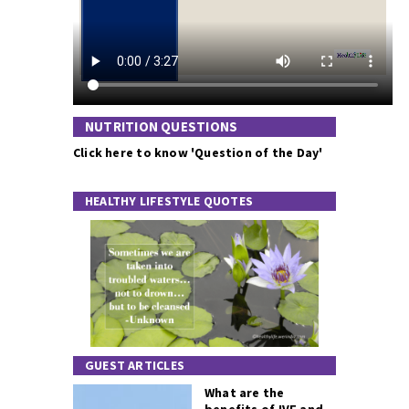
NUTRITION QUESTIONS
Click here to know 'Question of the Day'
HEALTHY LIFESTYLE QUOTES
GUEST ARTICLES
What are the
benefits of IVF and