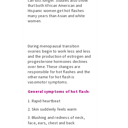
can lost longer. Studies also show
that both African American and
Hispanic women get hot flashes
many years than Asian and white
women.
During menopausal transition
ovaries begin to work less and less
and the production of estrogen and
progesterone hormones declines
over time. These changes are
responsible for hot flashes and the
other name for hot flash is
vasomotor symptoms.
General symptoms of hot flash:
Rapid heartbeat
Skin suddenly feels warm
Blushing and redness of neck,
face, ears, chest and back