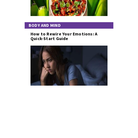
BODY AND MIND
How to Rewire Your Emotions: A
Quick-Start Guide