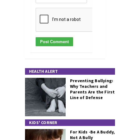
HEALTH ALERT
Preventing Bullying:
Why Teachers and
Parents Are the First
Line of Defense
KIDS' CORNER
For Kids -Be A Buddy,
Not A Bully