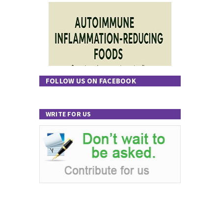
FOLLOW US ON FACEBOOK
WRITE FOR US