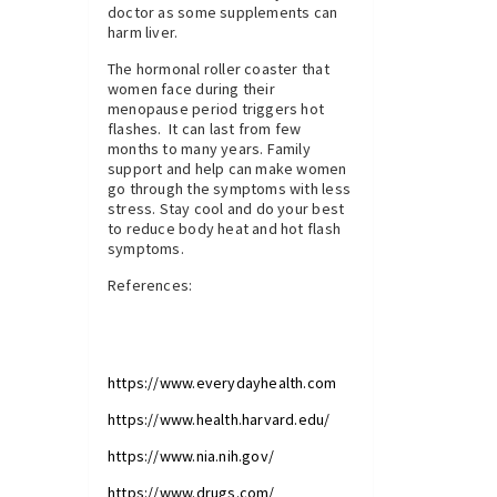
doctor as some supplements can
harm liver.
The hormonal roller coaster that
women face during their
menopause period triggers hot
flashes. It can last from few
months to many years. Family
support and help can make women
go through the symptoms with less
stress. Stay cool and do your best
to reduce body heat and hot flash
symptoms.
References:
https://www.everydayhealth.com
https://www.health.harvard.edu/
https://www.nia.nih.gov/
https://www.drugs.com/