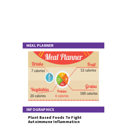
MEAL PLANNER
INFOGRAPHICS
Plant Based Foods To Fight
Autoimmune Inflammation