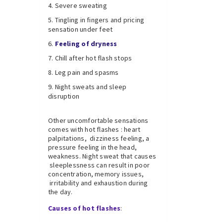
Severe sweating
Tingling in fingers and pricing
sensation under feet
Feeling of dryness
Chill after hot flash stops
Leg pain and spasms
Night sweats and sleep
disruption
Other uncomfortable sensations
comes with hot flashes : heart
palpitations, dizziness feeling, a
pressure feeling in the head,
weakness. Night sweat that causes
sleeplessness can result in poor
concentration, memory issues,
irritability and exhaustion during
the day.
Causes of hot flashes
: