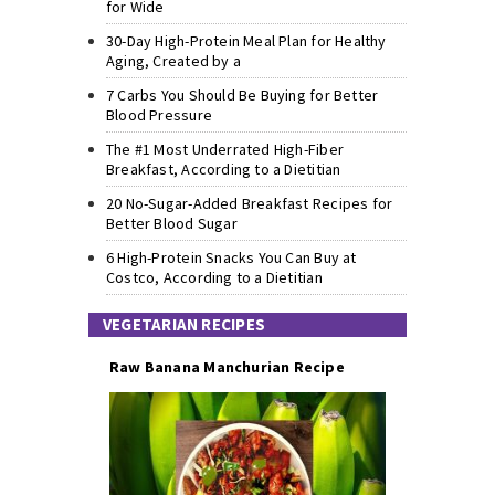
for Wide
30-Day High-Protein Meal Plan for Healthy
Aging, Created by a
7 Carbs You Should Be Buying for Better
Blood Pressure
The #1 Most Underrated High-Fiber
Breakfast, According to a Dietitian
20 No-Sugar-Added Breakfast Recipes for
Better Blood Sugar
6 High-Protein Snacks You Can Buy at
Costco, According to a Dietitian
VEGETARIAN RECIPES
Raw Banana Manchurian Recipe