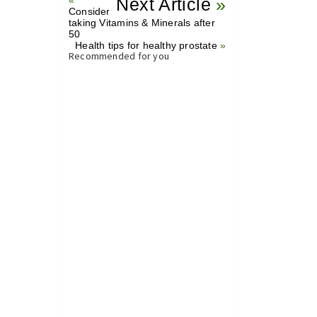
«
Next Article
»
Consider
taking Vitamins & Minerals after
50
Health tips for healthy prostate
»
Recommended for you