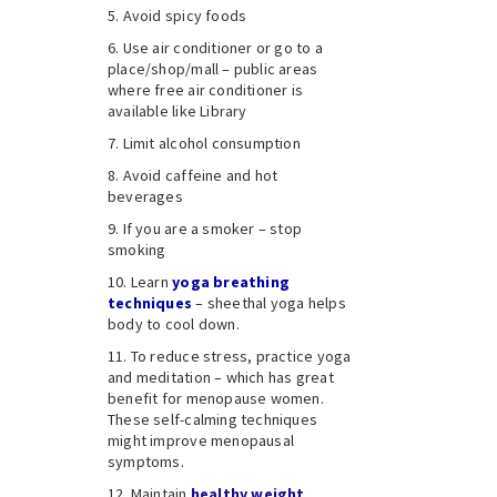
Avoid spicy foods
Use air conditioner or go to a
place/shop/mall – public areas
where free air conditioner is
available like Library
Limit alcohol consumption
Avoid caffeine and hot
beverages
If you are a smoker – stop
smoking
Learn
yoga breathing
techniques
– sheethal yoga helps
body to cool down.
To reduce stress, practice yoga
and meditation – which has great
benefit for menopause women.
These self-calming techniques
might improve menopausal
symptoms.
Maintain
h
ealthy weight