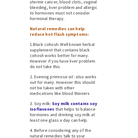
uterine cancer, blood clots, vaginal
bleeding, liver problem and allergic
to hormones must not consider
hormonal therapy.
Natural remedies can help
reduce hot flash symptoms:
1.Black cohosh: Well known herbal
supplement that contains black
cohosh works better for many.
However if you have liver problem
do not take this.
2. Evening primrose oil : also works
out for many. However this should
not be taken with other
medications like blood thinners
3. Soy milk:
Soy milk contains soy
isoflavones
that helps to balance
hormones and drinking soy milk at
least one glass a day can help.
4. Before considering any of the
natural remedies talk to your