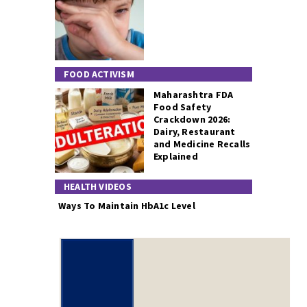
FOOD ACTIVISM
Maharashtra FDA
Food Safety
Crackdown 2026:
Dairy, Restaurant
and Medicine Recalls
Explained
HEALTH VIDEOS
Ways To Maintain HbA1c Level