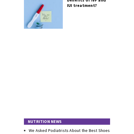
IUI treatment?
NUTRITION NEWS
We Asked Podiatrists About the Best Shoes