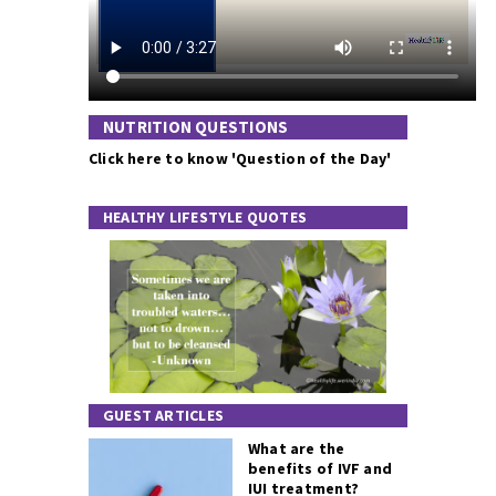
NUTRITION QUESTIONS
Click here to know 'Question of the Day'
HEALTHY LIFESTYLE QUOTES
GUEST ARTICLES
What are the
benefits of IVF and
IUI treatment?