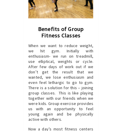
Benefits of Group
Fitness Classes
When we want to reduce weight,
we hit gym. Initially with
enthusiasm- we run on treadmill,
use elliptical, weights or cycle.
After few days of work out if we
don’t get the result that we
wanted, we lose enthusiasm and
even feel lethargic to go to gym.
There is a solution for this – joining
group classes. This is like playing
together with our friends when we
were kids. Group exercise provides
us with an opportunity to feel
young again and be physically
active with others.
Now a day’s most fitness centers