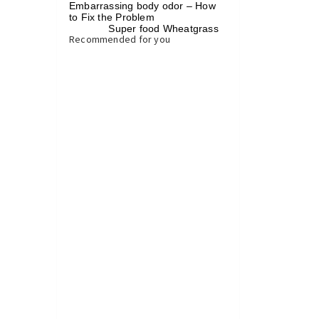
Embarrassing body odor – How
to Fix the Problem
Super food Wheatgrass
»
Recommended for you