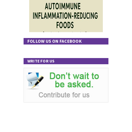
FOLLOW US ON FACEBOOK
WRITE FOR US