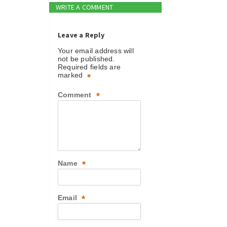
WRITE A COMMENT
Leave a Reply
Your email address will
not be published.
Required fields are
marked
*
Comment
*
Name
*
Email
*