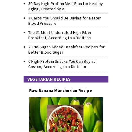
30-Day High-Protein Meal Plan for Healthy
Aging, Created by a
7 Carbs You Should Be Buying for Better
Blood Pressure
The #1 Most Underrated High-Fiber
Breakfast, According to a Dietitian
20 No-Sugar-Added Breakfast Recipes for
Better Blood Sugar
6 High-Protein Snacks You Can Buy at
Costco, According to a Dietitian
VEGETARIAN RECIPES
Raw Banana Manchurian Recipe