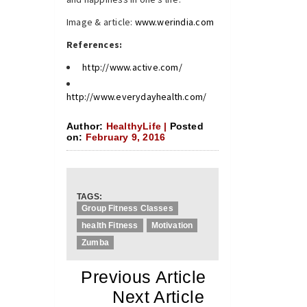
Image & article:
www.werindia.com
References:
http://www.active.com/
http://www.everydayhealth.com/
Author:
HealthyLife |
Posted
on:
February 9, 2016
TAGS:
Group Fitness Classes
health Fitness
Motivation
Zumba
«
Previous Article
«
Next Article
»