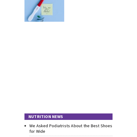
NUTRITION NEWS
We Asked Podiatrists About the Best Shoes
for Wide