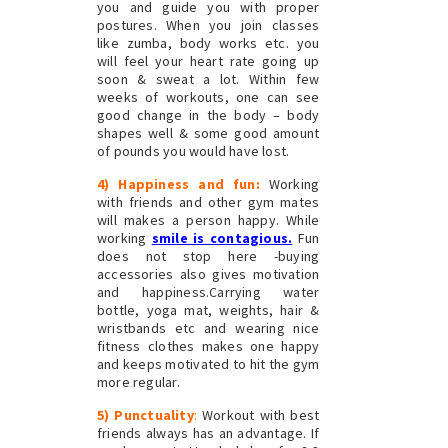
you and guide you with proper
postures. When you join classes
like zumba, body works etc. you
will feel your heart rate going up
soon & sweat a lot. Within few
weeks of workouts, one can see
good change in the body – body
shapes well & some good amount
of pounds you would have lost.
4) Happiness and fun:
Working
with friends and other gym mates
will makes a person happy. While
working
smile is contagious
.
Fun
does not stop here -buying
accessories also gives motivation
and happiness.Carrying water
bottle, yoga mat, weights, hair &
wristbands etc and wearing nice
fitness clothes makes one happy
and keeps motivated to hit the gym
more regular.
5) Punctuality
:
Workout with best
friends always has an advantage. If