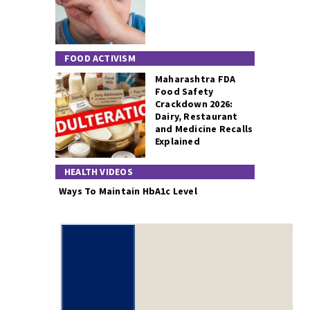
FOOD ACTIVISM
Maharashtra FDA
Food Safety
Crackdown 2026:
Dairy, Restaurant
and Medicine Recalls
Explained
HEALTH VIDEOS
Ways To Maintain HbA1c Level