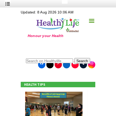
+
Updated: 8 Aug 2026 10:06 AM
Nutrition
☰
+
Safe Food
+
Holistic
+
Life Stages
+
True Foods
Search
+
Wellness
+
Food Politics
HEALTH TIPS
+
Masala
+
Go Green
Online Grandma