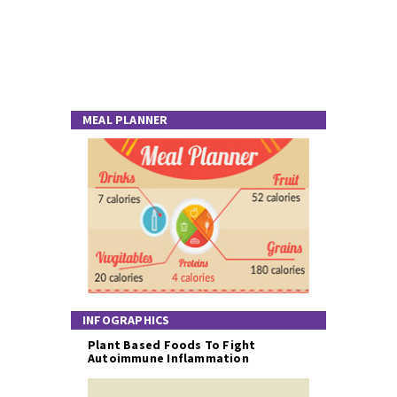
MEAL PLANNER
INFOGRAPHICS
Plant Based Foods To Fight
Autoimmune Inflammation