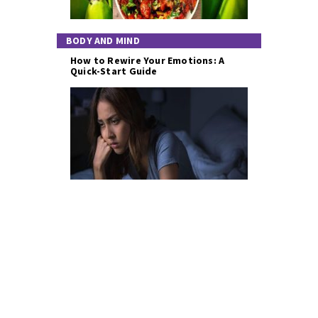
BODY AND MIND
How to Rewire Your Emotions: A
Quick-Start Guide