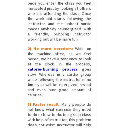
once you enter the class you feel
motivated just by looking at others
who are attending the class. Once
the work out starts following the
instructor and the upbeat music
makes anybody re-energized. With
a friendly, bubbling instructor
working out will be more fun.
2) No more boredom:
While on
the machine often, as we feel
bored, we have a tendency to look
at the clock. In the process,
calorie-burning process
goes
slow. Whereas in a cardio group
while following the instructor in no
time you will be energized, sweat
and even burn good amount of
calories.
3) Faster result
:
Many people do
not know what exercise they need
to do or how to do. In a group class
with help of instructor, this problem
does not exist. Instructor will help