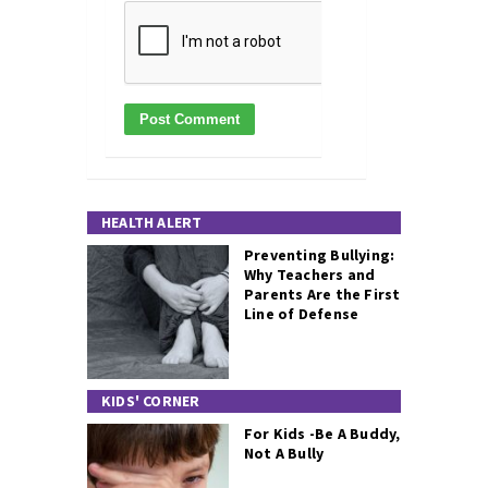
HEALTH ALERT
Preventing Bullying:
Why Teachers and
Parents Are the First
Line of Defense
KIDS' CORNER
For Kids -Be A Buddy,
Not A Bully