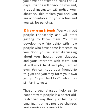
you have not attended class for 2-3
days, friends will check on you and,
a good instructor will notice your
absence. This makes you feel you
are accountable for your action and
you will be punctual.
6) New- gym friends
:
You will meet
people repeatedly and will start
getting to know them. You may
develop new friendship with new
people who have same interests as
you. Soon you will start discussing
about your health, your classes,
and your interests with them. You
all will work hard and play hard at
gym! You can keep your friendship
to gym and you may form your own
group “gym buddies” who has
similar interests.
These group classes help us to
connect with people in a better old-
fashioned way than just texting or
emailing. It brings positive changes
and happiness in one’s life.