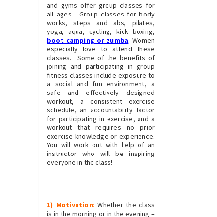
and gyms offer group classes for
all ages. Group classes for body
works, steps and abs, pilates,
yoga, aqua, cycling, kick boxing,
boot camping or zumba
. Women
especially love to attend these
classes. Some of the benefits of
joining and participating in group
fitness classes include exposure to
a social and fun environment, a
safe and effectively designed
workout, a consistent exercise
schedule, an accountability factor
for participating in exercise, and a
workout that requires no prior
exercise knowledge or experience.
You will work out with help of an
instructor who will be inspiring
everyone in the class!
1) Motivation
:
Whether the class
is in the morning or in the evening –