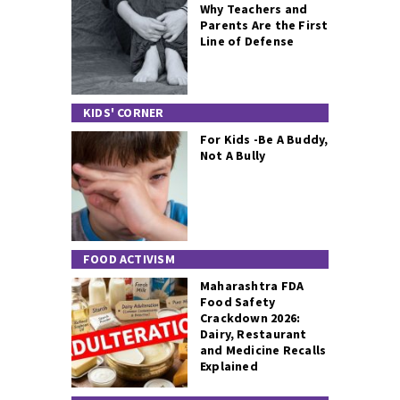
Why Teachers and
Parents Are the First
Line of Defense
KIDS' CORNER
For Kids -Be A Buddy,
Not A Bully
FOOD ACTIVISM
Maharashtra FDA
Food Safety
Crackdown 2026:
Dairy, Restaurant
and Medicine Recalls
Explained