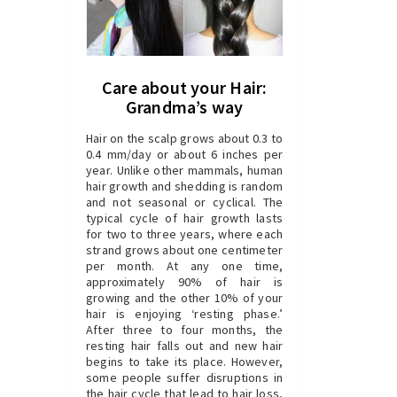
Care about your Hair:
Grandma’s way
Hair on the scalp grows about 0.3 to
0.4 mm/day or about 6 inches per
year. Unlike other mammals, human
hair growth and shedding is random
and not seasonal or cyclical. The
typical cycle of hair growth lasts
for two to three years, where each
strand grows about one centimeter
per month. At any one time,
approximately 90% of hair is
growing and the other 10% of your
hair is enjoying ‘resting phase.’
After three to four months, the
resting hair falls out and new hair
begins to take its place. However,
some people suffer disruptions in
the hair cycle that lead to hair loss,