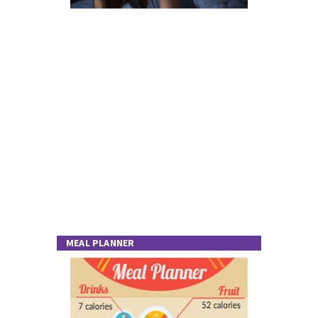
MEAL PLANNER