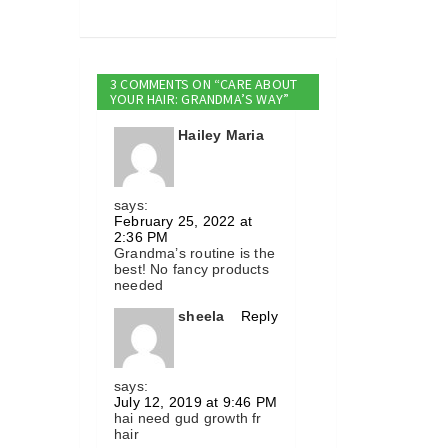
3 COMMENTS ON “CARE ABOUT
YOUR HAIR: GRANDMA’S WAY”
Hailey Maria
says:
February 25, 2022 at
2:36 PM
Grandma’s routine is the
best! No fancy products
needed
sheela
Reply
says:
July 12, 2019 at 9:46 PM
hai need gud growth fr
hair