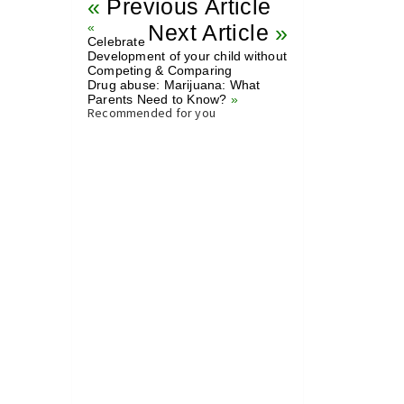
«
Previous Article
«
Next Article
»
Celebrate
Development of your child without
Competing & Comparing
Drug abuse: Marijuana: What
Parents Need to Know?
»
Recommended for you