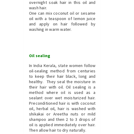
overnight soak hair in this oil and
wash hair.
One can mix coconut oil or sesame
oil with a teaspoon of lemon juice
and apply on hair followed by
washing in warm water.
Oil sealing
In India Kerala, state women follow
oil-sealing method from centuries
to keep their hair black, long and
healthy. They seal the moisture in
their hair with oil. Oil sealing is a
method where oil is used as a
sealant over wet moisturized hair.
Preconditioned hair is with coconut
oil, herbal oil, hair is washed with
shikakai or Areetha nuts or mild
shampoo and then 2 to 3 drops of
oil is applied immediately over hair.
Then allow hair to dry naturally.