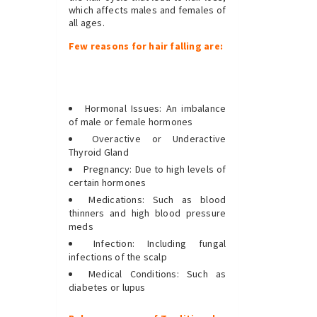
which affects males and females of
all ages.
Few reasons for hair falling are:
Hormonal Issues: An imbalance
of male or female hormones
Overactive or Underactive
Thyroid Gland
Pregnancy: Due to high levels of
certain hormones
Medications: Such as blood
thinners and high blood pressure
meds
Infection: Including fungal
infections of the scalp
Medical Conditions: Such as
diabetes or lupus