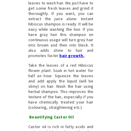
leaves to wash hair. We just have to
get some fresh leaves and grind it
thoroughly. If you want, you can
extract the juice alone. Instant
hibiscus shampoo is ready. It will be
easy while washing the hair. If you
have gray hair this shampoo on
continuous usage will turn grey hair
into brown and then into black. It
also adds shine to hair and
promotes faster
hair growth
.
Take the leaves of a red Hibiscus
flower plant. Soak in hot water for
half an hour. Squeeze the leaves
and add apply the liquid (will be
slimy) on hair. Wash the hair using
herbal shampoo. This improves the
texture of the hair, especially if you
have chemically treated your hair
(colouring, straightening etc.)
Beautifying Castor Oil
Castor oil is rich in fatty acids and