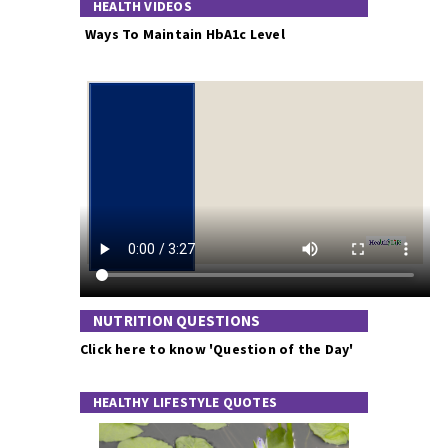
HEALTH VIDEOS
Ways To Maintain HbA1c Level
NUTRITION QUESTIONS
Click here to know 'Question of the Day'
HEALTHY LIFESTYLE QUOTES