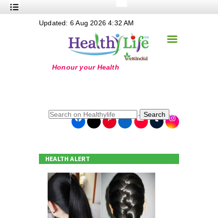
+
Updated: 6 Aug 2026 4:32 AM
Nutrition
☰
+
Safe Food
+
Holistic
+
Life Stages
+
True Foods
Search
+
Wellness
+
Food Politics
HEALTH ALERT
+
Masala
+
Go Green
Online Grandma