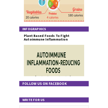
INFOGRAPHICS
Plant Based Foods To Fight
Autoimmune Inflammation
FOLLOW US ON FACEBOOK
WRITE FOR US