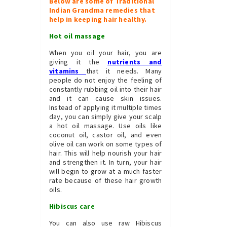
Below are some of Traditional
Indian Grandma remedies that
help in keeping hair healthy.
Hot oil massage
When you oil your hair, you are
giving it the
nutrients and
vitamins
that it needs. Many
people do not enjoy the feeling of
constantly rubbing oil into their hair
and it can cause skin issues.
Instead of applying it multiple times
day, you can simply give your scalp
a hot oil massage. Use oils like
coconut oil, castor oil, and even
olive oil can work on some types of
hair. This will help nourish your hair
and strengthen it. In turn, your hair
will begin to grow at a much faster
rate because of these hair growth
oils.
Hibiscus care
You can also use raw Hibiscus