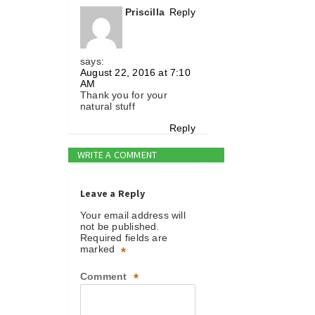
Priscilla
Reply
says:
August 22, 2016 at 7:10
AM
Thank you for your
natural stuff
Reply
WRITE A COMMENT
Leave a Reply
Your email address will
not be published.
Required fields are
marked
*
Comment
*