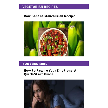
VEGETARIAN RECIPES
Raw Banana Manchurian Recipe
BODY AND MIND
How to Rewire Your Emotions: A
Quick-Start Guide