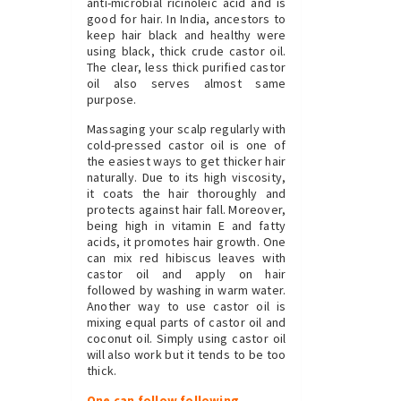
anti-microbial ricinoleic acid and is
good for hair. In India, ancestors to
keep hair black and healthy were
using black, thick crude castor oil.
The clear, less thick purified castor
oil also serves almost same
purpose.
Massaging your scalp regularly with
cold-pressed castor oil is one of
the easiest ways to get thicker hair
naturally. Due to its high viscosity,
it coats the hair thoroughly and
protects against hair fall. Moreover,
being high in vitamin E and fatty
acids, it promotes hair growth. One
can mix red hibiscus leaves with
castor oil and apply on hair
followed by washing in warm water.
Another way to use castor oil is
mixing equal parts of castor oil and
coconut oil. Simply using castor oil
will also work but it tends to be too
thick.
One can follow following