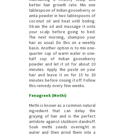
better hair growth rate. Mix one
tablespoon of Indian gooseberry or
amla powder in two tablespoons of
coconut oil and heat until boiling.
Strain the oil and massage it onto
your scalp before going to bed.
The next morning, shampoo your
hair as usual. Do this on a weekly
basis. Another option is to mix one-
quarter cup of warm water in one-
half cup of Indian gooseberry
powder and let it sit for about 10
minutes. Apply the paste on your
hair and leave it on for 15 to 20
minutes before rinsing it off. Follow
this remedy every few weeks.
Fenugreek (Methi)
Methi is known as a common natural
ingredient that can delay the
graying of hair and is the perfect
antidote against stubborn dandruff.
Soak methi seeds overnight in
water and then grind them into a