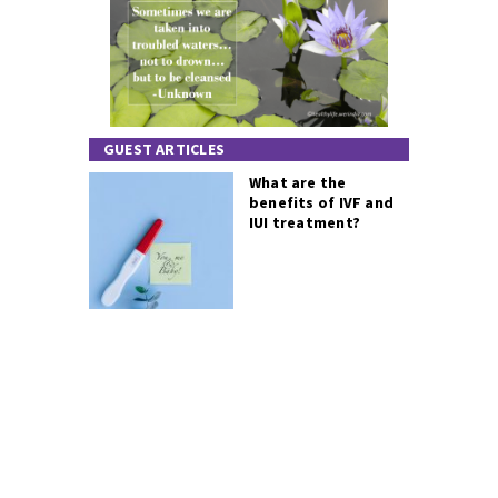
GUEST ARTICLES
What are the
benefits of IVF and
IUI treatment?