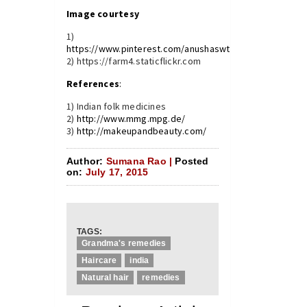
Image courtesy
1)
https://www.pinterest.com/anushaswt24/hair/
2) https://farm4.staticflickr.com
References
:
1) Indian folk medicines
2)
http://www.mmg.mpg.de/
3)
http://makeupandbeauty.com/
Author:
Sumana Rao |
Posted
on:
July 17, 2015
TAGS:
Grandma's remedies
Haircare
india
Natural hair
remedies