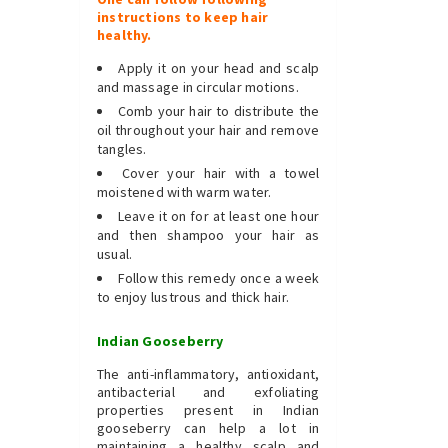
instructions to keep hair
healthy.
Apply it on your head and scalp
and massage in circular motions.
Comb your hair to distribute the
oil throughout your hair and remove
tangles.
Cover your hair with a towel
moistened with warm water.
Leave it on for at least one hour
and then shampoo your hair as
usual.
Follow this remedy once a week
to enjoy lustrous and thick hair.
Indian Gooseberry
The anti-inflammatory, antioxidant,
antibacterial and exfoliating
properties present in Indian
gooseberry can help a lot in
maintaining a healthy scalp and