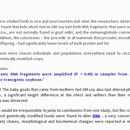
ere studied both in vivo and post-mortem and what the researchers deter
s found that kids which fed on GM soy had both DNA fragments that were 
(i.e., are not normally found in goat milk), and the immunoglobulin conc
addition, the colostrums – the ‘pre-milk’ in all mammals that provides incre
ffspring – had significantly lower levels of both protein and fat.
t one more reason individuals and populations everywhere need to reco
netically modified crops.
ates:
sgenic DNA fragments were amplified (P < 0.05) in samples from
he transgenic soybean.”
ll: The baby goats that came from mothers fed GM soy also had altered phy
e, a significant height difference at the chest and withers than their
s was observed.
t would be irresponsible to jump to conclusions from one study, but this is 
hich genetically modified foods were found to alter
DNA
– a very concern
iety shares, morphological and biochemical changes were reported in m