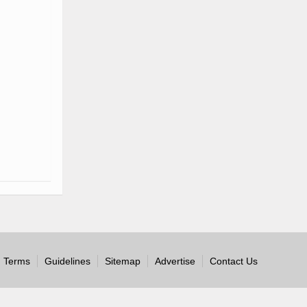
Terms
Guidelines
Sitemap
Advertise
Contact Us