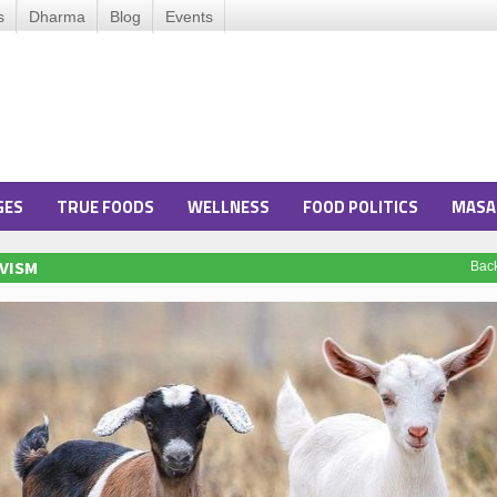
s
Dharma
Blog
Events
GES
TRUE FOODS
WELLNESS
FOOD POLITICS
MASA
VISM
Bac