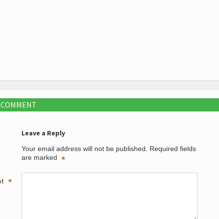
A COMMENT
Leave a Reply
Your email address will not be published.
Required fields
are marked
*
nt
*