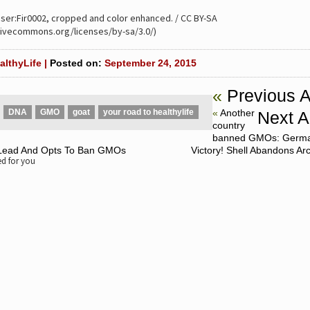
User:Fir0002, cropped and color enhanced. / CC BY-SA
ativecommons.org/licenses/by-sa/3.0/)
althyLife |
Posted on:
September 24, 2015
«
Previous A
DNA
GMO
goat
your road to healthylife
«
Another
Next Ar
country
banned GMOs: Germa
 Lead And Opts To Ban GMOs
Victory! Shell Abandons Arct
 for you