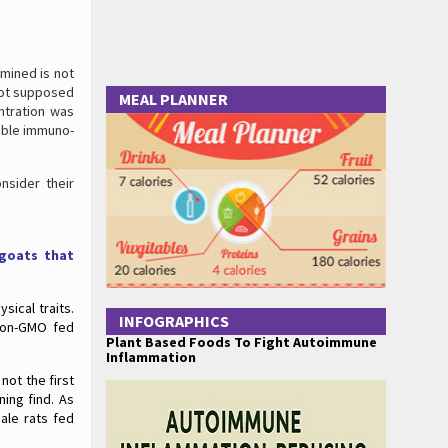
mined is not
not supposed
MEAL PLANNER
entration was
dible immuno-
nsider their
 goats that
sical traits.
INFOGRAPHICS
 non-GMO fed
Plant Based Foods To Fight Autoimmune
Inflammation
not the first
ing find. As
ale rats fed