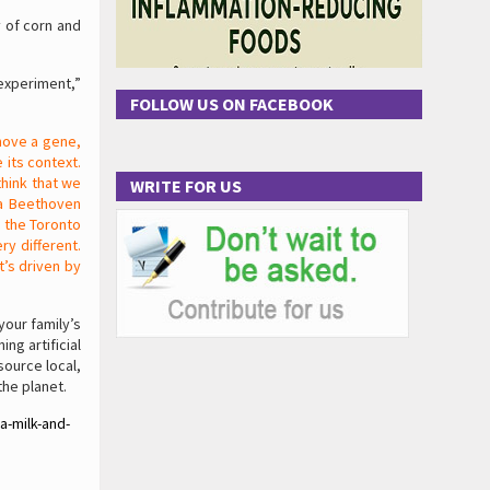
y of corn and
experiment,”
FOLLOW US ON FACEBOOK
move a gene,
 its context.
think that we
WRITE FOR US
 a Beethoven
 the Toronto
y different.
t’s driven by
your family’s
ng artificial
source local,
he planet.
a-milk-and-