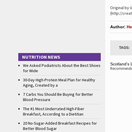
Original by 
(http://cre
Author:
He
TAGS:
NUTRITION NEWS
Scotland’s
We Asked Podiatrists About the Best Shoes
Recommended
for Wide
30-Day High-Protein Meal Plan for Healthy
Aging, Created by a
7 Carbs You Should Be Buying for Better
Blood Pressure
The #1 Most Underrated High-Fiber
Breakfast, According to a Dietitian
20 No-Sugar-Added Breakfast Recipes for
Better Blood Sugar