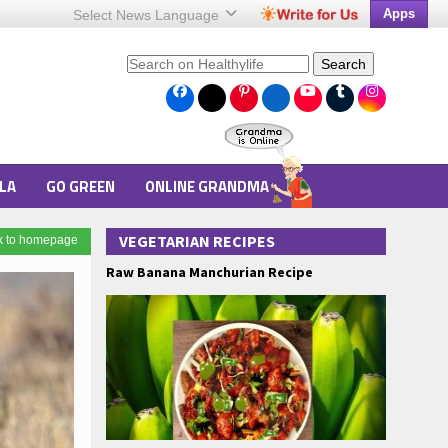
Apps
Select News
Language
Search
LA
GO GREEN
ONLINE GRANDMA
VEGETARIAN RECIPES
k to homepage
Raw Banana Manchurian Recipe