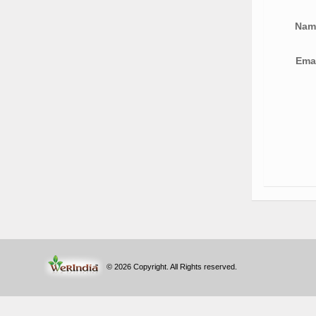
Na
Ema
© 2026 Copyright. All Rights reserved.