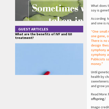
What does th
soy is genet
According t
and one is r
GUEST ARTICLES
“One small 
What are the benefits of IVF and IUI
one gene, on
treatment?
There is no 
design thes
symphony an
symphony an
Publicists s
money.”
Until geneti
health by ch
sweeteners (
and grow you
Read More:
offspring/
Image credi