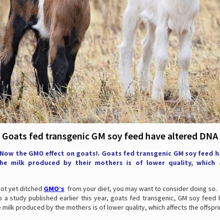
Goats fed transgenic GM soy feed have altered DNA
 Now the GMO effect on goats!. Goats fed transgenic GM soy feed h
e milk produced by their mothers is of lower quality, which 
not yet ditched
GMO’s
from your diet, you may want to consider doing so.
o a study published earlier this year, goats fed transgenic, GM soy feed 
 milk produced by the mothers is of lower quality, which affects the offspri