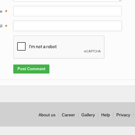
me
*
il
*
About us
Career
Gallery
Help
Privacy