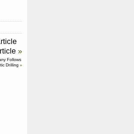
rticle
ticle
»
ny Follows
ic Drilling
»