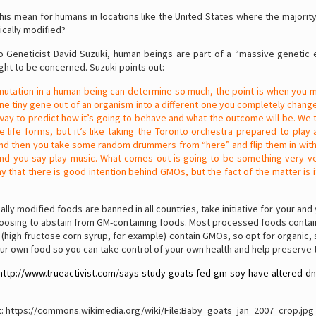
is mean for humans in locations like the United States where the majorit
ically modified?
o Geneticist David Suzuki, human beings are part of a “massive genetic 
ight to be concerned. Suzuki points out:
mutation in a human being can determine so much, the point is when you 
e tiny gene out of an organism into a different one you completely change
way to predict how it’s going to behave and what the outcome will be. We 
e life forms, but it’s like taking the Toronto orchestra prepared to play
d then you take some random drummers from “here” and flip them in with
d you say play music. What comes out is going to be something very ver
ay that there is good intention behind GMOs, but the fact of the matter is i
cally modified foods are banned in all countries, take initiative for your and 
oosing to abstain from GM-containing foods. Most processed foods containi
high fructose corn syrup, for example) contain GMOs, so opt for organic, 
r own food so you can take control of your own health and help preserve t
http://www.trueactivist.com/says-study-goats-fed-gm-soy-have-altered-dn
t: https://commons.wikimedia.org/wiki/File:Baby_goats_jan_2007_crop.jpg