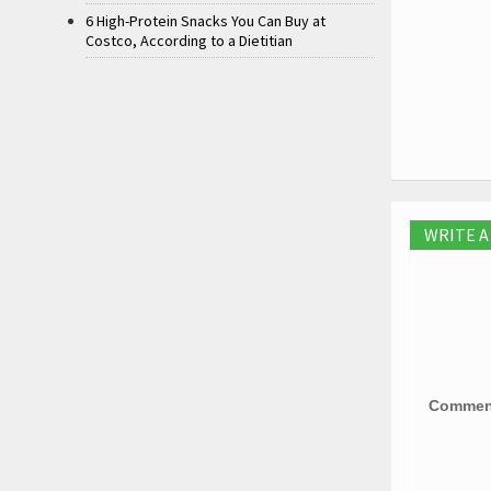
6 High-Protein Snacks You Can Buy at
Costco, According to a Dietitian
WRITE 
Comme