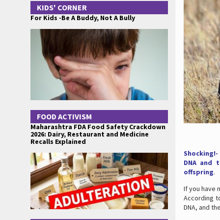
KIDS' CORNER
For Kids -Be A Buddy, Not A Bully
FOOD ACTIVISM
Maharashtra FDA Food Safety Crackdown
2026: Dairy, Restaurant and Medicine
Recalls Explained
Shocking!-
DNA and th
offspring
.
If you have 
According t
DNA, and the