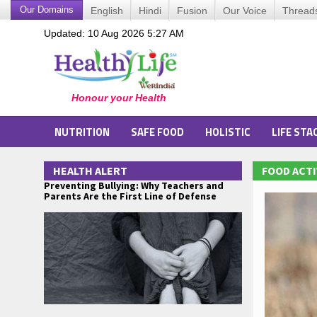
Our Domains
English
Hindi
Fusion
Our Voice
Thread
Updated: 10 Aug 2026 5:27 AM
NUTRITION
SAFE FOOD
HOLISTIC
LIFE STA
HEALTH ALERT
FOOD ACTI
Preventing Bullying: Why Teachers and
Parents Are the First Line of Defense