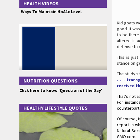
HEALTH VIDEOS
Ways To Maintain HbA1c Level
Kid goats w
good. It wa
to be there 
altered. In 
defense to o
This is jus
stance on ge
The study st
. . . tran
NUTRITION QUESTIONS
received t
Click here to know 'Question of the Day'
That’s not a
For instanc
HEALTHY LIFESTYLE QUOTES
counterpart
Of course, i
report in w
Natural Soc
GMO corn.