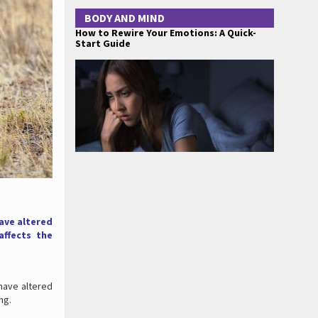
BODY AND MIND
How to Rewire Your Emotions: A Quick-
Start Guide
ave altered
affects the
have altered
ng.