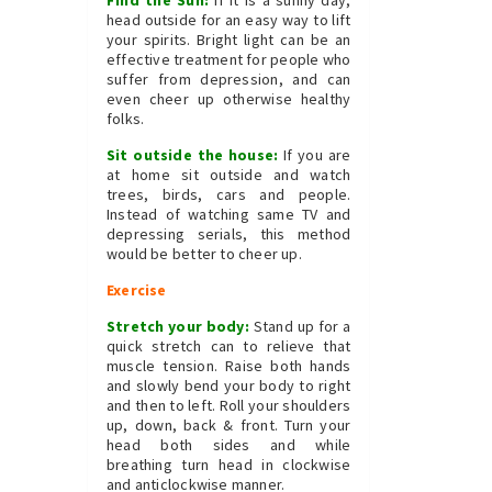
Find the Sun:
If it is a sunny day,
head outside for an easy way to lift
your spirits. Bright light can be an
effective treatment for people who
suffer from depression, and can
even cheer up otherwise healthy
folks.
Sit outside the house:
If you are
at home sit outside and watch
trees, birds, cars and people.
Instead of watching same TV and
depressing serials, this method
would be better to cheer up.
Exercise
Stretch your body:
Stand up for a
quick stretch can to relieve that
muscle tension. Raise both hands
and slowly bend your body to right
and then to left. Roll your shoulders
up, down, back & front. Turn your
head both sides and while
breathing turn head in clockwise
and anticlockwise manner.