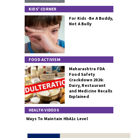
KIDS' CORNER
For Kids -Be A Buddy,
Not A Bully
FOOD ACTIVISM
Maharashtra FDA
Food Safety
Crackdown 2026:
Dairy, Restaurant
and Medicine Recalls
Explained
HEALTH VIDEOS
Ways To Maintain HbA1c Level