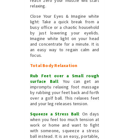
reach zero your muscle will start
relaxing.
Close Your Eyes & Imagine white
light: Take a quick break from a
busy office or a chaotic household
by just lowering your eyelids.
Imagine white light on your head
and concentrate for a minute. It is
an easy way to regain calm and
focus.
Total Body Relaxation
Rub Feet over a Small rough
surface Ball
:
You can get an
impromptu relaxing foot massage
by rubbing your feet back and forth
over a golf ball. This relaxes feet
and your leg releases tension.
Squeeze a Stress Ball
:
On days
when you feel too much tension at
work or home and want to fight
with someone, squeeze a stress
ball instead. It is an easy, portable,