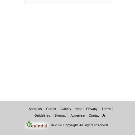
About us
Career
Gallery
Help
Privacy
Terms
Guidelines
Sitemap
Advertise
Contact Us
© 2026 Copyright. All Rights reserved.