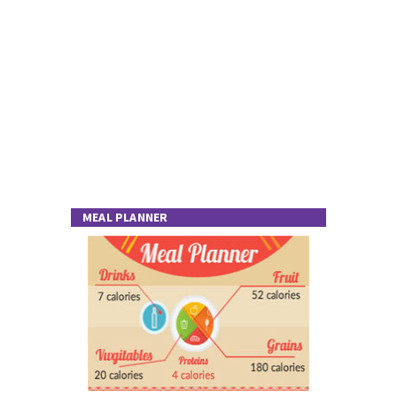
MEAL PLANNER