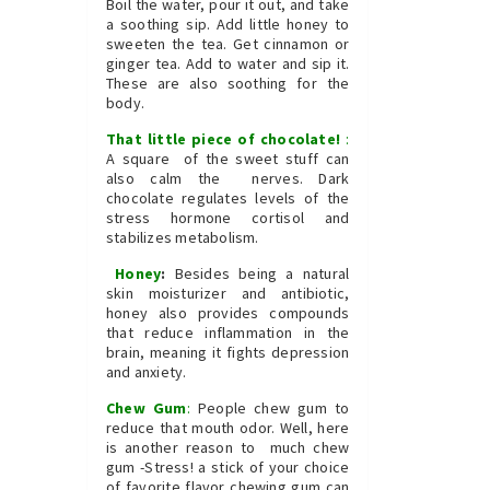
Boil the water, pour it out, and take
a soothing sip. Add little honey to
sweeten the tea. Get cinnamon or
ginger tea. Add to water and sip it.
These are also soothing for the
body.
That little piece of chocolate!
:
A square of the sweet stuff can
also calm the nerves. Dark
chocolate regulates levels of the
stress hormone cortisol and
stabilizes metabolism.
Honey
:
Besides being a natural
skin moisturizer and antibiotic,
honey also provides compounds
that reduce inflammation in the
brain, meaning it fights depression
and anxiety.
Chew Gum
:
People chew gum to
reduce that mouth odor. Well, here
is another reason to much chew
gum -Stress! a stick of your choice
of favorite flavor chewing gum can