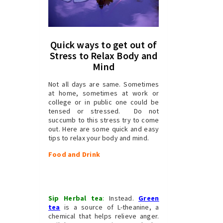
Quick ways to get out of
Stress to Relax Body and
Mind
Not all days are same. Sometimes
at home, sometimes at work or
college or in public one could be
tensed or stressed. Do not
succumb to this stress try to come
out. Here are some quick and easy
tips to relax your body and mind.
Food and Drink
Sip Herbal tea
:
Instead.
Green
tea
is a source of L-theanine, a
chemical that helps relieve anger.