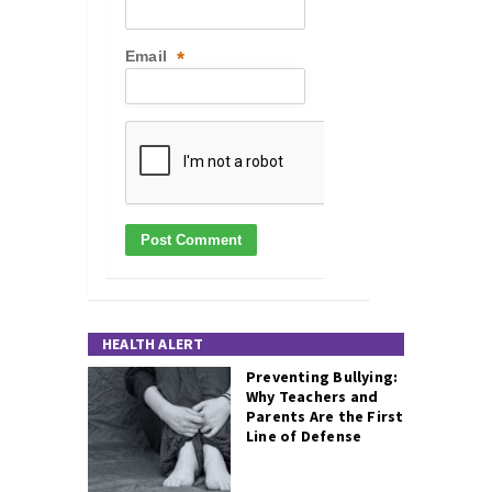
Email
*
HEALTH ALERT
Preventing Bullying:
Why Teachers and
Parents Are the First
Line of Defense