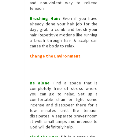
and non-violent way to relieve
tension.
Brushing Hair:
Even if you have
already done your hair job for the
day, grab a comb and brush your
hair. Repetitive motions like running
a brush through hair & scalp can
cause the body to relax.
Change the Environment
Be alone
:
Find a space that is
completely free of stress where
you can go to relax. Set up a
comfortable chair or light some
incense and disappear there for a
few minutes until the tension
dissipates. A separate prayer room
lit with small lamps and incense to
God will definitely help.