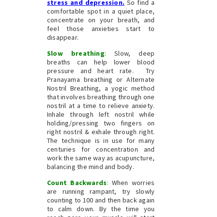
stress and depression
.
So find a
comfortable spot in a quiet place,
concentrate on your breath, and
feel those anxieties start to
disappear.
Slow breathing
:
Slow, deep
breaths can help lower blood
pressure and heart rate. Try
Pranayama breathing or Alternate
Nostril Breathing, a yogic method
that involves breathing through one
nostril at a time to relieve anxiety.
Inhale through left nostril while
holding/pressing two fingers on
right nostril & exhale through right.
The technique is in use for many
centuries for concentration and
work the same way as acupuncture,
balancing the mind and body.
Count Backwards
:
When worries
are running rampant, try slowly
counting to 100 and then back again
to calm down. By the time you