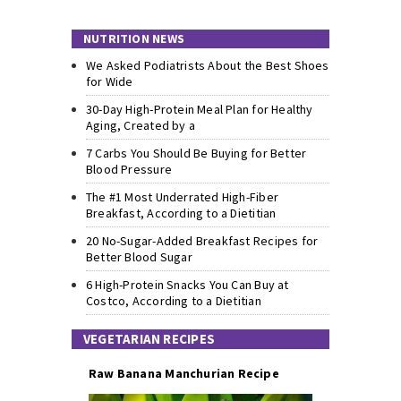
NUTRITION NEWS
We Asked Podiatrists About the Best Shoes
for Wide
30-Day High-Protein Meal Plan for Healthy
Aging, Created by a
7 Carbs You Should Be Buying for Better
Blood Pressure
The #1 Most Underrated High-Fiber
Breakfast, According to a Dietitian
20 No-Sugar-Added Breakfast Recipes for
Better Blood Sugar
6 High-Protein Snacks You Can Buy at
Costco, According to a Dietitian
VEGETARIAN RECIPES
Raw Banana Manchurian Recipe