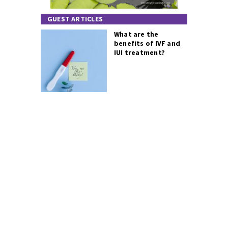
GUEST ARTICLES
What are the
benefits of IVF and
IUI treatment?