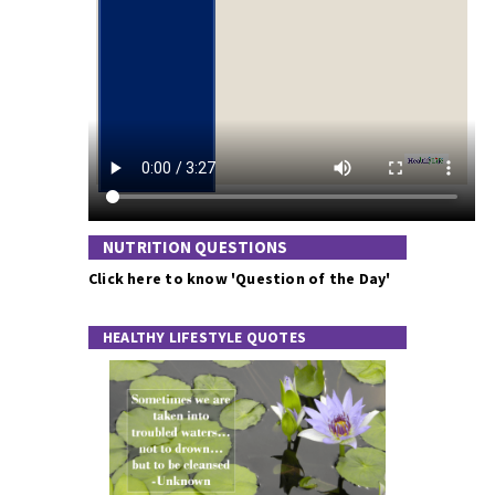
NUTRITION QUESTIONS
Click here to know 'Question of the Day'
HEALTHY LIFESTYLE QUOTES