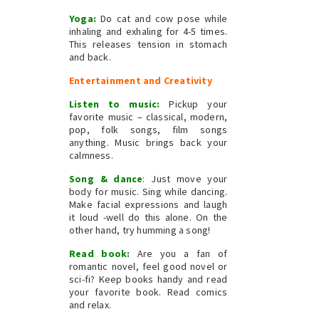
Yoga:
Do cat and cow pose while
inhaling and exhaling for 4-5 times.
This releases tension in stomach
and back.
Entertainment and Creativity
Listen to music:
Pickup your
favorite music – classical, modern,
pop, folk songs, film songs
anything. Music brings back your
calmness.
Song & dance
:
Just move your
body for music. Sing while dancing.
Make facial expressions and laugh
it loud -well do this alone. On the
other hand, try humming a song!
Read book:
Are you a fan of
romantic novel, feel good novel or
sci-fi? Keep books handy and read
your favorite book. Read comics
and relax.