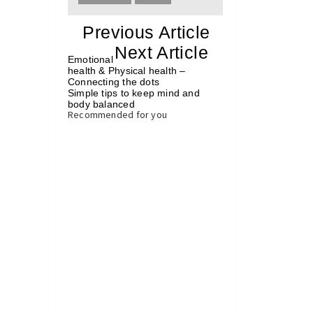
«
Previous Article
«
Next Article
»
Emotional
health & Physical health –
Connecting the dots
Simple tips to keep mind and
body balanced
»
Recommended for you