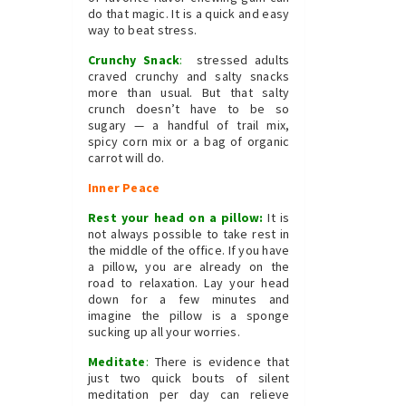
do that magic. It is a quick and easy
way to beat stress.
Crunchy Snack
:
stressed adults
craved crunchy and salty snacks
more than usual. But that salty
crunch doesn’t have to be so
sugary — a handful of trail mix,
spicy corn mix or a bag of organic
carrot will do.
Inner Peace
Rest your head on a pillow:
It is
not always possible to take rest in
the middle of the office. If you have
a pillow, you are already on the
road to relaxation. Lay your head
down for a few minutes and
imagine the pillow is a sponge
sucking up all your worries.
Meditate
:
There is evidence that
just two quick bouts of silent
meditation per day can relieve