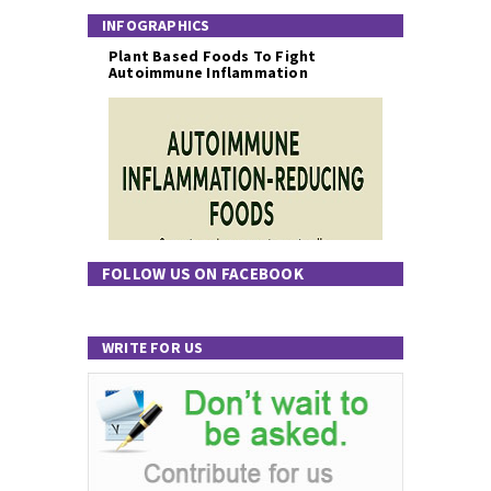
INFOGRAPHICS
Plant Based Foods To Fight
Autoimmune Inflammation
FOLLOW US ON FACEBOOK
WRITE FOR US