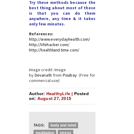
Try these methods because the
best thing about most of these
is that you can do them
anywhere, any time & it takes
only few minutes.
References:
http://www.everydayhealth.com/
http://lifehacker.com/
http://healthland.time.com/
Image credit: Image
by
Devanath
from
Pixabay
(Free for
commercial use)
Author:
HealthyLife |
Posted
on:
August 27, 2015
TAGS:
body and mind
meditation
stress