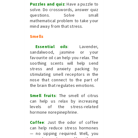
Puzzles and quiz
:
Have a puzzle to
solve. Do crosswords, answer quiz
questions. Solve small
mathematical problem to take your
mind away from that stress.
Smells
Essential oils
: Lavender,
sandalwood, jasmine or your
favourite oil can help you relax. The
soothing scents will help send
stress and anxiety packing by
stimulating smell receptors in the
nose that connect to the part of
the brain that regulates emotions.
Smell fruits
:
The smell of citrus
can help us relax by increasing
levels of the stress-related
hormone norepinephrine.
Coffee
:
Just the odor of coffee
can help reduce stress hormones
— no sipping required. Well, you