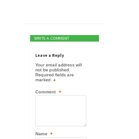
WRITE A COMMENT
Leave a Reply
Your email address will
not be published.
Required fields are
marked
*
Comment
*
Name
*