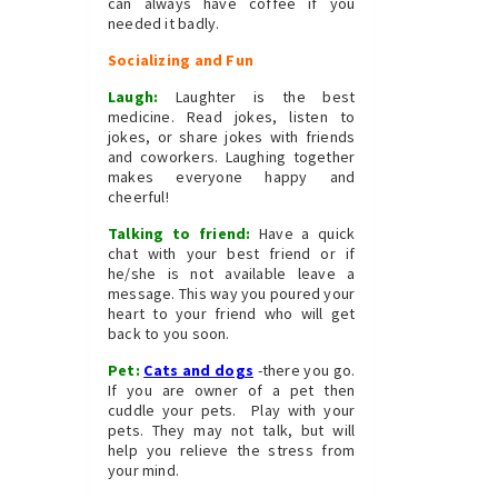
can always have coffee if you
needed it badly.
Socializing and Fun
Laugh:
Laughter is the best
medicine. Read jokes, listen to
jokes, or share jokes with friends
and coworkers. Laughing together
makes everyone happy and
cheerful!
Talking to friend:
Have a quick
chat with your best friend or if
he/she is not available leave a
message. This way you poured your
heart to your friend who will get
back to you soon.
Pet:
Cats and dogs
-there you go.
If you are owner of a pet then
cuddle your pets. Play with your
pets. They may not talk, but will
help you relieve the stress from
your mind.