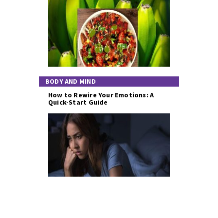
BODY AND MIND
How to Rewire Your Emotions: A
Quick-Start Guide