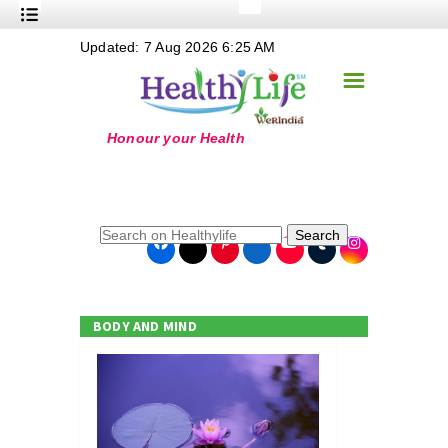
+
Updated: 7 Aug 2026 6:25 AM
Nutrition
☰
+
Safe Food
+
Holistic
+
Life Stages
+
True Foods
Search
+
Wellness
+
Food Politics
BODY AND MIND
+
Masala
+
Go Green
Online Grandma