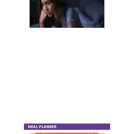
MEAL PLANNER