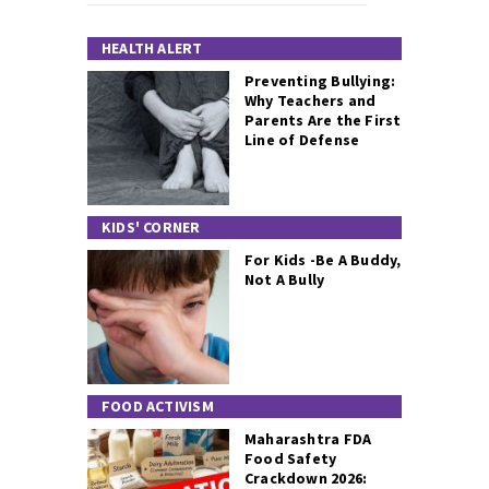
HEALTH ALERT
Preventing Bullying:
Why Teachers and
Parents Are the First
Line of Defense
KIDS' CORNER
For Kids -Be A Buddy,
Not A Bully
FOOD ACTIVISM
Maharashtra FDA
Food Safety
Crackdown 2026: