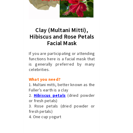
Clay (Multani Mitti),
Hibiscus and Rose Petals
Facial Mask
If you are participating or attending
functions here is a facial mask that
is generally preferred by many
celebrities.
What you need?
1. Multani mitti, better known as the
Fuller’s earth is a clay
2.
Hibiscus petals
(dried powder
or fresh petals)
3. Rose petals (dried powder or
fresh petals)
4. One cup yogurt