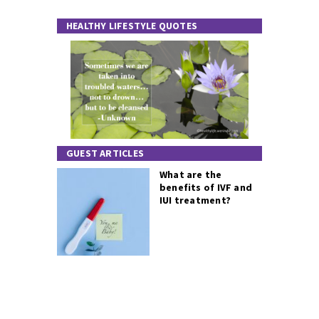
HEALTHY LIFESTYLE QUOTES
GUEST ARTICLES
What are the
benefits of IVF and
IUI treatment?