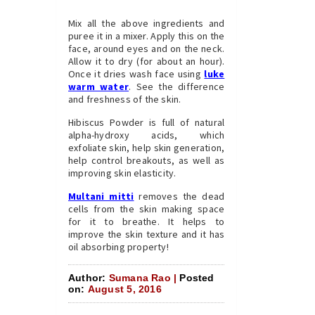
Mix all the above ingredients and
puree it in a mixer. Apply this on the
face, around eyes and on the neck.
Allow it to dry (for about an hour).
Once it dries wash face using
luke
warm water
. See the difference
and freshness of the skin.
Hibiscus Powder is full of natural
alpha-hydroxy acids, which
exfoliate skin, help skin generation,
help control breakouts, as well as
improving skin elasticity.
Multani mitti
removes the dead
cells from the skin making space
for it to breathe. It helps to
improve the skin texture and it has
oil absorbing property!
Author:
Sumana Rao |
Posted
on:
August 5, 2016