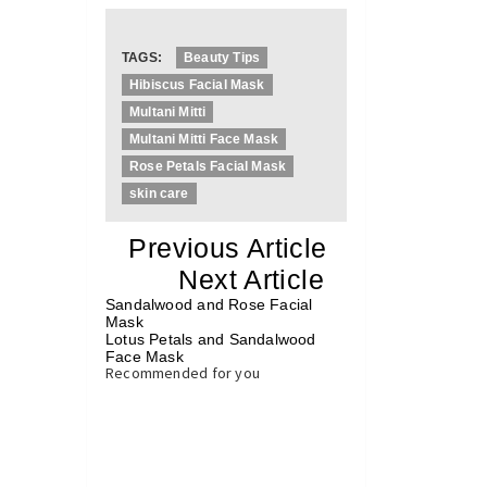
TAGS:
Beauty Tips
Hibiscus Facial Mask
Multani Mitti
Multani Mitti Face Mask
Rose Petals Facial Mask
skin care
«
Previous Article
«
Next Article
»
Sandalwood and Rose Facial
Mask
Lotus Petals and Sandalwood
Face Mask
»
Recommended for you