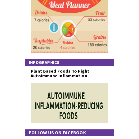
INFOGRAPHICS
Plant Based Foods To Fight
Autoimmune Inflammation
FOLLOW US ON FACEBOOK