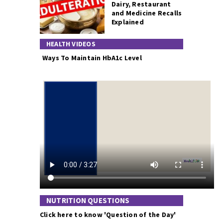
Dairy, Restaurant
and Medicine Recalls
Explained
HEALTH VIDEOS
Ways To Maintain HbA1c Level
NUTRITION QUESTIONS
Click here to know 'Question of the Day'