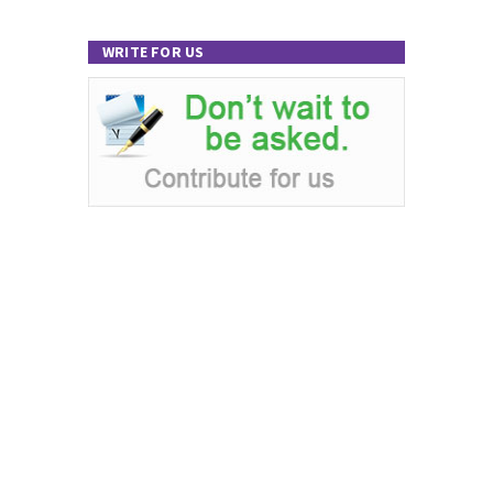
WRITE FOR US