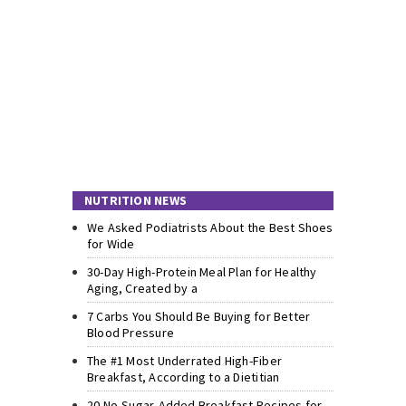
NUTRITION NEWS
We Asked Podiatrists About the Best Shoes
for Wide
30-Day High-Protein Meal Plan for Healthy
Aging, Created by a
7 Carbs You Should Be Buying for Better
Blood Pressure
The #1 Most Underrated High-Fiber
Breakfast, According to a Dietitian
20 No-Sugar-Added Breakfast Recipes for