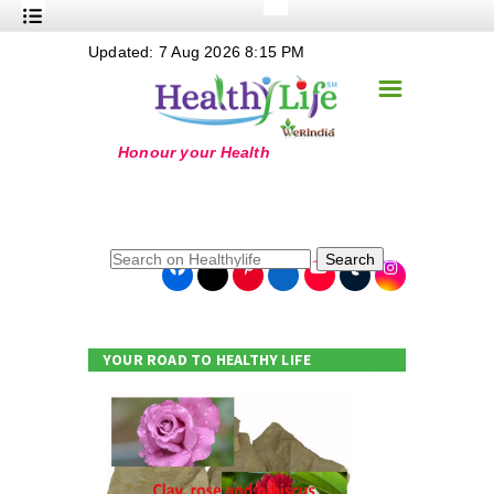
+
Updated: 7 Aug 2026 8:15 PM
Nutrition
☰
+
Safe Food
+
Holistic
+
Life Stages
+
True Foods
Search
+
Wellness
+
Food Politics
YOUR ROAD TO HEALTHY LIFE
+
Masala
+
Go Green
Online Grandma