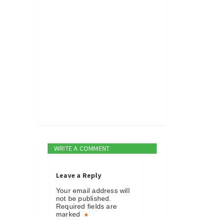
WRITE A COMMENT
Leave a Reply
Your email address will
not be published.
Required fields are
marked
*