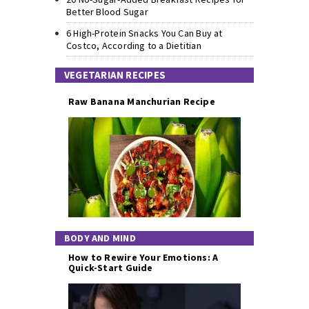
Better Blood Sugar
6 High-Protein Snacks You Can Buy at
Costco, According to a Dietitian
VEGETARIAN RECIPES
Raw Banana Manchurian Recipe
BODY AND MIND
How to Rewire Your Emotions: A
Quick-Start Guide