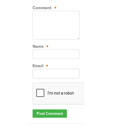
Comment
*
Name
*
Email
*