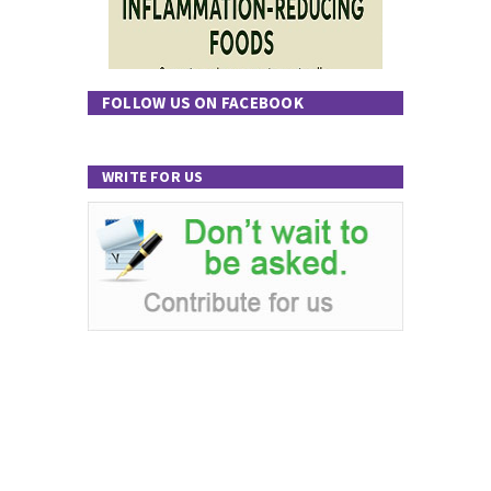
FOLLOW US ON FACEBOOK
WRITE FOR US