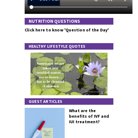
NUTRITION QUESTIONS
Click here to know 'Question of the Day'
HEALTHY LIFESTYLE QUOTES
GUEST ARTICLES
What are the
benefits of IVF and
IUI treatment?