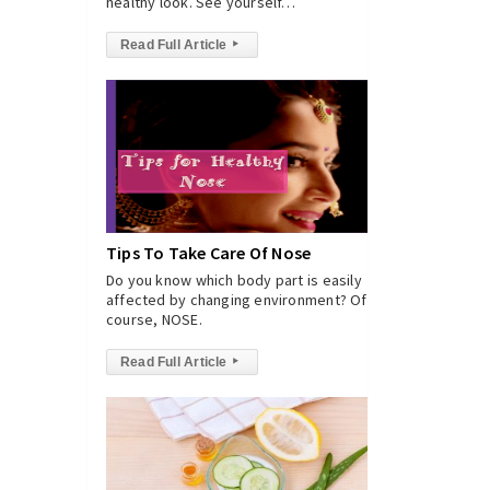
healthy look. See yourself…
Read Full Article
▸
Tips To Take Care Of Nose
Do you know which body part is easily
affected by changing environment? Of
course, NOSE.
Read Full Article
▸