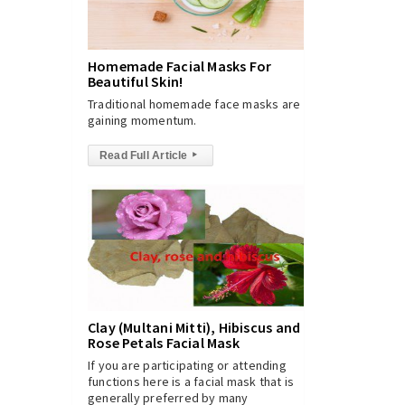
Homemade Facial Masks For
Beautiful Skin!
Traditional homemade face masks are
gaining momentum.
Read Full Article
▸
Clay (Multani Mitti), Hibiscus and
Rose Petals Facial Mask
If you are participating or attending
functions here is a facial mask that is
generally preferred by many