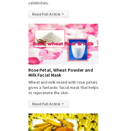
celebrities.
Read Full Article
▸
Rose Petal, Wheat Powder and
Milk Facial Mask
Wheat and milk mixed with rose petals
gives a fantastic facial mask that helps
to rejuvenate the skin.
Read Full Article
▸