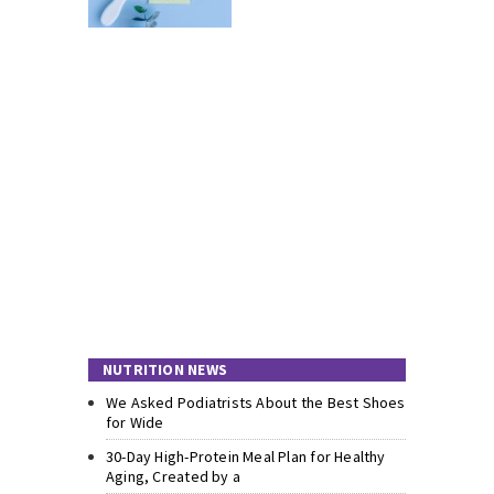
NUTRITION NEWS
We Asked Podiatrists About the Best Shoes
for Wide
30-Day High-Protein Meal Plan for Healthy
Aging, Created by a