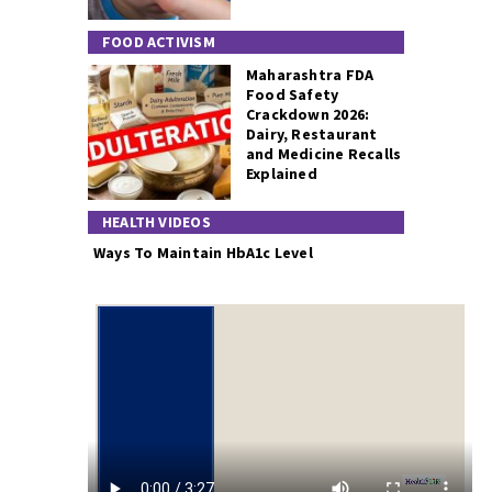
FOOD ACTIVISM
Maharashtra FDA
Food Safety
Crackdown 2026:
Dairy, Restaurant
and Medicine Recalls
Explained
HEALTH VIDEOS
Ways To Maintain HbA1c Level