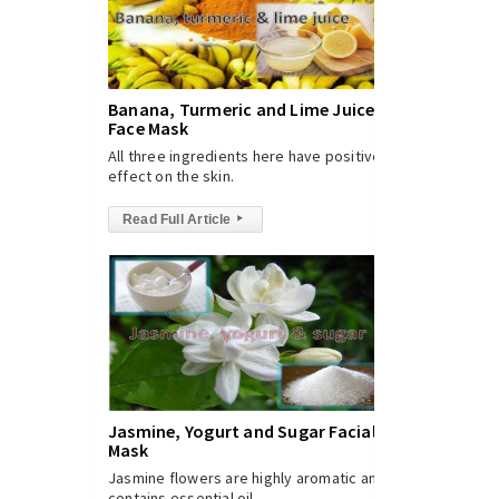
Banana, Turmeric and Lime Juice
Face Mask
All three ingredients here have positive
effect on the skin.
Read Full Article
▸
Jasmine, Yogurt and Sugar Facial
Mask
Jasmine flowers are highly aromatic and
contains essential oil.