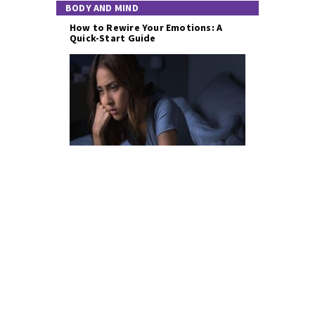
BODY AND MIND
How to Rewire Your Emotions: A
Quick-Start Guide