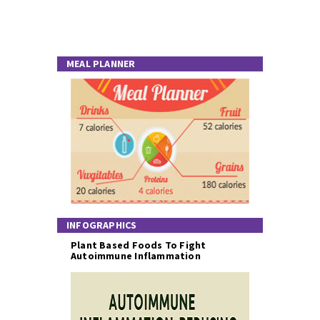
MEAL PLANNER
INFOGRAPHICS
Plant Based Foods To Fight
Autoimmune Inflammation