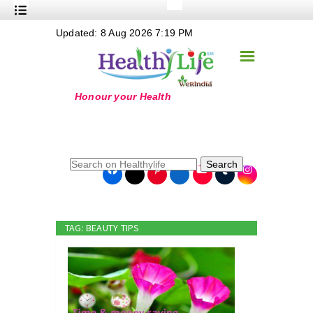
+
Updated: 8 Aug 2026 7:19 PM
Nutrition
☰
+
Safe Food
+
Holistic
+
Life Stages
+
True Foods
Search
+
Wellness
+
Food Politics
TAG: BEAUTY TIPS
+
Masala
+
Go Green
Online Grandma