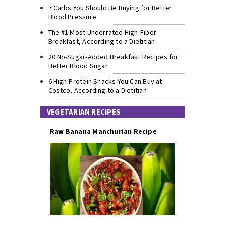
7 Carbs You Should Be Buying for Better
Blood Pressure
The #1 Most Underrated High-Fiber
Breakfast, According to a Dietitian
20 No-Sugar-Added Breakfast Recipes for
Better Blood Sugar
6 High-Protein Snacks You Can Buy at
Costco, According to a Dietitian
VEGETARIAN RECIPES
Raw Banana Manchurian Recipe