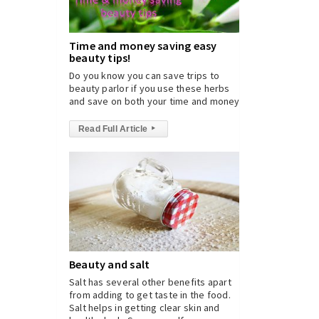
Time and money saving easy
beauty tips!
Do you know you can save trips to
beauty parlor if you use these herbs
and save on both your time and money?
Read Full Article
▸
Beauty and salt
Salt has several other benefits apart
from adding to get taste in the food.
Salt helps in getting clear skin and