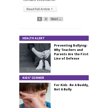
Read Full Article
▸
1
2
Next →
HEALTH ALERT
Preventing Bullying:
Why Teachers and
Parents Are the First
Line of Defense
KIDS' CORNER
For Kids -Be A Buddy,
Not A Bully