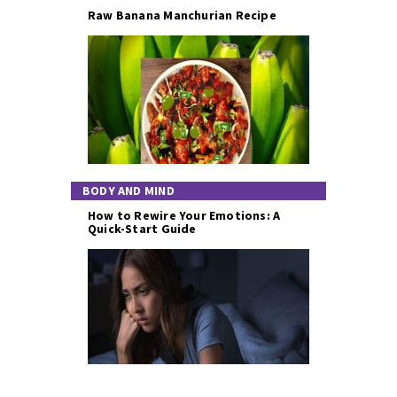
Raw Banana Manchurian Recipe
BODY AND MIND
How to Rewire Your Emotions: A
Quick-Start Guide