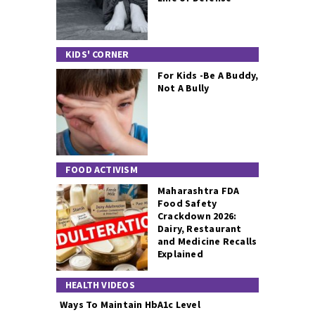
KIDS' CORNER
For Kids -Be A Buddy,
Not A Bully
FOOD ACTIVISM
Maharashtra FDA
Food Safety
Crackdown 2026:
Dairy, Restaurant
and Medicine Recalls
Explained
HEALTH VIDEOS
Ways To Maintain HbA1c Level