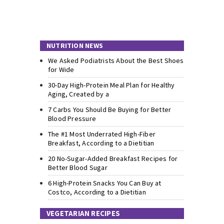
NUTRITION NEWS
We Asked Podiatrists About the Best Shoes
for Wide
30-Day High-Protein Meal Plan for Healthy
Aging, Created by a
7 Carbs You Should Be Buying for Better
Blood Pressure
The #1 Most Underrated High-Fiber
Breakfast, According to a Dietitian
20 No-Sugar-Added Breakfast Recipes for
Better Blood Sugar
6 High-Protein Snacks You Can Buy at
Costco, According to a Dietitian
VEGETARIAN RECIPES