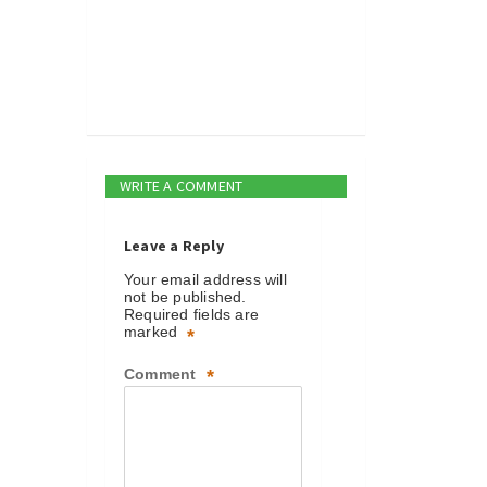
WRITE A COMMENT
Leave a Reply
Your email address will
not be published.
Required fields are
marked
*
Comment
*