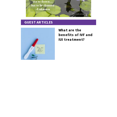
GUEST ARTICLES
What are the
benefits of IVF and
IUI treatment?