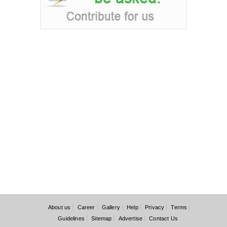
About us
Career
Gallery
Help
Privacy
Terms
Guidelines
Sitemap
Advertise
Contact Us