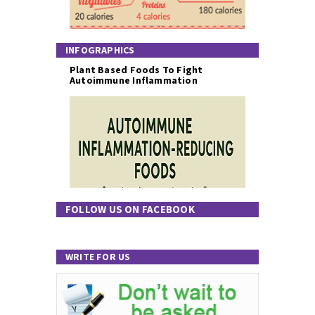
INFOGRAPHICS
Plant Based Foods To Fight
Autoimmune Inflammation
FOLLOW US ON FACEBOOK
WRITE FOR US