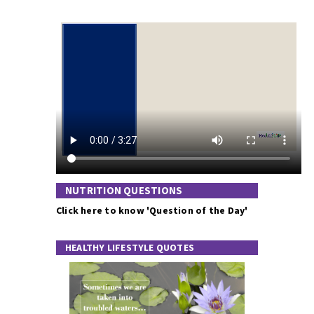
NUTRITION QUESTIONS
Click here to know 'Question of the Day'
HEALTHY LIFESTYLE QUOTES