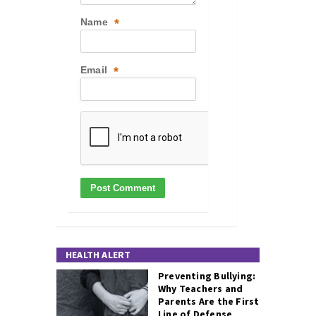
Name
*
Email
*
HEALTH ALERT
Preventing Bullying:
Why Teachers and
Parents Are the First
Line of Defense