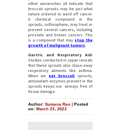
other universities all indicate that
broccoli sprouts may be just what
nature ordered to ward off cancer.
A chemical compound in the
sprouts, sulforaphane, may treat or
prevent several cancers, including
prostate and breast cancers. This
is a compound that may
stop the
growth of malignant tumors
.
Gastric and Respiratory Aid:
Studies conducted in Japan reveals
that these sprouts also chase away
respiratory ailments like asthma.
When we
eat broccoli
sprouts,
antioxidant enzymes present in the
sprouts keeps our airways free of
tissue damage.
Author:
Sumana Rao |
Posted
on:
March 23, 2022