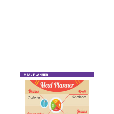
MEAL PLANNER