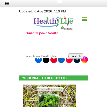
+
Updated: 8 Aug 2026 7:19 PM
Nutrition
☰
+
Safe Food
+
Holistic
+
Life Stages
+
True Foods
Search
+
Wellness
+
Food Politics
YOUR ROAD TO HEALTHY LIFE
+
Masala
+
Go Green
Online Grandma