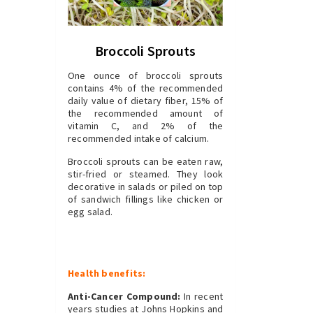
Broccoli Sprouts
One ounce of broccoli sprouts
contains 4% of the recommended
daily value of dietary fiber, 15% of
the recommended amount of
vitamin C, and 2% of the
recommended intake of calcium.
Broccoli sprouts can be eaten raw,
stir-fried or steamed. They look
decorative in salads or piled on top
of sandwich fillings like chicken or
egg salad.
Health benefits:
Anti-Cancer Compound:
In recent
years studies at Johns Hopkins and