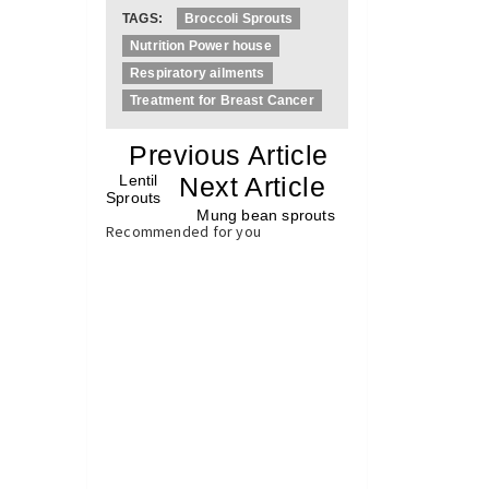
TAGS:
Broccoli Sprouts
Nutrition Power house
Respiratory ailments
Treatment for Breast Cancer
«
Previous Article
«
Lentil
Next Article
»
Sprouts
Mung bean sprouts
»
Recommended for you