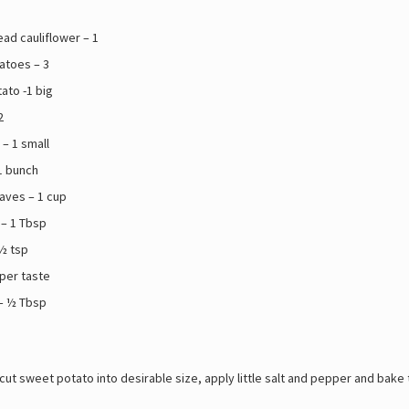
ad cauliflower – 1
atoes – 3
ato -1 big
2
– 1 small
1 bunch
eaves – 1 cup
 – 1 Tbsp
½ tsp
 per taste
 – ½ Tbsp
ut sweet potato into desirable size, apply little salt and pepper and bake