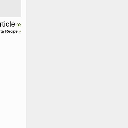
ticle
»
ita Recipe
»