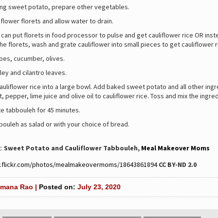
ing sweet potato, prepare other vegetables.
flower florets and allow water to drain.
 can put florets in food processor to pulse and get cauliflower rice OR inst
he florets, wash and grate cauliflower into small pieces to get cauliflower r
oes, cucumber, olives.
ey and cilantro leaves.
auliflower rice into a large bowl. Add baked sweet potato and all other ing
t, pepper, lime juice and olive oil to cauliflower rice. Toss and mix the ingre
te tabbouleh for 45 minutes.
ouleh as salad or with your choice of bread.
t:
Sweet Potato and Cauliflower Tabbouleh,
Meal Makeover Moms
w.flickr.com/photos/mealmakeovermoms/
18643861894
CC BY-ND 2.0
mana Rao |
Posted on:
July 23, 2020