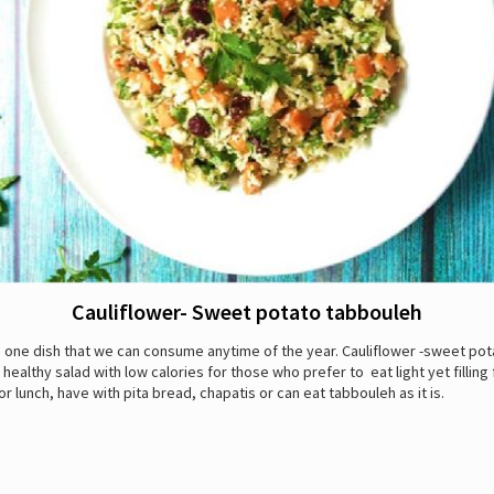
Cauliflower- Sweet potato tabbouleh
 one dish that we can consume anytime of the year. Cauliflower -sweet pot
 healthy salad with low calories for those who prefer to eat light yet filling
or lunch, have with pita bread, chapatis or can eat tabbouleh as it is.
: