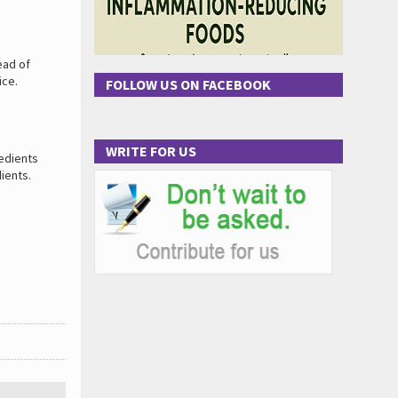
ead of
ice.
FOLLOW US ON FACEBOOK
WRITE FOR US
redients
dients.