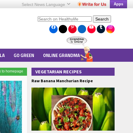
Apps
Select News
Language
Search
LA
GO GREEN
ONLINE GRANDMA
VEGETARIAN RECIPES
k to homepage
Raw Banana Manchurian Recipe