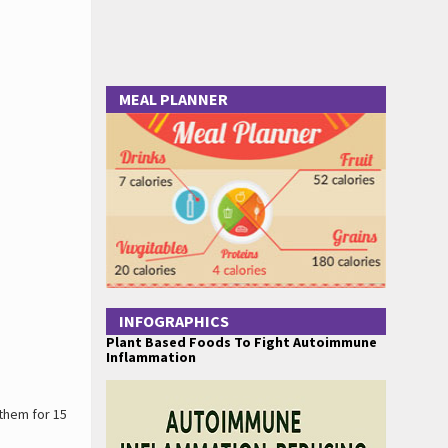
MEAL PLANNER
INFOGRAPHICS
Plant Based Foods To Fight Autoimmune
Inflammation
 them for 15