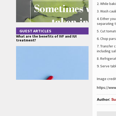
While bak
Wash cauli
Either you
separating t
GUEST ARTICLES
Cut tomat
What are the benefits of IVF and IUI
Chop parsl
treatment?
Transfer c
including sal
Refrigera
Serve tabb
Image credi
https://ww
Author:
Su