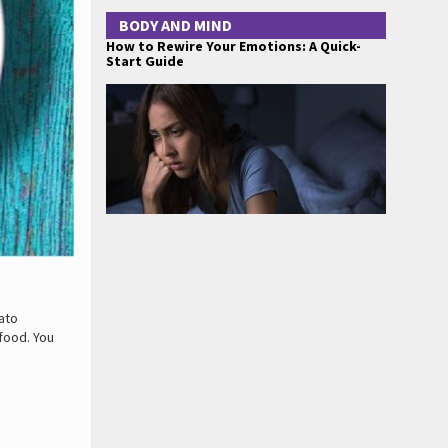
BODY AND MIND
How to Rewire Your Emotions: A Quick-
Start Guide
ato
 food. You