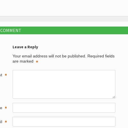
A COMMENT
Leave a Reply
Your email address will not be published.
Required fields
are marked
*
nt
*
me
*
il
*