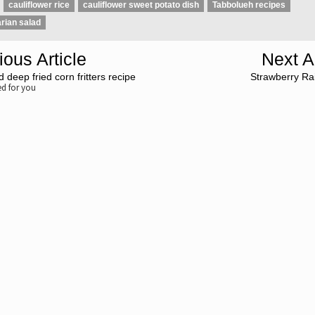
cauliflower rice
cauliflower sweet potato dish
Tabbolueh recipes
rian salad
ious Article
Next Ar
 deep fried corn fritters recipe
Strawberry Ra
 for you