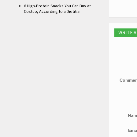
6 High-Protein Snacks You Can Buy at
Costco, According to a Dietitian
WRITE 
Comme
Na
Ema