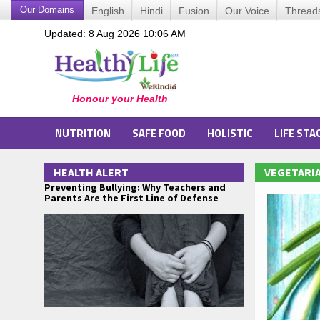
Our Domains
English
Hindi
Fusion
Our Voice
Thread
Updated: 8 Aug 2026 10:06 AM
NUTRITION
SAFE FOOD
HOLISTIC
LIFE STA
HEALTH ALERT
VEGETARIA
Preventing Bullying: Why Teachers and
Parents Are the First Line of Defense