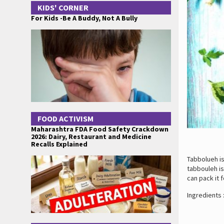
KIDS' CORNER
For Kids -Be A Buddy, Not A Bully
FOOD ACTIVISM
Maharashtra FDA Food Safety Crackdown
2026: Dairy, Restaurant and Medicine
Recalls Explained
Tabbolueh is
tabbouleh is
can pack it f
Ingredients 