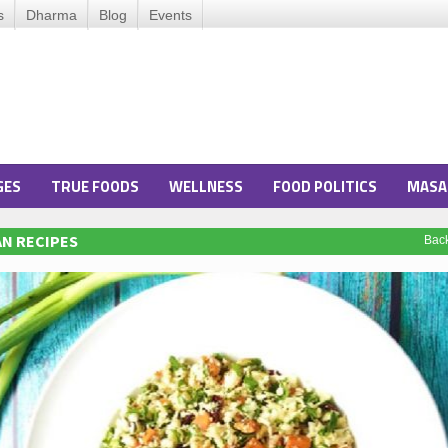
s
Dharma
Blog
Events
GES
TRUE FOODS
WELLNESS
FOOD POLITICS
MASA
N RECIPES
Bac