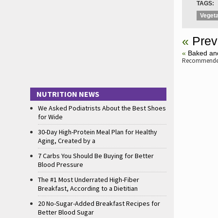
TAGS:
Vegeta
«
Prev
«
Baked and
Recommended
NUTRITION NEWS
We Asked Podiatrists About the Best Shoes
for Wide
30-Day High-Protein Meal Plan for Healthy
Aging, Created by a
7 Carbs You Should Be Buying for Better
Blood Pressure
The #1 Most Underrated High-Fiber
Breakfast, According to a Dietitian
20 No-Sugar-Added Breakfast Recipes for
Better Blood Sugar