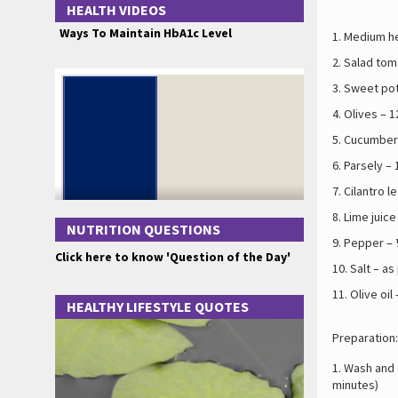
HEALTH VIDEOS
Ways To Maintain HbA1c Level
Medium he
Salad tom
Sweet pot
Olives – 1
Cucumber 
Parsely – 
Cilantro l
Lime juice
NUTRITION QUESTIONS
Pepper – 
Click here to know 'Question of the Day'
Salt – as
Olive oil
HEALTHY LIFESTYLE QUOTES
Preparation:
Wash and c
minutes)