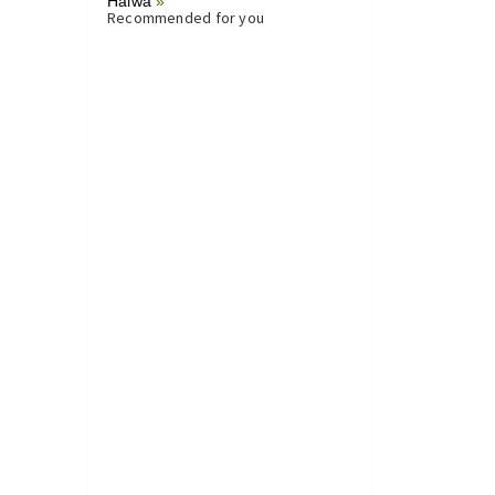
Halwa
»
Recommended for you