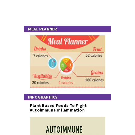
MEAL PLANNER
INFOGRAPHICS
Plant Based Foods To Fight
Autoimmune Inflammation