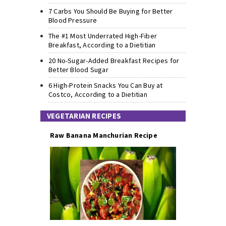
7 Carbs You Should Be Buying for Better
Blood Pressure
The #1 Most Underrated High-Fiber
Breakfast, According to a Dietitian
20 No-Sugar-Added Breakfast Recipes for
Better Blood Sugar
6 High-Protein Snacks You Can Buy at
Costco, According to a Dietitian
VEGETARIAN RECIPES
Raw Banana Manchurian Recipe