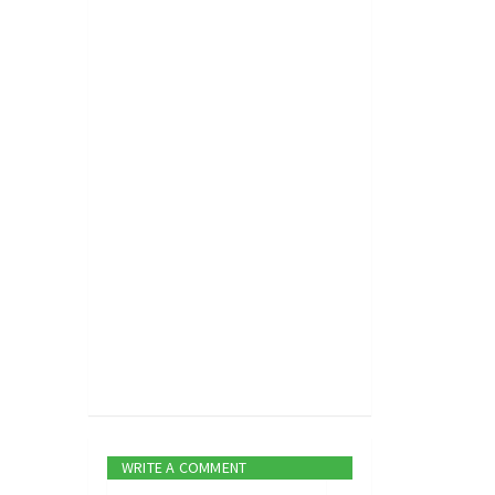
WRITE A COMMENT