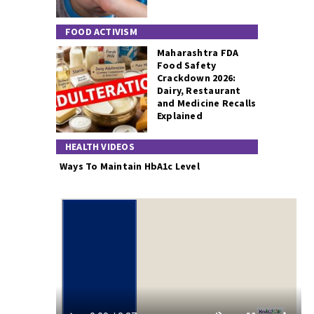
FOOD ACTIVISM
Maharashtra FDA
Food Safety
Crackdown 2026:
Dairy, Restaurant
and Medicine Recalls
Explained
HEALTH VIDEOS
Ways To Maintain HbA1c Level