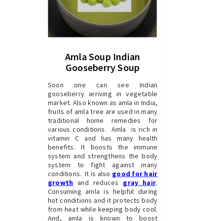
Amla Soup Indian
Gooseberry Soup
Soon one can see Indian
gooseberry arriving in vegetable
market. Also known as amla in India,
fruits of amla tree are used in many
traditional home remedies for
various conditions. Amla is rich in
vitamin C and has many health
benefits. It boosts the immune
system and strengthens the body
system to fight against many
conditions. It is also
good for hair
growth
and reduces
gray hair
.
Consuming amla is helpful during
hot conditions and it protects body
from heat while keeping body cool.
And, amla is known to boost