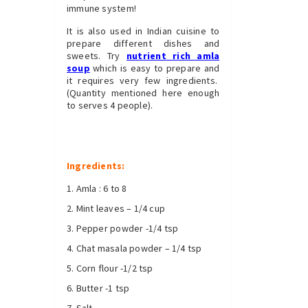
immune system!
It is also used in Indian cuisine to
prepare different dishes and
sweets. Try
nutrient rich amla
soup
which is easy to prepare and
it requires very few ingredients.
(Quantity mentioned here enough
to serves 4 people).
Ingredients:
Amla : 6 to 8
Mint leaves – 1/4 cup
Pepper powder -1/4 tsp
Chat masala powder – 1/4 tsp
Corn flour -1/2 tsp
Butter -1 tsp
Salt