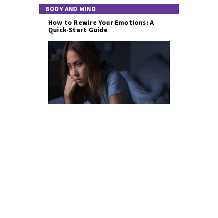
BODY AND MIND
How to Rewire Your Emotions: A
Quick-Start Guide