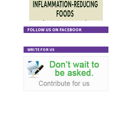
FOLLOW US ON FACEBOOK
WRITE FOR US