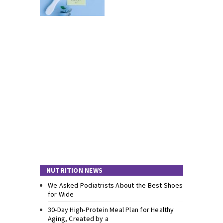
NUTRITION NEWS
We Asked Podiatrists About the Best Shoes
for Wide
30-Day High-Protein Meal Plan for Healthy
Aging, Created by a