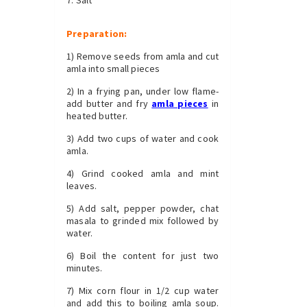
Preparation:
1) Remove seeds from amla and cut
amla into small pieces
2) In a frying pan, under low flame-
add butter and fry
amla pieces
in
heated butter.
3) Add two cups of water and cook
amla.
4) Grind cooked amla and mint
leaves.
5) Add salt, pepper powder, chat
masala to grinded mix followed by
water.
6) Boil the content for just two
minutes.
7) Mix corn flour in 1/2 cup water
and add this to boiling amla soup.