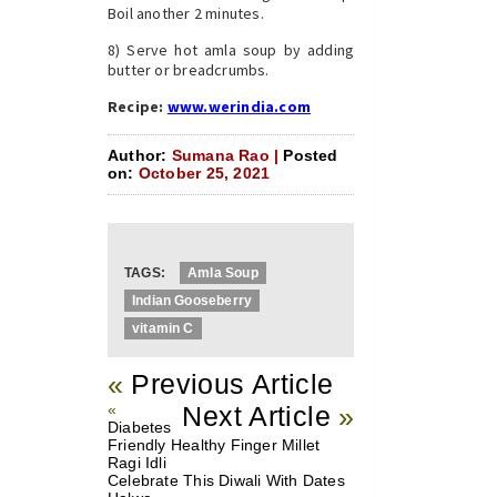
Boil another 2 minutes.
8) Serve hot amla soup by adding
butter or breadcrumbs.
Recipe:
www.werindia.com
Author:
Sumana Rao |
Posted
on:
October 25, 2021
TAGS:
Amla Soup
Indian Gooseberry
vitamin C
«
Previous Article
«
Next Article
»
Diabetes
Friendly Healthy Finger Millet
Ragi Idli
Celebrate This Diwali With Dates