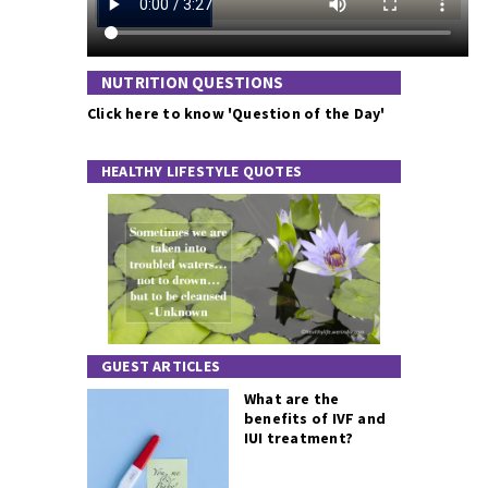
NUTRITION QUESTIONS
Click here to know 'Question of the Day'
HEALTHY LIFESTYLE QUOTES
GUEST ARTICLES
What are the
benefits of IVF and
IUI treatment?