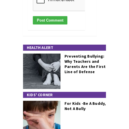
HEALTH ALERT
Preventing Bullying:
Why Teachers and
Parents Are the First
Line of Defense
KIDS' CORNER
For Kids -Be A Buddy,
Not A Bully