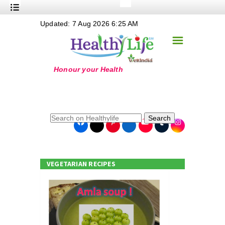
+
Updated: 7 Aug 2026 6:25 AM
Nutrition
☰
+
Safe Food
+
Holistic
+
Life Stages
+
True Foods
Search
+
Wellness
+
Food Politics
VEGETARIAN RECIPES
+
Masala
+
Go Green
Online Grandma