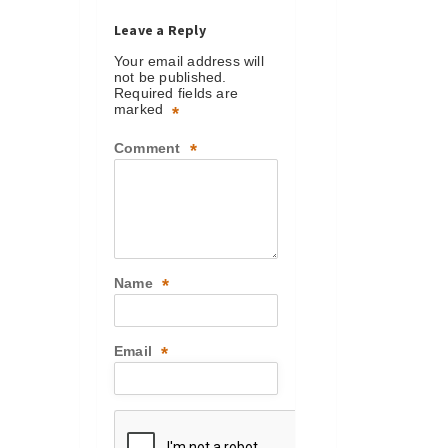
Leave a Reply
Your email address will
not be published.
Required fields are
marked
*
Comment
*
Name
*
Email
*