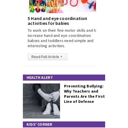
5 Hand and eye coordination
activities for babies
To work on their fine motor skills and to
increase hand and eye coordination
babies and toddlers need simple and
interesting activities.
Read Full Article
▸
HEALTH ALERT
Preventing Bullying:
Why Teachers and
Parents Are the First
Line of Defense
KIDS' CORNER