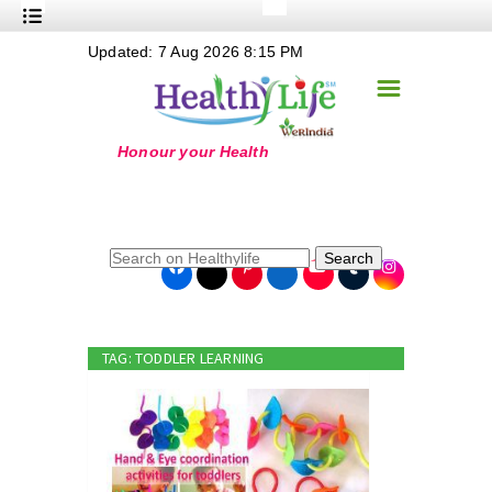
+
Updated: 7 Aug 2026 8:15 PM
Nutrition
☰
+
Safe Food
+
Holistic
+
Life Stages
+
True Foods
Search
+
Wellness
+
Food Politics
TAG: TODDLER LEARNING
+
Masala
+
Go Green
Online Grandma