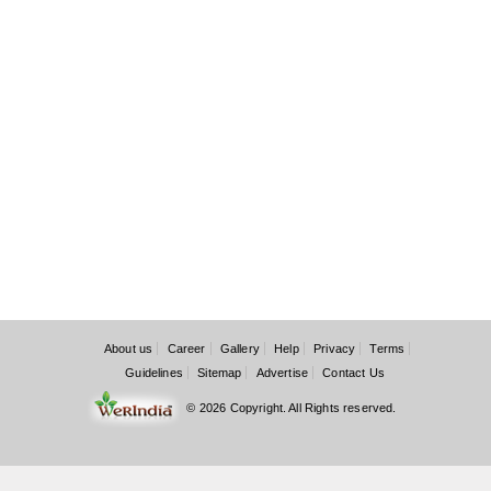
About us
Career
Gallery
Help
Privacy
Terms
Guidelines
Sitemap
Advertise
Contact Us
© 2026 Copyright. All Rights reserved.