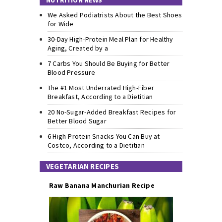
NUTRITION NEWS
We Asked Podiatrists About the Best Shoes
for Wide
30-Day High-Protein Meal Plan for Healthy
Aging, Created by a
7 Carbs You Should Be Buying for Better
Blood Pressure
The #1 Most Underrated High-Fiber
Breakfast, According to a Dietitian
20 No-Sugar-Added Breakfast Recipes for
Better Blood Sugar
6 High-Protein Snacks You Can Buy at
Costco, According to a Dietitian
VEGETARIAN RECIPES
Raw Banana Manchurian Recipe