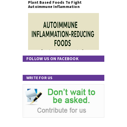
Plant Based Foods To Fight
Autoimmune Inflammation
FOLLOW US ON FACEBOOK
WRITE FOR US