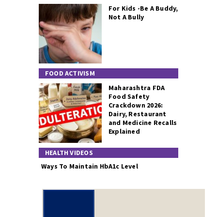
For Kids -Be A Buddy,
Not A Bully
FOOD ACTIVISM
Maharashtra FDA
Food Safety
Crackdown 2026:
Dairy, Restaurant
and Medicine Recalls
Explained
HEALTH VIDEOS
Ways To Maintain HbA1c Level