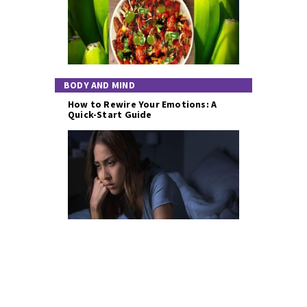
BODY AND MIND
How to Rewire Your Emotions: A
Quick-Start Guide