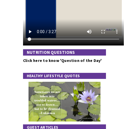
NUTRITION QUESTIONS
Click here to know 'Question of the Day'
HEALTHY LIFESTYLE QUOTES
GUEST ARTICLES