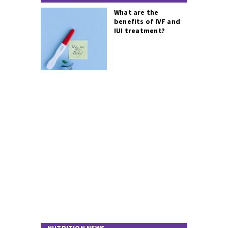
What are the
benefits of IVF and
IUI treatment?