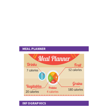
MEAL PLANNER
INFOGRAPHICS