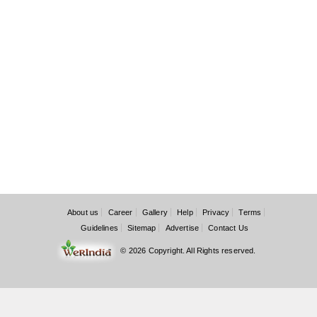
About us
Career
Gallery
Help
Privacy
Terms
Guidelines
Sitemap
Advertise
Contact Us
© 2026 Copyright. All Rights reserved.