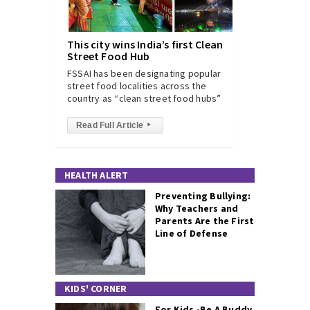
This city wins India’s first Clean
Street Food Hub
FSSAI has been designating popular
street food localities across the
country as “clean street food hubs”
Read Full Article
▸
HEALTH ALERT
Preventing Bullying:
Why Teachers and
Parents Are the First
Line of Defense
KIDS' CORNER
For Kids -Be A Buddy,