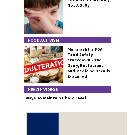
Not A Bully
FOOD ACTIVISM
Maharashtra FDA
Food Safety
Crackdown 2026:
Dairy, Restaurant
and Medicine Recalls
Explained
HEALTH VIDEOS
Ways To Maintain HbA1c Level