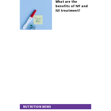
What are the
benefits of IVF and
IUI treatment?
NUTRITION NEWS