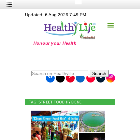
+
Updated: 6 Aug 2026 7:49 PM
Nutrition
☰
+
Safe Food
+
Holistic
+
Life Stages
+
True Foods
Search
+
Wellness
+
Food Politics
TAG: STREET FOOD HYGIENE
+
Masala
+
Go Green
Online Grandma