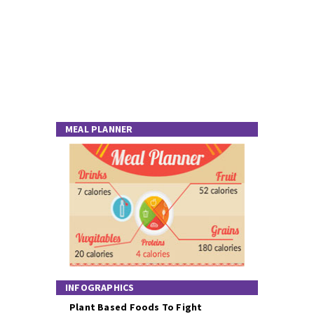
MEAL PLANNER
INFOGRAPHICS
Plant Based Foods To Fight