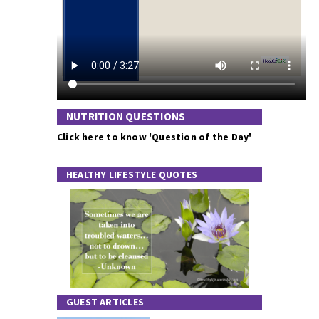
NUTRITION QUESTIONS
Click here to know 'Question of the Day'
HEALTHY LIFESTYLE QUOTES
GUEST ARTICLES