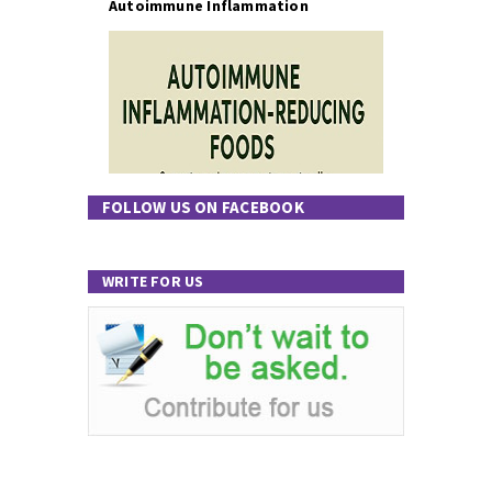
Autoimmune Inflammation
FOLLOW US ON FACEBOOK
WRITE FOR US