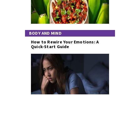
BODY AND MIND
How to Rewire Your Emotions: A
Quick-Start Guide