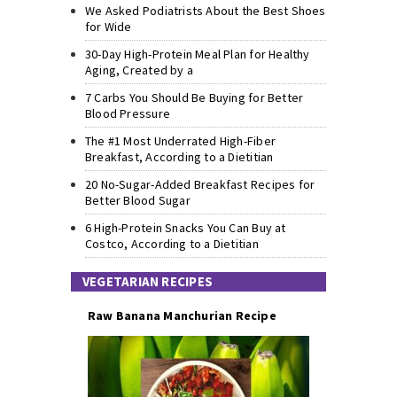
We Asked Podiatrists About the Best Shoes
for Wide
30-Day High-Protein Meal Plan for Healthy
Aging, Created by a
7 Carbs You Should Be Buying for Better
Blood Pressure
The #1 Most Underrated High-Fiber
Breakfast, According to a Dietitian
20 No-Sugar-Added Breakfast Recipes for
Better Blood Sugar
6 High-Protein Snacks You Can Buy at
Costco, According to a Dietitian
VEGETARIAN RECIPES
Raw Banana Manchurian Recipe