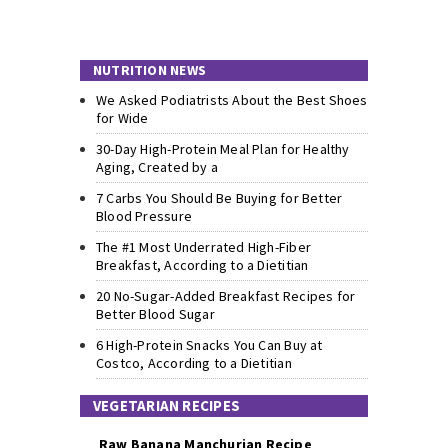
NUTRITION NEWS
We Asked Podiatrists About the Best Shoes
for Wide
30-Day High-Protein Meal Plan for Healthy
Aging, Created by a
7 Carbs You Should Be Buying for Better
Blood Pressure
The #1 Most Underrated High-Fiber
Breakfast, According to a Dietitian
20 No-Sugar-Added Breakfast Recipes for
Better Blood Sugar
6 High-Protein Snacks You Can Buy at
Costco, According to a Dietitian
VEGETARIAN RECIPES
Raw Banana Manchurian Recipe