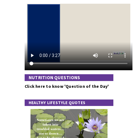
NUTRITION QUESTIONS
Click here to know 'Question of the Day'
HEALTHY LIFESTYLE QUOTES