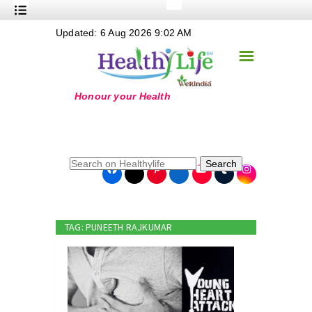
+
Updated: 6 Aug 2026 9:02 AM
Nutrition
☰
+
Safe Food
+
Holistic
+
Life Stages
+
True Foods
Search
+
Wellness
+
Food Politics
TAG: PUNEETH RAJKUMAR
+
Masala
+
Go Green
Online Grandma