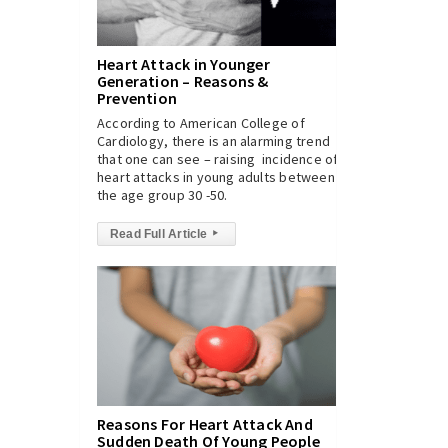
Heart Attack in Younger
Generation – Reasons &
Prevention
According to American College of
Cardiology, there is an alarming trend
that one can see – raising incidence of
heart attacks in young adults between
the age group 30 -50.
Read Full Article
▸
Reasons For Heart Attack And
Sudden Death Of Young People