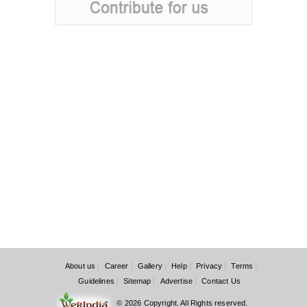
About us
Career
Gallery
Help
Privacy
Terms
Guidelines
Sitemap
Advertise
Contact Us
© 2026 Copyright. All Rights reserved.