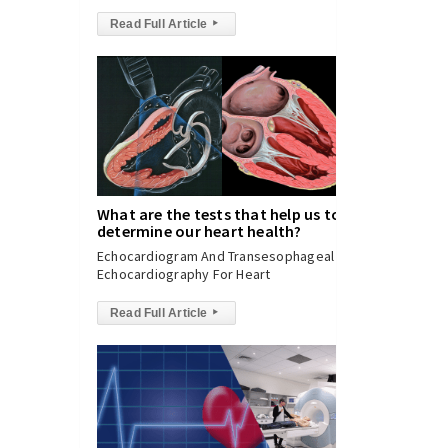
Read Full Article
▸
What are the tests that help us to
determine our heart health?
Echocardiogram And Transesophageal
Echocardiography For Heart
Read Full Article
▸