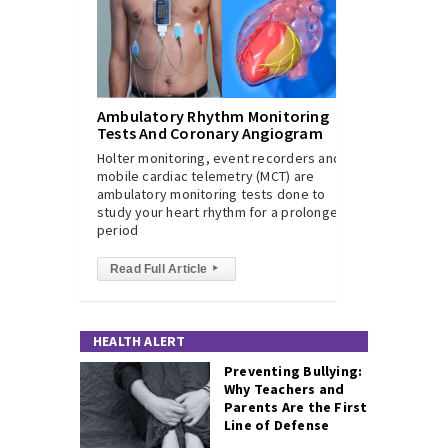
Ambulatory Rhythm Monitoring
Tests And Coronary Angiogram
Holter monitoring, event recorders and
mobile cardiac telemetry (MCT) are
ambulatory monitoring tests done to
study your heart rhythm for a prolonged
period
Read Full Article
▸
HEALTH ALERT
Preventing Bullying:
Why Teachers and
Parents Are the First
Line of Defense