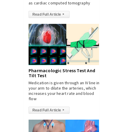
as cardiac computed tomography
Read Full Article
▸
Pharmacologic Stress Test And
Tilt Test
Medication is given through an IV line in
your arm to dilate the arteries, which
increases your heart rate and blood
flow
Read Full Article
▸