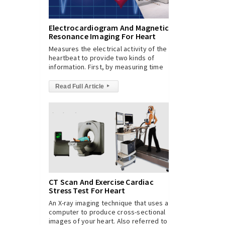
Electrocardiogram And Magnetic
Resonance Imaging For Heart
Measures the electrical activity of the
heartbeat to provide two kinds of
information. First, by measuring time
Read Full Article
▸
CT Scan And Exercise Cardiac
Stress Test For Heart
An X-ray imaging technique that uses a
computer to produce cross-sectional
images of your heart. Also referred to