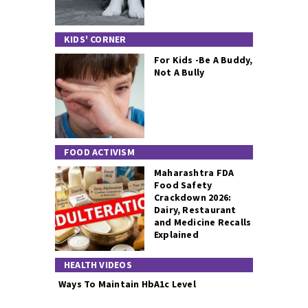
KIDS' CORNER
For Kids -Be A Buddy,
Not A Bully
FOOD ACTIVISM
Maharashtra FDA
Food Safety
Crackdown 2026:
Dairy, Restaurant
and Medicine Recalls
Explained
HEALTH VIDEOS
Ways To Maintain HbA1c Level