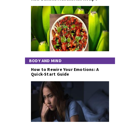
BODY AND MIND
How to Rewire Your Emotions: A
Quick-Start Guide