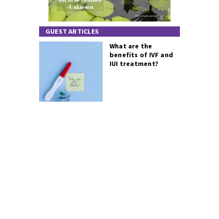
GUEST ARTICLES
What are the
benefits of IVF and
IUI treatment?