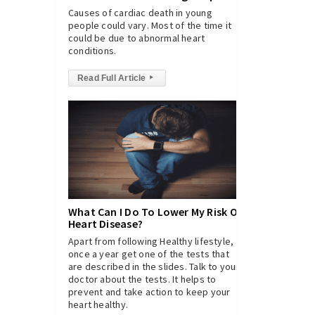
Causes of cardiac death in young
people could vary. Most of the time it
could be due to abnormal heart
conditions.
Read Full Article
▸
What Can I Do To Lower My Risk Of
Heart Disease?
Apart from following Healthy lifestyle,
once a year get one of the tests that
are described in the slides. Talk to your
doctor about the tests. It helps to
prevent and take action to keep your
heart healthy.