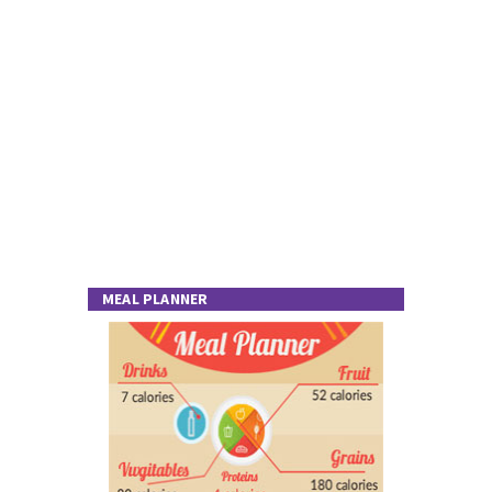
MEAL PLANNER