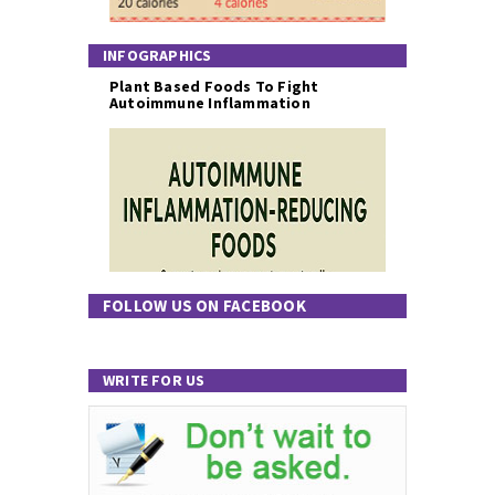
INFOGRAPHICS
Plant Based Foods To Fight
Autoimmune Inflammation
FOLLOW US ON FACEBOOK
WRITE FOR US