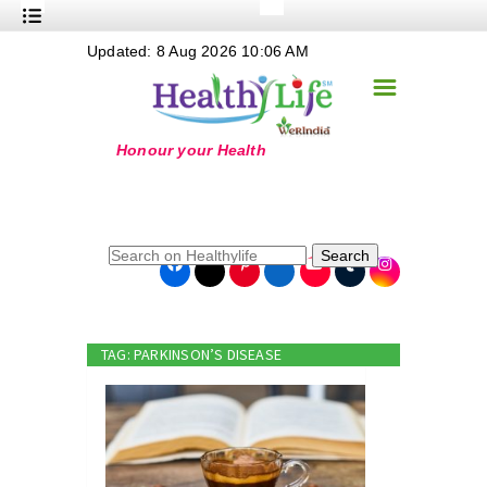
+
Updated: 8 Aug 2026 10:06 AM
Nutrition
☰
+
Safe Food
+
Holistic
+
Life Stages
+
True Foods
Search
+
Wellness
+
Food Politics
TAG: PARKINSON’S DISEASE
+
Masala
+
Go Green
Online Grandma