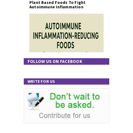
Plant Based Foods To Fight
Autoimmune Inflammation
FOLLOW US ON FACEBOOK
WRITE FOR US