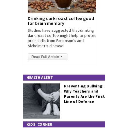
Drinking dark roast coffee good
for brain memory
Studies have suggested that drinking
dark roast coffee might help to protect
brain cells from Parkinson’s and
Alzheimer’s disease!
Read Full Article
▸
HEALTH ALERT
Preventing Bullying:
Why Teachers and
Parents Are the First
Line of Defense
KIDS' CORNER