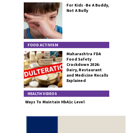
For Kids -Be A Buddy,
Not A Bully
FOOD ACTIVISM
Maharashtra FDA
Food Safety
Crackdown 2026:
Dairy, Restaurant
and Medicine Recalls
Explained
HEALTH VIDEOS
Ways To Maintain HbA1c Level