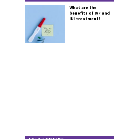
What are the
benefits of IVF and
IUI treatment?