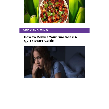
BODY AND MIND
How to Rewire Your Emotions: A
Quick-Start Guide