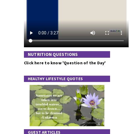
NUTRITION QUESTIONS
Click here to know 'Question of the Day'
HEALTHY LIFESTYLE QUOTES
GUEST ARTICLES