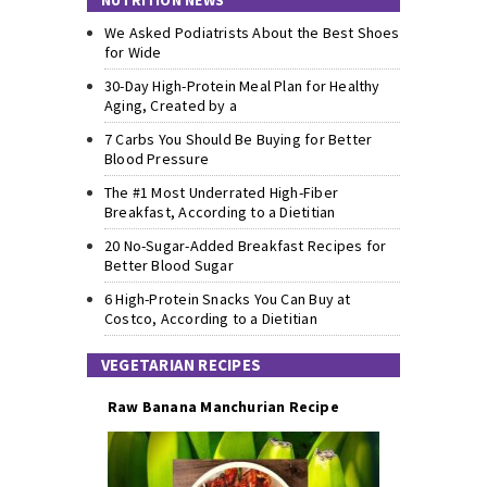
NUTRITION NEWS
We Asked Podiatrists About the Best Shoes
for Wide
30-Day High-Protein Meal Plan for Healthy
Aging, Created by a
7 Carbs You Should Be Buying for Better
Blood Pressure
The #1 Most Underrated High-Fiber
Breakfast, According to a Dietitian
20 No-Sugar-Added Breakfast Recipes for
Better Blood Sugar
6 High-Protein Snacks You Can Buy at
Costco, According to a Dietitian
VEGETARIAN RECIPES
Raw Banana Manchurian Recipe