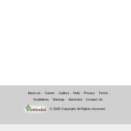
About us
Career
Gallery
Help
Privacy
Terms
Guidelines
Sitemap
Advertise
Contact Us
© 2026 Copyright. All Rights reserved.