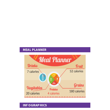
MEAL PLANNER
INFOGRAPHICS