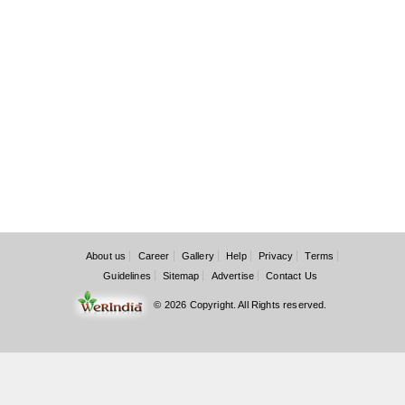
About us
Career
Gallery
Help
Privacy
Terms
Guidelines
Sitemap
Advertise
Contact Us
© 2026 Copyright. All Rights reserved.