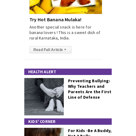
Try Hot Banana Mulaka!
Another special snack is here for
banana lovers ! This is a sweet dish of
rural Karnataka, India.
Read Full Article
▸
HEALTH ALERT
Preventing Bullying:
Why Teachers and
Parents Are the First
Line of Defense
KIDS' CORNER
For Kids -Be A Buddy,