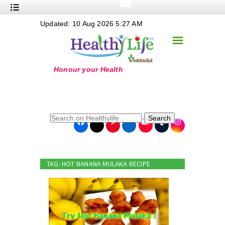
+
Updated: 10 Aug 2026 5:27 AM
Nutrition
☰
+
Safe Food
+
Holistic
+
Life Stages
+
True Foods
Search
+
Wellness
+
Food Politics
TAG: HOT BANANA MULAKA RECIPE
+
Masala
+
Go Green
Online Grandma