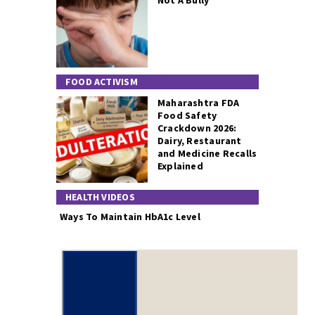
Not A Bully
FOOD ACTIVISM
Maharashtra FDA
Food Safety
Crackdown 2026:
Dairy, Restaurant
and Medicine Recalls
Explained
HEALTH VIDEOS
Ways To Maintain HbA1c Level