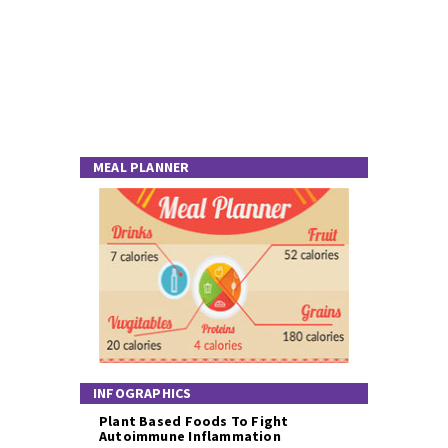
MEAL PLANNER
INFOGRAPHICS
Plant Based Foods To Fight
Autoimmune Inflammation