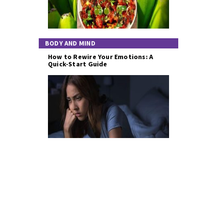
BODY AND MIND
How to Rewire Your Emotions: A
Quick-Start Guide