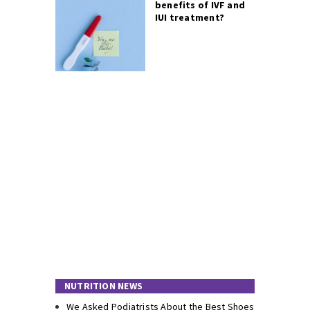
benefits of IVF and
IUI treatment?
NUTRITION NEWS
We Asked Podiatrists About the Best Shoes