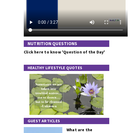
NUTRITION QUESTIONS
Click here to know 'Question of the Day'
HEALTHY LIFESTYLE QUOTES
GUEST ARTICLES
What are the