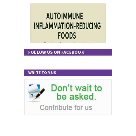
FOLLOW US ON FACEBOOK
WRITE FOR US