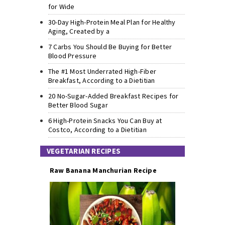
for Wide
30-Day High-Protein Meal Plan for Healthy
Aging, Created by a
7 Carbs You Should Be Buying for Better
Blood Pressure
The #1 Most Underrated High-Fiber
Breakfast, According to a Dietitian
20 No-Sugar-Added Breakfast Recipes for
Better Blood Sugar
6 High-Protein Snacks You Can Buy at
Costco, According to a Dietitian
VEGETARIAN RECIPES
Raw Banana Manchurian Recipe