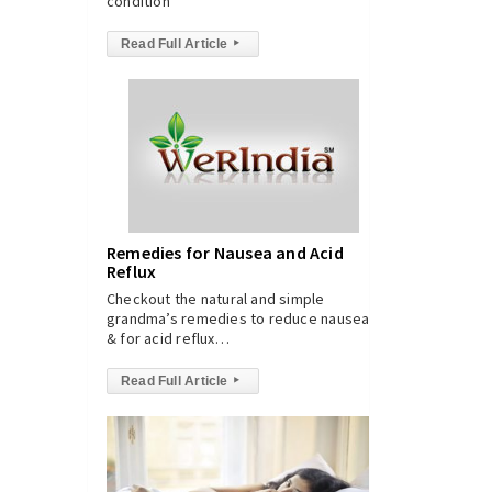
condition
Read Full Article
▸
Remedies for Nausea and Acid
Reflux
Checkout the natural and simple
grandma’s remedies to reduce nausea
& for acid reflux…
Read Full Article
▸