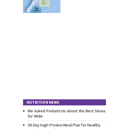
NUTRITION NEWS
We Asked Podiatrists About the Best Shoes
for Wide
30-Day High-Protein Meal Plan for Healthy