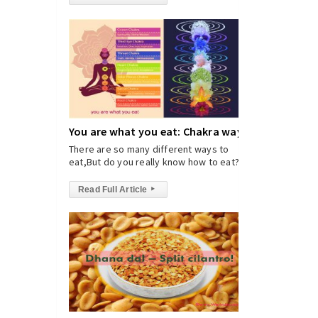
You are what you eat: Chakra way
There are so many different ways to
eat,But do you really know how to eat?
Read Full Article
▸