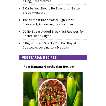
Aging, Created by a
7 Carbs You Should Be Buying for Better
Blood Pressure
The #1 Most Underrated High-Fiber
Breakfast, According to a Dietitian
20 No-Sugar-Added Breakfast Recipes for
Better Blood Sugar
6 High-Protein Snacks You Can Buy at
Costco, According to a Dietitian
VEGETARIAN RECIPES
Raw Banana Manchurian Recipe