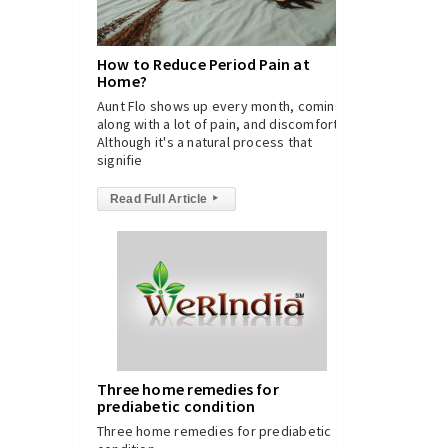
How to Reduce Period Pain at
Home?
Aunt Flo shows up every month, coming
along with a lot of pain, and discomfort.
Although it's a natural process that
signifie
Read Full Article
▸
Three home remedies for
prediabetic condition
Three home remedies for prediabetic