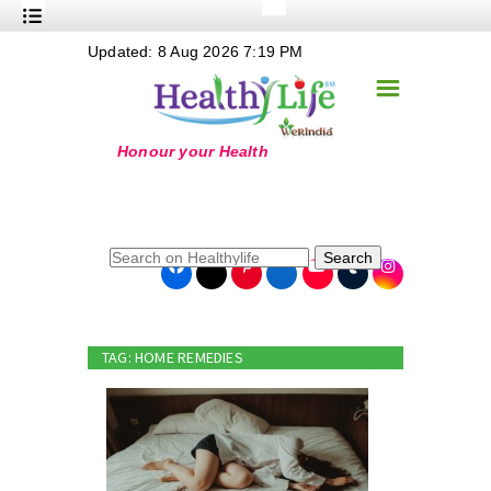
+
Updated: 8 Aug 2026 7:19 PM
Nutrition
☰
+
Safe Food
+
Holistic
+
Life Stages
+
True Foods
Search
+
Wellness
+
Food Politics
TAG: HOME REMEDIES
+
Masala
+
Go Green
Online Grandma