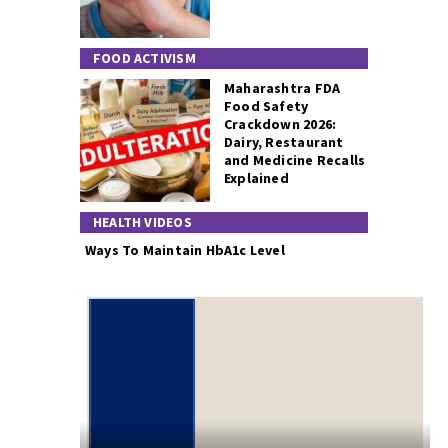
FOOD ACTIVISM
Maharashtra FDA
Food Safety
Crackdown 2026:
Dairy, Restaurant
and Medicine Recalls
Explained
HEALTH VIDEOS
Ways To Maintain HbA1c Level