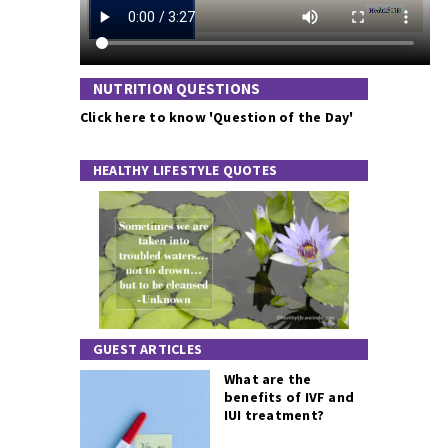
NUTRITION QUESTIONS
Click here to know 'Question of the Day'
HEALTHY LIFESTYLE QUOTES
GUEST ARTICLES
What are the
benefits of IVF and
IUI treatment?