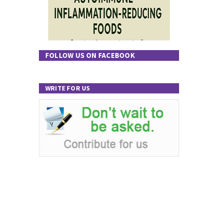
FOLLOW US ON FACEBOOK
WRITE FOR US