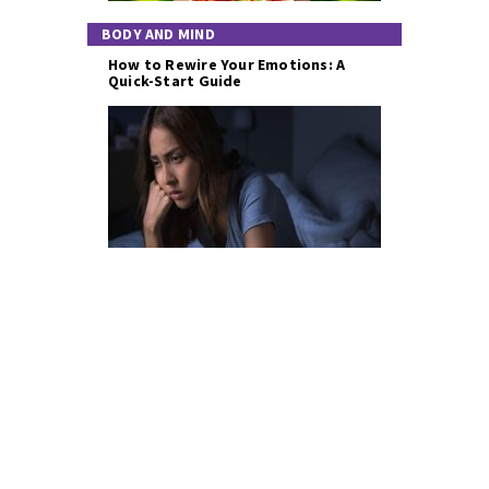
BODY AND MIND
How to Rewire Your Emotions: A
Quick-Start Guide