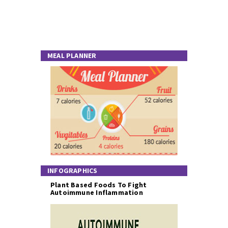
MEAL PLANNER
INFOGRAPHICS
Plant Based Foods To Fight
Autoimmune Inflammation