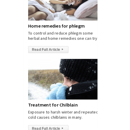
Home remedies for phlegm
To control and reduce phlegm some
herbal and home remedies one can try.
Read Full Article
▸
Treatment for Chilblain
Exposure to harsh winter and repeated
cold causes chilblains in many.
Read Full Article
▸