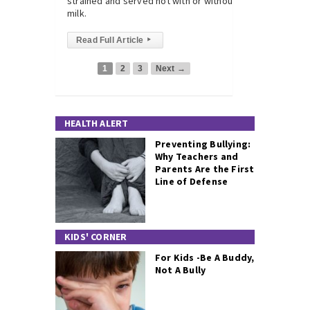
strained and served hot with or without
milk.
Read Full Article
▸
1
2
3
Next →
HEALTH ALERT
Preventing Bullying:
Why Teachers and
Parents Are the First
Line of Defense
KIDS' CORNER
For Kids -Be A Buddy,
Not A Bully