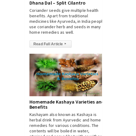
Dhana Dal – Split Cilantro
Coriander seeds give multiple health
benefits. Apart from traditional
medicines like Ayurveda, in India people
use coriander herb and seeds in many
home remedies as well.
Read Full Article
▸
Homemade Kashaya Varieties and
Benefits
Kashayam also known as Kashaya is
herbal drink from Ayurvedic and home
remedies for various conditions. The
contents will be boiled in water,