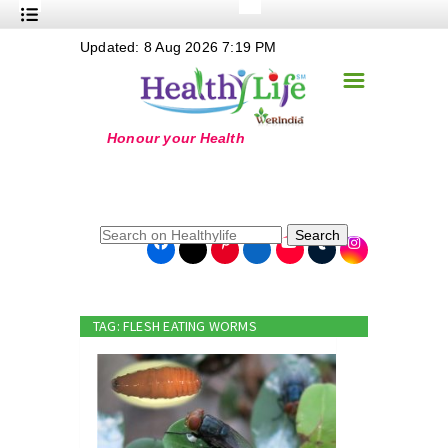
+
Updated: 8 Aug 2026 7:19 PM
Nutrition
☰
+
Safe Food
+
Holistic
+
Life Stages
+
True Foods
Search
+
Wellness
+
Food Politics
TAG: FLESH EATING WORMS
+
Masala
+
Go Green
Online Grandma