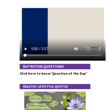
NUTRITION QUESTIONS
Click here to know 'Question of the Day'
HEALTHY LIFESTYLE QUOTES