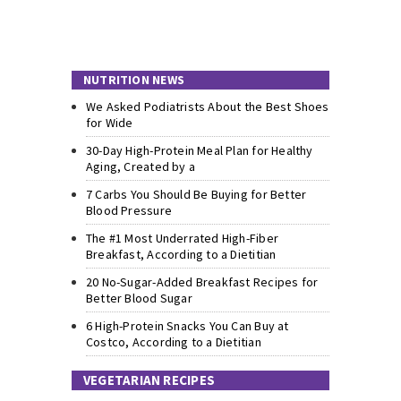
NUTRITION NEWS
We Asked Podiatrists About the Best Shoes
for Wide
30-Day High-Protein Meal Plan for Healthy
Aging, Created by a
7 Carbs You Should Be Buying for Better
Blood Pressure
The #1 Most Underrated High-Fiber
Breakfast, According to a Dietitian
20 No-Sugar-Added Breakfast Recipes for
Better Blood Sugar
6 High-Protein Snacks You Can Buy at
Costco, According to a Dietitian
VEGETARIAN RECIPES