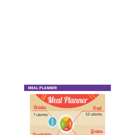
MEAL PLANNER