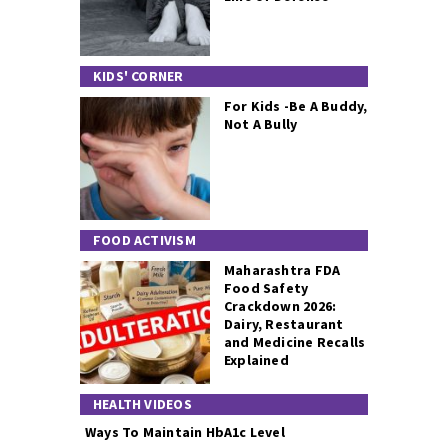
KIDS' CORNER
For Kids -Be A Buddy,
Not A Bully
FOOD ACTIVISM
Maharashtra FDA
Food Safety
Crackdown 2026:
Dairy, Restaurant
and Medicine Recalls
Explained
HEALTH VIDEOS
Ways To Maintain HbA1c Level