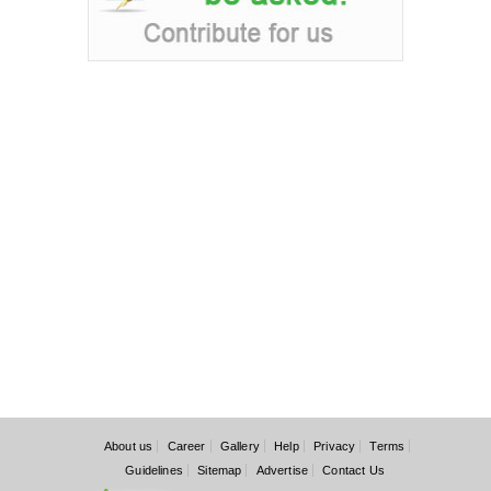
About us
Career
Gallery
Help
Privacy
Terms
Guidelines
Sitemap
Advertise
Contact Us