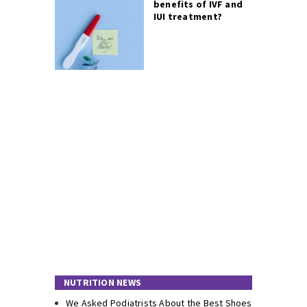
benefits of IVF and
IUI treatment?
NUTRITION NEWS
We Asked Podiatrists About the Best Shoes