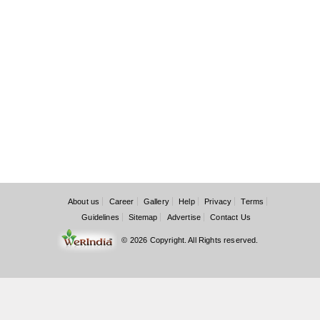
About us
Career
Gallery
Help
Privacy
Terms
Guidelines
Sitemap
Advertise
Contact Us
© 2026 Copyright. All Rights reserved.