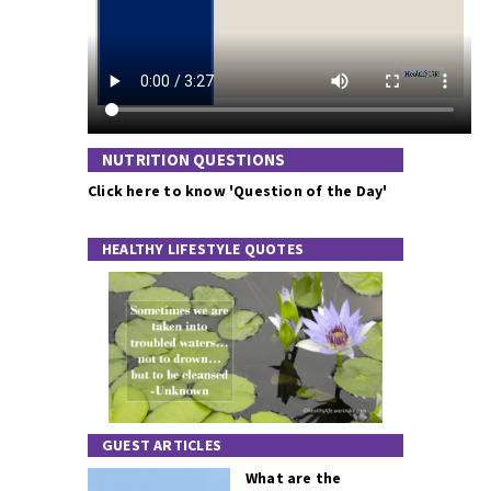
NUTRITION QUESTIONS
Click here to know 'Question of the Day'
HEALTHY LIFESTYLE QUOTES
GUEST ARTICLES
What are the