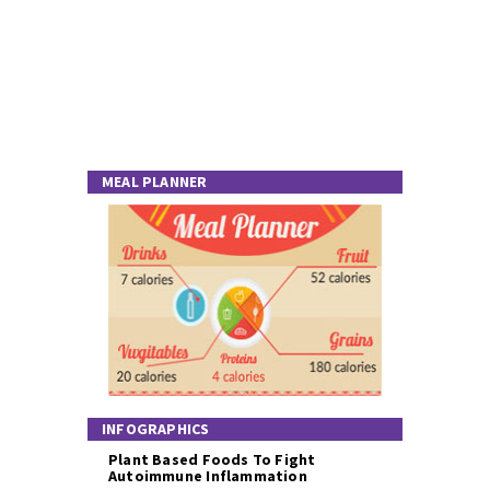
MEAL PLANNER
INFOGRAPHICS
Plant Based Foods To Fight
Autoimmune Inflammation