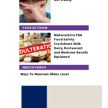
FOOD ACTIVISM
Maharashtra FDA
Food Safety
Crackdown 2026:
Dairy, Restaurant
and Medicine Recalls
Explained
HEALTH VIDEOS
Ways To Maintain HbA1c Level