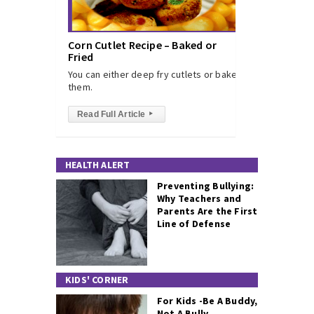
Corn Cutlet Recipe – Baked or
Fried
You can either deep fry cutlets or bake
them.
Read Full Article
▸
HEALTH ALERT
Preventing Bullying:
Why Teachers and
Parents Are the First
Line of Defense
KIDS' CORNER
For Kids -Be A Buddy,
Not A Bully