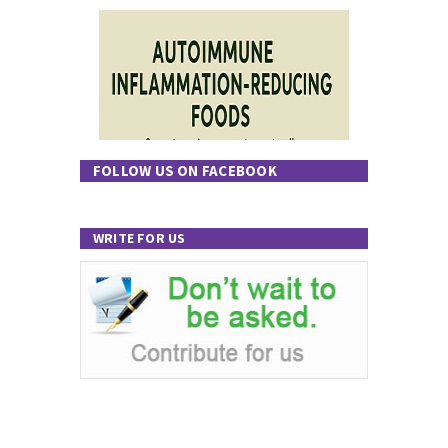
FOLLOW US ON FACEBOOK
WRITE FOR US