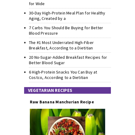
for Wide
30-Day High-Protein Meal Plan for Healthy
Aging, Created by a
7 Carbs You Should Be Buying for Better
Blood Pressure
The #1 Most Underrated High-Fiber
Breakfast, According to a Dietitian
20 No-Sugar-Added Breakfast Recipes for
Better Blood Sugar
6 High-Protein Snacks You Can Buy at
Costco, According to a Dietitian
VEGETARIAN RECIPES
Raw Banana Manchurian Recipe