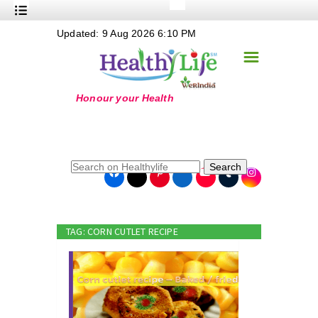
+
Updated: 9 Aug 2026 6:10 PM
Nutrition
☰
+
Safe Food
+
Holistic
+
Life Stages
+
True Foods
Search
+
Wellness
+
Food Politics
TAG: CORN CUTLET RECIPE
+
Masala
+
Go Green
Online Grandma