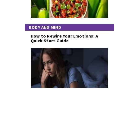
BODY AND MIND
How to Rewire Your Emotions: A
Quick-Start Guide