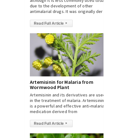
although it is less commonly used today
due to the development of other
antimalarial drugs. It was originally der
Read Full Article
▸
Artemisinin for Malaria from
Wormwood Plant
Artemisinin and its derivatives are used
in the treatment of malaria. Artemisinin
is a powerful and effective anti-malarial
medication derived from
Read Full Article
▸