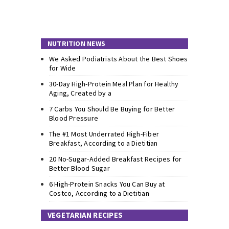
NUTRITION NEWS
We Asked Podiatrists About the Best Shoes
for Wide
30-Day High-Protein Meal Plan for Healthy
Aging, Created by a
7 Carbs You Should Be Buying for Better
Blood Pressure
The #1 Most Underrated High-Fiber
Breakfast, According to a Dietitian
20 No-Sugar-Added Breakfast Recipes for
Better Blood Sugar
6 High-Protein Snacks You Can Buy at
Costco, According to a Dietitian
VEGETARIAN RECIPES