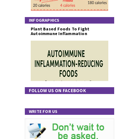
INFOGRAPHICS
Plant Based Foods To Fight
Autoimmune Inflammation
FOLLOW US ON FACEBOOK
WRITE FOR US