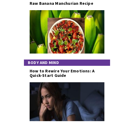
Raw Banana Manchurian Recipe
BODY AND MIND
How to Rewire Your Emotions: A
Quick-Start Guide