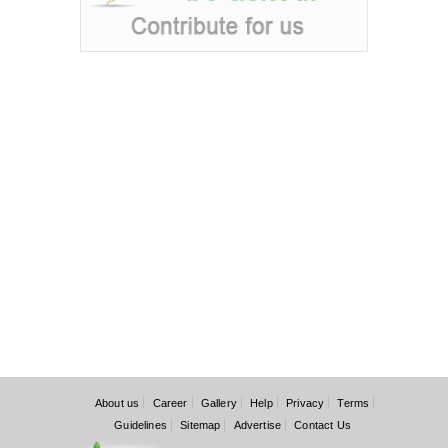
About us
Career
Gallery
Help
Privacy
Terms
Guidelines
Sitemap
Advertise
Contact Us