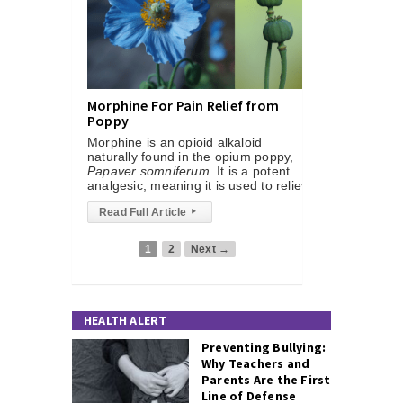
Morphine For Pain Relief from
Poppy
Morphine is an opioid alkaloid
naturally found in the opium poppy,
Papaver somniferum.
It is a potent
analgesic, meaning it is used to reliev
Read Full Article
▸
1
2
Next →
HEALTH ALERT
Preventing Bullying:
Why Teachers and
Parents Are the First
Line of Defense