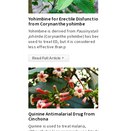
Yohimbine for Erectile Disfunction
from Corynanthe yohimbe
Yohimbine is derived from
Pausinystalia
johimbe
(Corynanthe yohimbe) has been
used to treat ED, but it is considered
less effective than p
Read Full Article
▸
Quinine Antimalarial Drug from
Cinchona
Quinine is used to treat malaria,