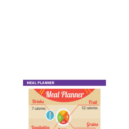
MEAL PLANNER