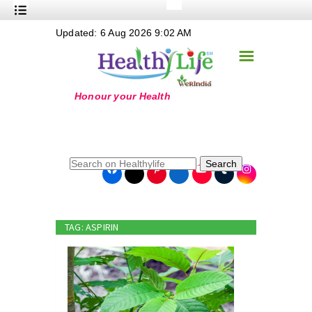
+
Updated: 6 Aug 2026 9:02 AM
Nutrition
☰
+
Safe Food
+
Holistic
+
Life Stages
+
True Foods
Search
+
Wellness
+
Food Politics
TAG: ASPIRIN
+
Masala
+
Go Green
Online Grandma