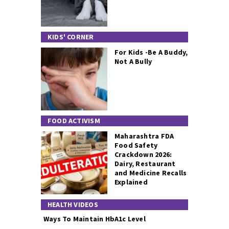
KIDS' CORNER
For Kids -Be A Buddy,
Not A Bully
FOOD ACTIVISM
Maharashtra FDA
Food Safety
Crackdown 2026:
Dairy, Restaurant
and Medicine Recalls
Explained
HEALTH VIDEOS
Ways To Maintain HbA1c Level