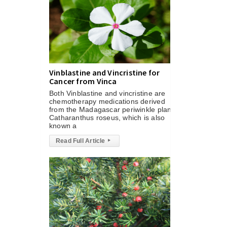
Vinblastine and Vincristine for
Cancer from Vinca
Both Vinblastine and vincristine are
chemotherapy medications derived
from the Madagascar periwinkle plant,
Catharanthus roseus, which is also
known a
Read Full Article
▸