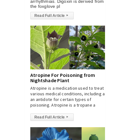
arrhythmias. Digoxin is derived from
the foxglove pl
Read Full Article
▸
Atropine For Poisoning from
Nightshade Plant
Atropine is a medication used to treat
various medical conditions, including as
an antidote for certain types of
poisoning. Atropine is a tropane a
Read Full Article
▸