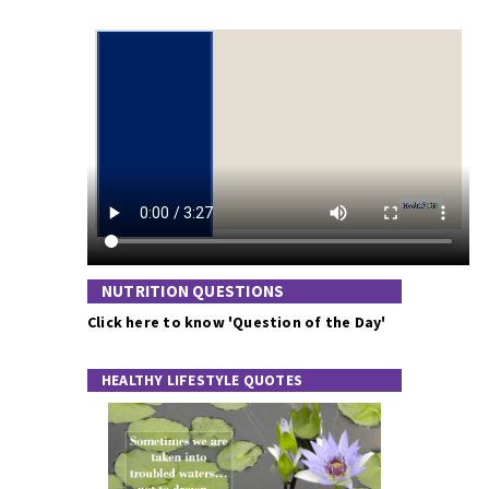
NUTRITION QUESTIONS
Click here to know 'Question of the Day'
HEALTHY LIFESTYLE QUOTES