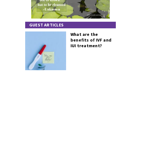
GUEST ARTICLES
What are the
benefits of IVF and
IUI treatment?