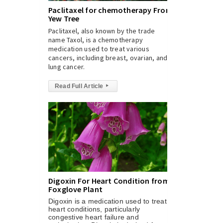
Paclitaxel for chemotherapy From
Yew Tree
Paclitaxel, also known by the trade
name Taxol, is a chemotherapy
medication used to treat various
cancers, including breast, ovarian, and
lung cancer.
Read Full Article
▸
Digoxin For Heart Condition from
Foxglove Plant
Digoxin is a medication used to treat
heart conditions, particularly
congestive heart failure and