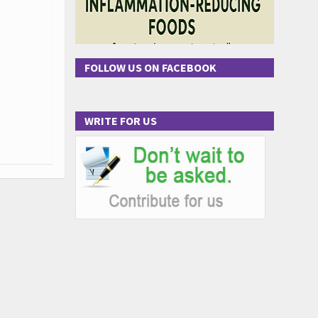
FOLLOW US ON FACEBOOK
WRITE FOR US