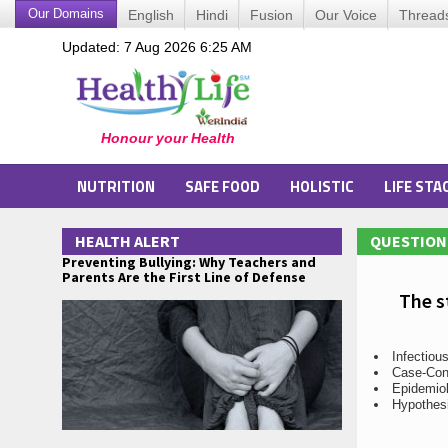
Our Domains
English
Hindi
Fusion
Our Voice
Thread
Updated: 7 Aug 2026 6:25 AM
NUTRITION
SAFE FOOD
HOLISTIC
LIFE STA
HEALTH ALERT
QUESTION 
Preventing Bullying: Why Teachers and
Parents Are the First Line of Defense
The s
Infectiou
Case-Con
Epidemio
Hypothes