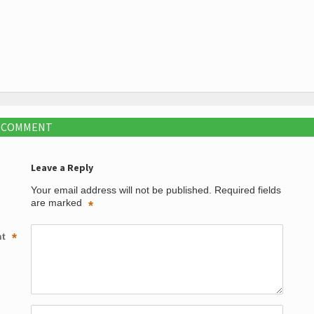
A COMMENT
Leave a Reply
Your email address will not be published.
Required fields
are marked
*
nt
*