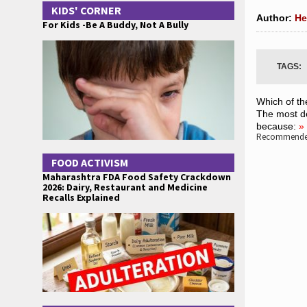
KIDS' CORNER
Author:
He
For Kids -Be A Buddy, Not A Bully
TAGS:
Which of th
The most de
because:
»
Recommended
FOOD ACTIVISM
Maharashtra FDA Food Safety Crackdown
2026: Dairy, Restaurant and Medicine
Recalls Explained