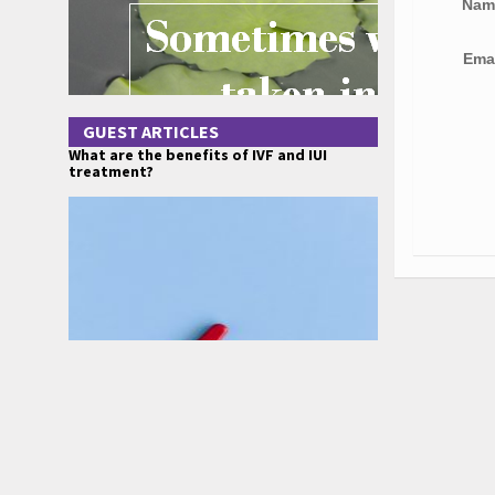
Na
Ema
GUEST ARTICLES
What are the benefits of IVF and IUI
treatment?