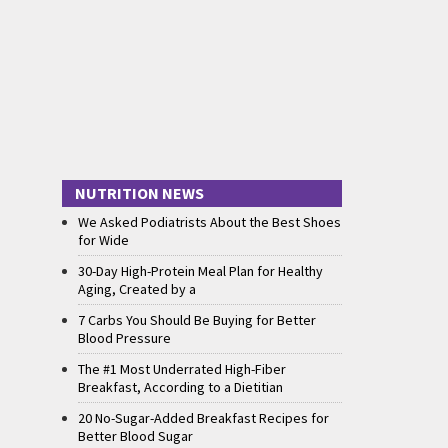
NUTRITION NEWS
We Asked Podiatrists About the Best Shoes
for Wide
30-Day High-Protein Meal Plan for Healthy
Aging, Created by a
7 Carbs You Should Be Buying for Better
Blood Pressure
The #1 Most Underrated High-Fiber
Breakfast, According to a Dietitian
20 No-Sugar-Added Breakfast Recipes for
Better Blood Sugar