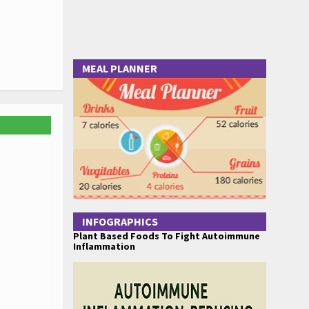
MEAL PLANNER
INFOGRAPHICS
Plant Based Foods To Fight Autoimmune
Inflammation