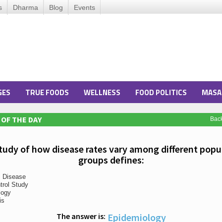
s
Dharma
Blog
Events
GES
TRUE FOODS
WELLNESS
FOOD POLITICS
MASA
OF THE DAY
Bac
tudy of how disease rates vary among different popu
groups defines:
s Disease
trol Study
logy
is
The answer is:
Epidemiology