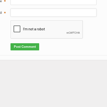
me
*
il
*