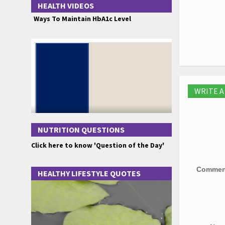
HEALTH VIDEOS
Ways To Maintain HbA1c Level
WRITE 
NUTRITION QUESTIONS
Click here to know 'Question of the Day'
Comme
HEALTHY LIFESTYLE QUOTES