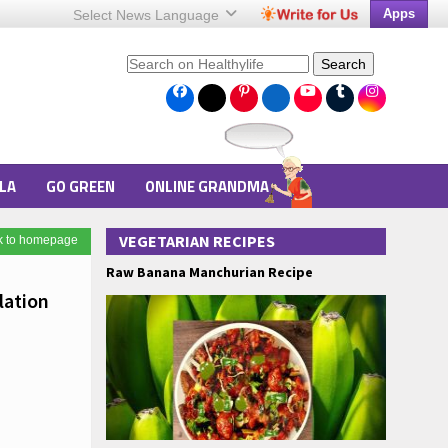
Apps
Select News
Language
Search
LA
GO GREEN
ONLINE GRANDMA
VEGETARIAN RECIPES
k to homepage
Raw Banana Manchurian Recipe
lation