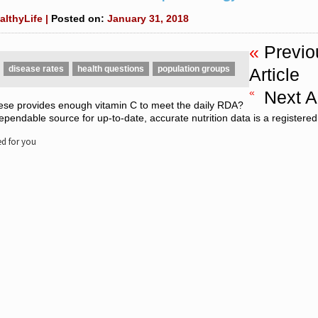
althyLife |
Posted on:
January 31, 2018
«
Previo
disease rates
health questions
population groups
Article
«
Next Ar
ese provides enough vitamin C to meet the daily RDA?
pendable source for up-to-date, accurate nutrition data is a registered 
 for you