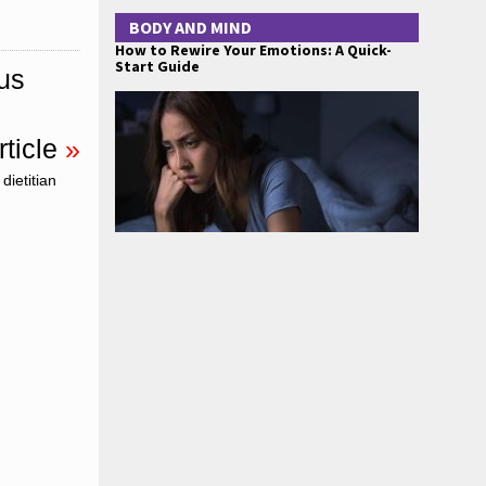
BODY AND MIND
How to Rewire Your Emotions: A Quick-
Start Guide
us
ticle
»
dietitian