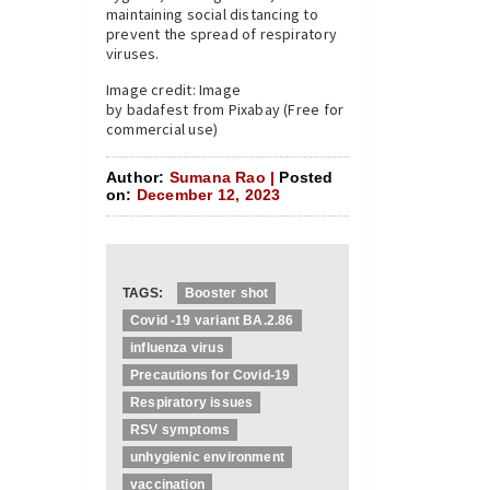
maintaining social distancing to
prevent the spread of respiratory
viruses.
Image credit: Image
by badafest from Pixabay (Free for
commercial use)
Author:
Sumana Rao |
Posted
on:
December 12, 2023
TAGS:
Booster shot
Covid -19 variant BA.2.86
influenza virus
Precautions for Covid-19
Respiratory issues
RSV symptoms
unhygienic environment
vaccination