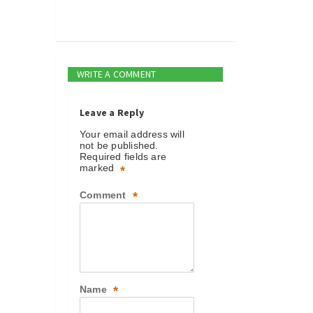
WRITE A COMMENT
Leave a Reply
Your email address will
not be published.
Required fields are
marked
*
Comment
*
Name
*