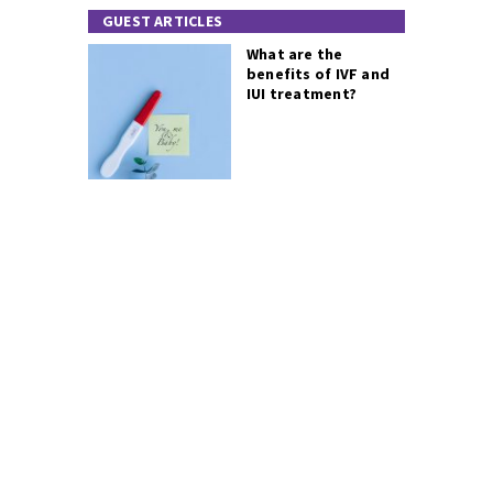
GUEST ARTICLES
What are the
benefits of IVF and
IUI treatment?