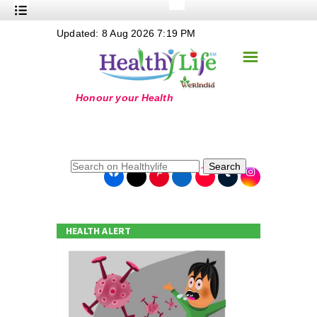
+
Updated: 8 Aug 2026 7:19 PM
Nutrition
☰
+
Safe Food
+
Holistic
+
Life Stages
+
True Foods
Search
+
Wellness
+
Food Politics
HEALTH ALERT
+
Masala
+
Go Green
Online Grandma