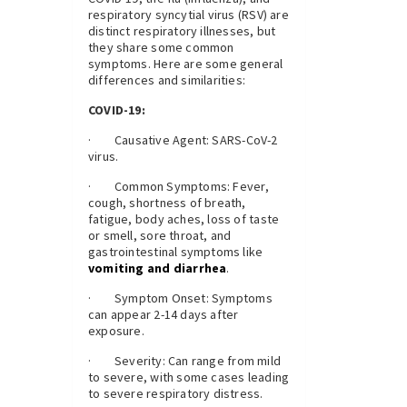
respiratory syncytial virus (RSV) are
distinct respiratory illnesses, but
they share some common
symptoms. Here are some general
differences and similarities:
COVID-19:
· Causative Agent: SARS-CoV-2
virus.
· Common Symptoms: Fever,
cough, shortness of breath,
fatigue, body aches, loss of taste
or smell, sore throat, and
gastrointestinal symptoms like
vomiting and diarrhea
.
· Symptom Onset: Symptoms
can appear 2-14 days after
exposure.
· Severity: Can range from mild
to severe, with some cases leading
to severe respiratory distress.