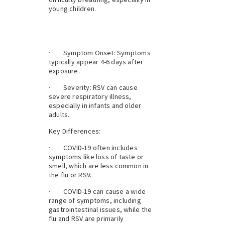
young children.
· Symptom Onset: Symptoms
typically appear 4-6 days after
exposure.
· Severity: RSV can cause
severe respiratory illness,
especially in infants and older
adults.
Key Differences:
· COVID-19 often includes
symptoms like loss of taste or
smell, which are less common in
the flu or RSV.
· COVID-19 can cause a wide
range of symptoms, including
gastrointestinal issues, while the
flu and RSV are primarily