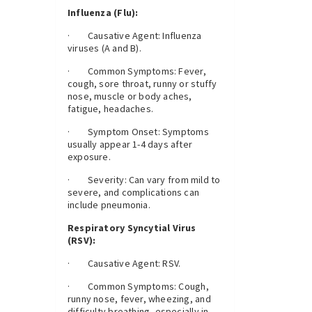
Influenza (Flu):
· Causative Agent: Influenza
viruses (A and B).
· Common Symptoms: Fever,
cough, sore throat, runny or stuffy
nose, muscle or body aches,
fatigue, headaches.
· Symptom Onset: Symptoms
usually appear 1-4 days after
exposure.
· Severity: Can vary from mild to
severe, and complications can
include pneumonia.
Respiratory Syncytial Virus
(RSV):
· Causative Agent: RSV.
· Common Symptoms: Cough,
runny nose, fever, wheezing, and
difficulty breathing, especially in