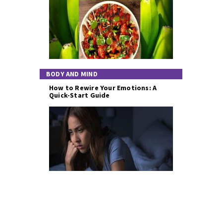
BODY AND MIND
How to Rewire Your Emotions: A
Quick-Start Guide