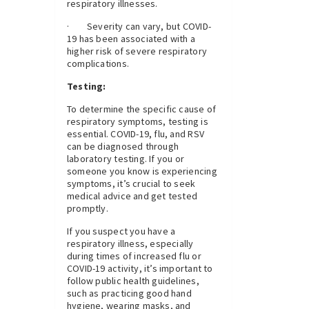
respiratory illnesses.
· Severity can vary, but COVID-
19 has been associated with a
higher risk of severe respiratory
complications.
Testing:
To determine the specific cause of
respiratory symptoms, testing is
essential. COVID-19, flu, and RSV
can be diagnosed through
laboratory testing. If you or
someone you know is experiencing
symptoms, it’s crucial to seek
medical advice and get tested
promptly.
If you suspect you have a
respiratory illness, especially
during times of increased flu or
COVID-19 activity, it’s important to
follow public health guidelines,
such as practicing good hand
hygiene, wearing masks, and