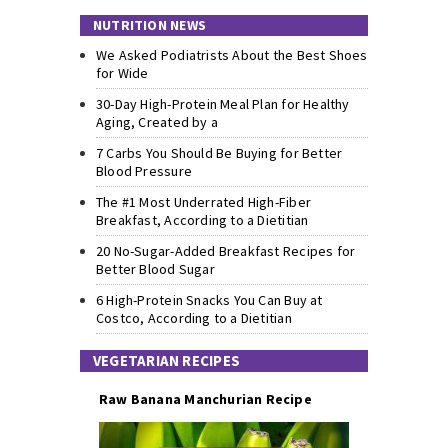
NUTRITION NEWS
We Asked Podiatrists About the Best Shoes
for Wide
30-Day High-Protein Meal Plan for Healthy
Aging, Created by a
7 Carbs You Should Be Buying for Better
Blood Pressure
The #1 Most Underrated High-Fiber
Breakfast, According to a Dietitian
20 No-Sugar-Added Breakfast Recipes for
Better Blood Sugar
6 High-Protein Snacks You Can Buy at
Costco, According to a Dietitian
VEGETARIAN RECIPES
Raw Banana Manchurian Recipe