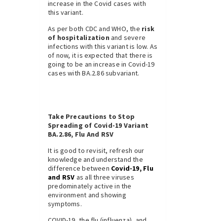
increase in the Covid cases with
this variant.
As per both CDC and WHO, the
risk
of hospitalization
and severe
infections with this variant is low. As
of now, it is expected that there is
going to be an increase in Covid-19
cases with BA.2.86 subvariant.
Take Precautions to Stop
Spreading of Covid-19 Variant
BA.2.86, Flu And RSV
It is good to revisit, refresh our
knowledge and understand the
difference between
Covid-19, Flu
and RSV
as all three viruses
predominately active in the
environment and showing
symptoms.
COVID-19, the flu (influenza), and