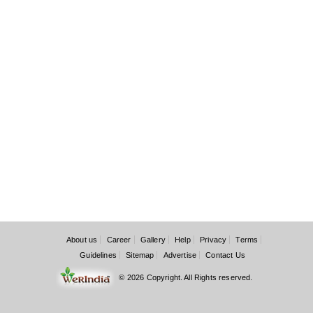
About us
Career
Gallery
Help
Privacy
Terms
Guidelines
Sitemap
Advertise
Contact Us
© 2026 Copyright. All Rights reserved.