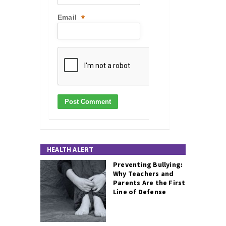
Email
*
HEALTH ALERT
Preventing Bullying:
Why Teachers and
Parents Are the First
Line of Defense