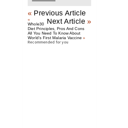
«
Previous Article
«
Next Article
»
Whole30
Diet Principles, Pros And Cons
All You Need To Know About
World’s First Malaria Vaccine
»
Recommended for you