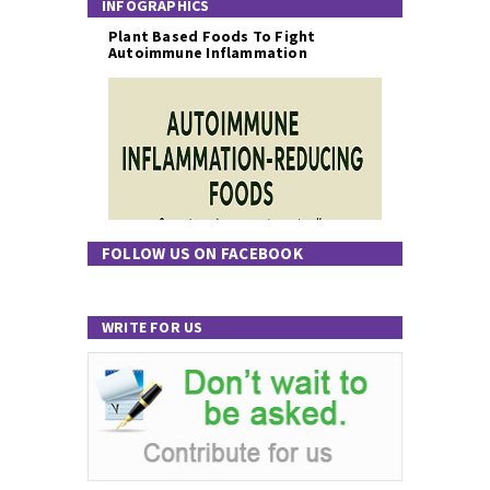
INFOGRAPHICS
Plant Based Foods To Fight
Autoimmune Inflammation
FOLLOW US ON FACEBOOK
WRITE FOR US