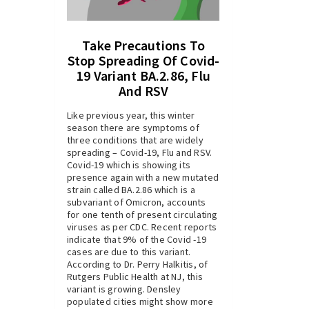
Take Precautions To
Stop Spreading Of Covid-
19 Variant BA.2.86, Flu
And RSV
Like previous year, this winter
season there are symptoms of
three conditions that are widely
spreading – Covid-19, Flu and RSV.
Covid-19 which is showing its
presence again with a new mutated
strain called BA.2.86 which is a
subvariant of Omicron, accounts
for one tenth of present circulating
viruses as per CDC. Recent reports
indicate that 9% of the Covid -19
cases are due to this variant.
According to Dr. Perry Halkitis, of
Rutgers Public Health at NJ, this
variant is growing. Densley
populated cities might show more