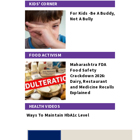
KIDS' CORNER
For Kids -Be A Buddy,
Not A Bully
FOOD ACTIVISM
Maharashtra FDA
Food Safety
Crackdown 2026:
Dairy, Restaurant
and Medicine Recalls
Explained
HEALTH VIDEOS
Ways To Maintain HbA1c Level