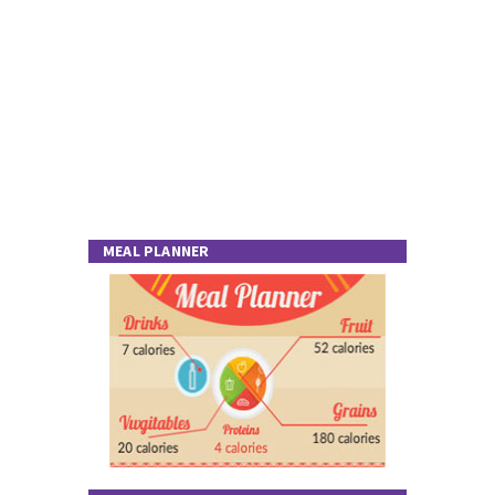
MEAL PLANNER