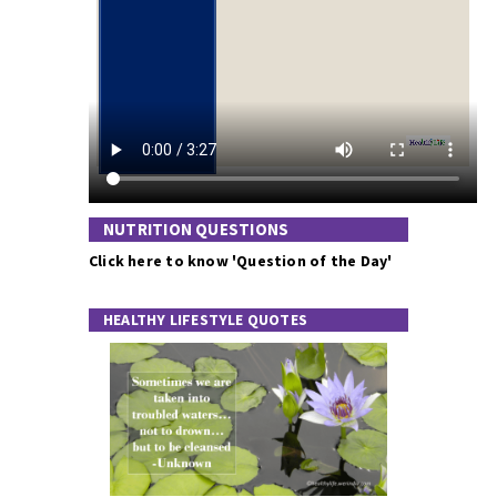
NUTRITION QUESTIONS
Click here to know 'Question of the Day'
HEALTHY LIFESTYLE QUOTES