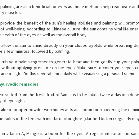
palming are also beneficial for eyes as these methods help reactivate and
iary muscles.
 provide the benefit of the sun’s healing abilities and palming will promo
of well-being. According to Chinese culture, the sun contains vital life ener
he health of the eyes as well as the overall body.
 allow the sun to shine directly on your closed eyelids while breathing de
or a few minutes, followed by palming.
, rub your palms together to generate heat and then gently cup your pal
 without applying pressure on the eyes. Make sure to cover your eyes c
race of light. Do this several times daily while visualizing a pleasant scene.
yurvedic remedies
extracted from the fresh fruit of Aamla is to be taken twice a day in a dose
y of eyesight.
ntake of pepper powder with honey acts as a boon for recovering the dimini
e soles of the feet with mustard oil or ghee (clarified butter) regularly m
h in vitamin A, Mango is a boon for the eyes. A regular intake of the sam