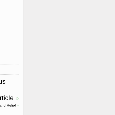
us
ticle
»
and Relief
»