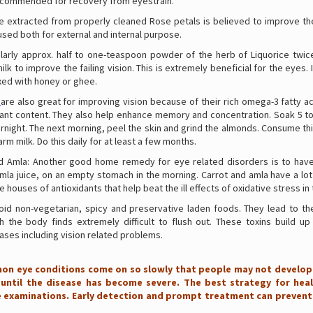
ecommended for recovery from eyestrain.
ce extracted from properly cleaned Rose petals is believed to improve the
used both for external and internal purpose.
larly approx. half to one-teaspoon powder of the herb of Liquorice twice
ilk to improve the failing vision. This is extremely beneficial for the eyes. I
xed with honey or ghee.
are also great for improving vision because of their rich omega-3 fatty ac
dant content. They also help enhance memory and concentration. Soak 5 t
rnight. The next morning, peel the skin and grind the almonds. Consume th
arm milk. Do this daily for at least a few months.
d Amla: Another good home remedy for eye related disorders is to hav
mla juice, on an empty stomach in the morning. Carrot and amla have a lot
e houses of antioxidants that help beat the ill effects of oxidative stress in
void non-vegetarian, spicy and preservative laden foods. They lead to the
ch the body finds extremely difficult to flush out. These toxins build up
ases including vision related problems.
n eye conditions come on so slowly that people may not develop
ntil the disease has become severe. The best strategy for heal
e examinations. Early detection and prompt treatment can prevent 