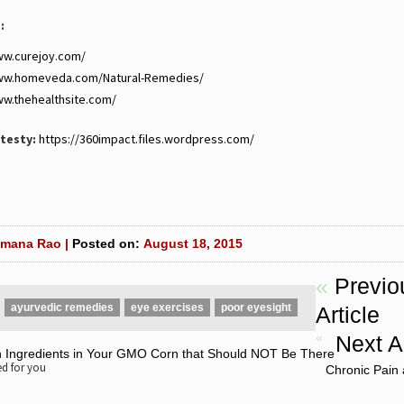
:
ww.curejoy.com/
www.homeveda.com/Natural-Remedies/
ww.thehealthsite.com/
testy:
https://360impact.files.wordpress.com/
mana Rao |
Posted on:
August 18, 2015
«
Previo
ayurvedic remedies
eye exercises
poor eyesight
Article
«
Next Ar
n Ingredients in Your GMO Corn that Should NOT Be There
 for you
Chronic Pain 