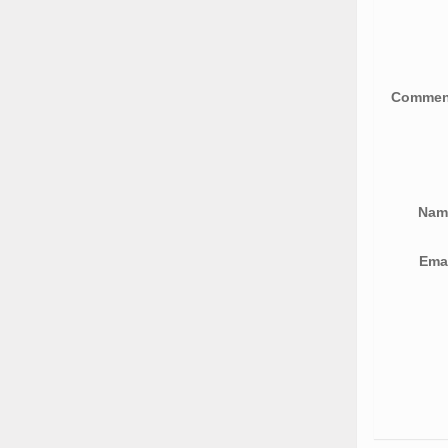
Comme
Na
Ema