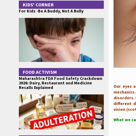
KIDS' CORNER
For Kids -Be A Buddy, Not A Bully
FOOD ACTIVISM
Maharashtra FDA Food Safety Crackdown
2026: Dairy, Restaurant and Medicine
Our eyes a
Recalls Explained
mechanics.
disorders. 
different d
vision (sco
What we ca