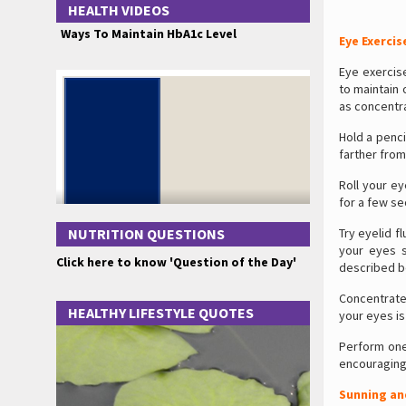
HEALTH VIDEOS
Ways To Maintain HbA1c Level
Eye Exercis
Eye exercis
to maintain 
as concentra
Hold a penci
farther from
Roll your ey
for a few se
NUTRITION QUESTIONS
Try eyelid f
your eyes s
Click here to know 'Question of the Day'
described be
Concentrate 
HEALTHY LIFESTYLE QUOTES
your eyes is
Perform on
encouraging 
Sunning an