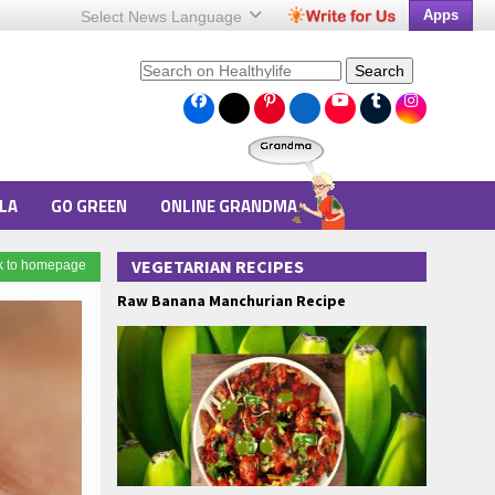
Apps
Select News
Language
Search
LA
GO GREEN
ONLINE GRANDMA
VEGETARIAN RECIPES
k to homepage
Raw Banana Manchurian Recipe