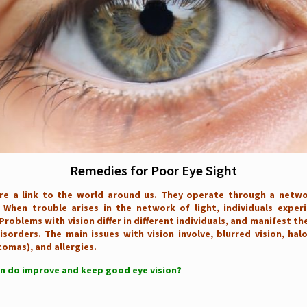
Remedies for Poor Eye Sight
re a link to the world around us. They operate through a netwo
 When trouble arises in the network of light, individuals experi
Problems with vision differ in different individuals, and manifest t
isorders. The main issues with vision involve, blurred vision, hal
tomas), and allergies.
n do improve and keep good eye vision?