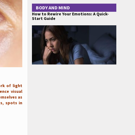
BODY AND MIND
How to Rewire Your Emotions: A Quick-
Start Guide
rk of light
ence visual
hemselves as
os, spots in