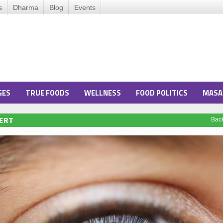
s
Dharma
Blog
Events
GES
TRUE FOODS
WELLNESS
FOOD POLITICS
MASA
LERT
Bac