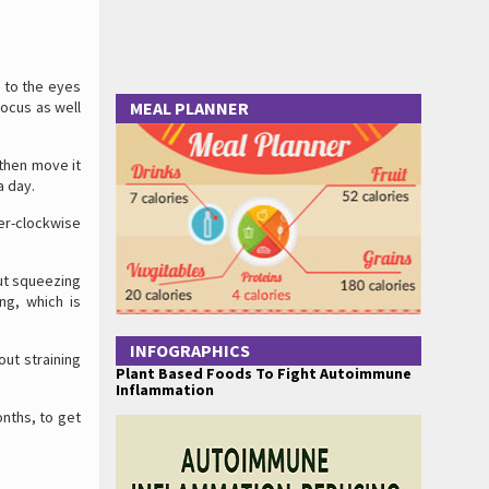
 to the eyes
focus as well
MEAL PLANNER
 then move it
a day.
ter-clockwise
out squeezing
ng, which is
INFOGRAPHICS
out straining
Plant Based Foods To Fight Autoimmune
Inflammation
onths, to get