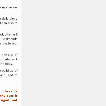
 eye vision.
 daily along
t can also to
id, vitamin E
o 10 almonds
is paste with
e one cup of
 of vitamin A
 the body.
 build-up of
 and lead to
 noticeable
thy eyes is
significant