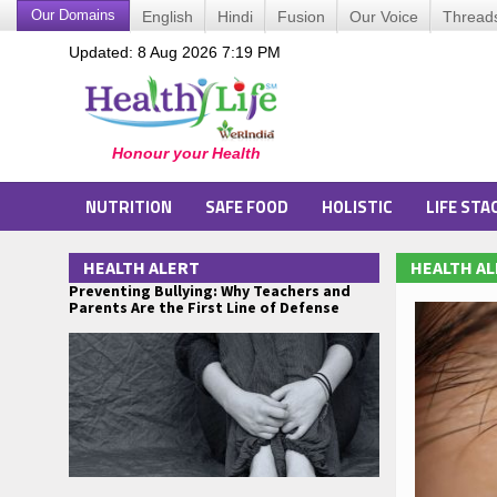
Our Domains
English
Hindi
Fusion
Our Voice
Thread
Updated: 8 Aug 2026 7:19 PM
NUTRITION
SAFE FOOD
HOLISTIC
LIFE STA
HEALTH ALERT
HEALTH A
Preventing Bullying: Why Teachers and
Parents Are the First Line of Defense