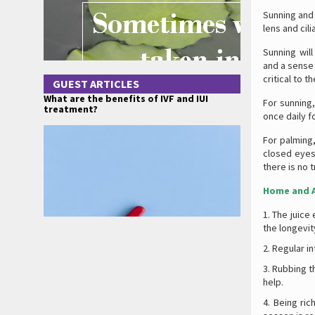
Sunning and 
lens and cil
Sunning will
and a sense 
critical to t
GUEST ARTICLES
What are the benefits of IVF and IUI
For sunning,
treatment?
once daily f
For palming
closed eyes
there is no t
Home and A
The juice 
the longevit
Regular i
Rubbing th
help.
Being ric