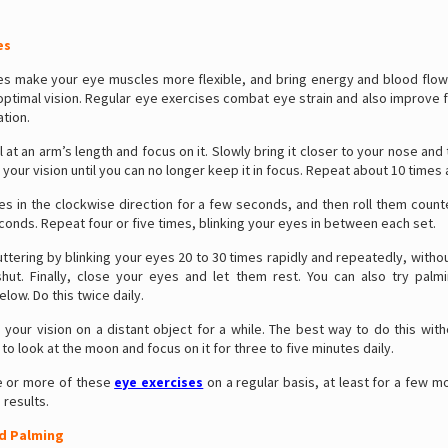
es
es make your eye muscles more flexible, and bring energy and blood flow
optimal vision. Regular eye exercises combat eye strain and also improve 
tion.
l at an arm’s length and focus on it. Slowly bring it closer to your nose and
 your vision until you can no longer keep it in focus. Repeat about 10 times 
es in the clockwise direction for a few seconds, and then roll them coun
conds. Repeat four or five times, blinking your eyes in between each set.
luttering by blinking your eyes 20 to 30 times rapidly and repeatedly, with
hut. Finally, close your eyes and let them rest. You can also try palmi
low. Do this twice daily.
your vision on a distant object for a while. The best way to do this with
 to look at the moon and focus on it for three to five minutes daily.
e or more of these
eye exercises
on a regular basis, at least for a few m
results.
d Palming