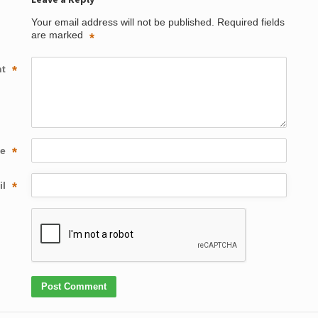
Your email address will not be published.
Required fields
are marked
*
nt
*
me
*
il
*