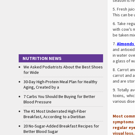
season is r
Fresh jui
This can be 
Take regu
with cow’s m
be taken mi
Almonds
and antioxi
in water ove
NUTRITION NEWS
a glass of w
We Asked Podiatrists About the Best Shoes
Carrot an
for Wide
carrot and a
and are stor
30-Day High-Protein Meal Plan for Healthy
Aging, Created by a
Totally a
toxins, whi
7 Carbs You Should Be Buying for Better
various dise
Blood Pressure
The #1 Most Underrated High-Fiber
Most commo
Breakfast, According to a Dietitian
symptoms u
20 No-Sugar-Added Breakfast Recipes for
regular ey
Better Blood Sugar
visual loss.