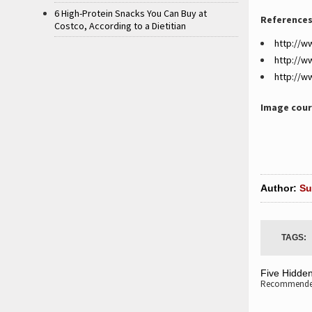
6 High-Protein Snacks You Can Buy at
References
Costco, According to a Dietitian
http://w
http://
http://w
Image cour
Author:
Su
TAGS:
Five Hidde
Recommended