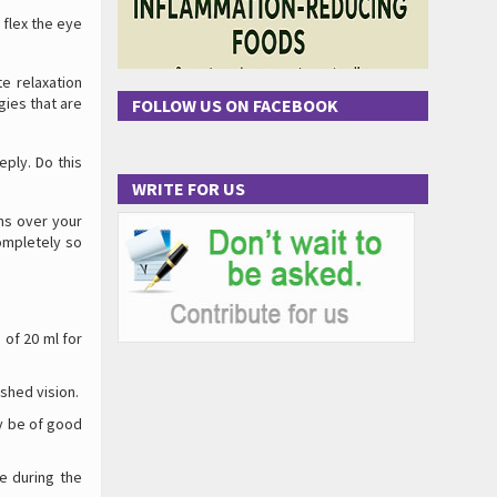
 flex the eye
te relaxation
gies that are
FOLLOW US ON FACEBOOK
eply. Do this
WRITE FOR US
ms over your
ompletely so
 of 20 ml for
shed vision.
ay be of good
e during the