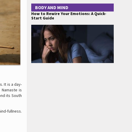
BODY AND MIND
How to Rewire Your Emotions: A Quick-
Start Guide
 It is a day-
. Namaste is
nd its South
nd-fullness.