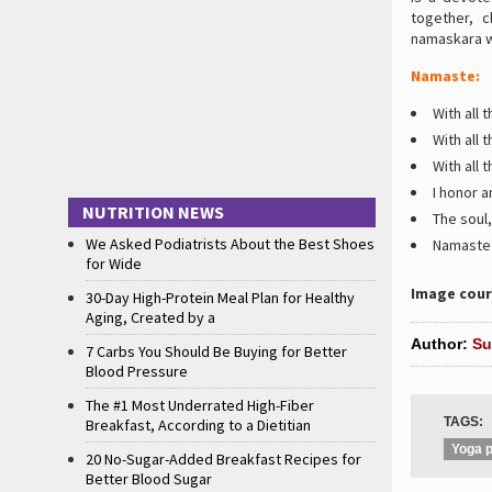
together, 
namaskara w
Namaste:
With all
With all 
With all 
I honor 
NUTRITION NEWS
The soul,
We Asked Podiatrists About the Best Shoes
Namaste
for Wide
Image cour
30-Day High-Protein Meal Plan for Healthy
Aging, Created by a
Author:
Su
7 Carbs You Should Be Buying for Better
Blood Pressure
The #1 Most Underrated High-Fiber
TAGS:
Breakfast, According to a Dietitian
Yoga p
20 No-Sugar-Added Breakfast Recipes for
Better Blood Sugar