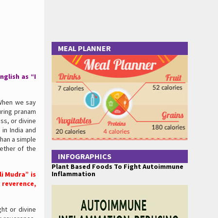
MEAL PLANNER
glish as “I
 When we say
uring pranam
s, or divine
 in India and
than a simple
ether of the
INFOGRAPHICS
Plant Based Foods To Fight Autoimmune
Inflammation
i Mudra” is
 reverence,
ght or divine