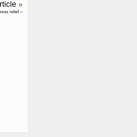
ticle
»
ess relief
»