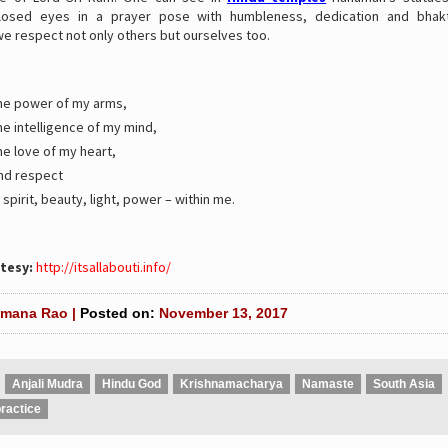
closed eyes in a prayer pose with humbleness, dedication and bhakt
e respect not only others but ourselves too.
 the power of my arms,
the intelligence of my mind,
the love of my heart,
and respect
 spirit, beauty, light, power – within me.
tesy:
http://itsallabouti.info/
mana Rao |
Posted on:
November 13, 2017
Anjali Mudra
Hindu God
Krishnamacharya
Namaste
South Asia
ractice