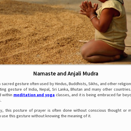
Namaste and Anjali Mudra
 sacred gesture often used by Hindus, Buddhists, Sikhs, and other religions.
ting gesture of India, Nepal, Sri Lanka, Bhutan and many other countries
d within
meditation and yoga
classes, and it is being embraced far beyo
.
ly, this posture of prayer is often done without conscious thought or mi
 use this gesture without knowing the meaning of it.