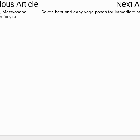
ious Article
Next Ar
e, Matsyasana
Seven best and easy yoga poses for immediate str
 for you