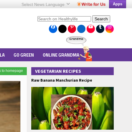
Apps
Select News
Language
Search
LA
GO GREEN
ONLINE GRANDMA
VEGETARIAN RECIPES
k to homepage
Raw Banana Manchurian Recipe