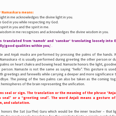
r Namaskara means:
 light in me acknowledges the divine light in you.
he God in you while respecting my God.
 spirit in you and the spirit in me.
e wisdom in me recognizes and acknowledges the divine wisdom in you.
s translated from ‘namoh’ and ‘sanskar’ translating loosely into En
ly/good qualities within you,’
.
e and Anjali mudra are performed by pressing the palms of the hands.
Namaskara -it is usually performed during greeting the other person or d
 palms on heart chakra and bowing head. Namaste honors the light, goodnes
 person. Namaste is not the same as saying “hello”. This gesture is used
th greetings and farewells while carrying a deeper and more significance 
odbye. The joining of the two palms can also be taken as the coming tog
ft hemispheres of the brain representing the unification.
s seal or sign. The translation or the meaning of the phrase “Anjal
n seal” or a “greeting seal”. The word Anjali means a gesture of
n, and salutation.
 honors the Sat (sa-The) Guru which would be the inner teacher – that li