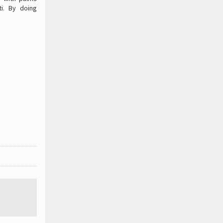
i. By doing