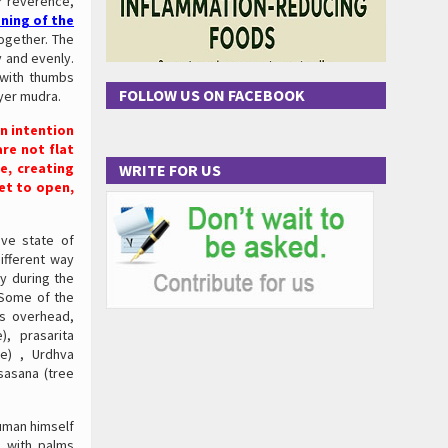
or reverence,
ning of the
ogether. The
y and evenly.
 with thumbs
FOLLOW US ON FACEBOOK
ayer mudra.
an intention
re not flat
e, creating
WRITE FOR US
et to open,
ive state of
ifferent way
ly during the
 Some of the
ms overhead,
, prasarita
e) , Urdhva
sasana (tree
numan himself
 with palms