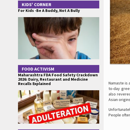
KIDS' CORNER
For Kids -Be A Buddy, Not A Bully
FOOD ACTIVISM
Maharashtra FDA Food Safety Crackdown
2026: Dairy, Restaurant and Medicine
Namaste is a
Recalls Explained
to-day gree
also revere
Asian origins
Unfortunate
People often