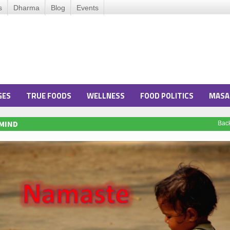
s
Dharma
Blog
Events
GES
TRUE FOODS
WELLNESS
FOOD POLITICS
MASA
 MIND
Bac