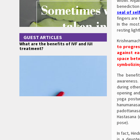
within. Anja
benediction 
seal of sel
fingers are 
In the most
resting ligh
GUEST ARTICLES
Krishnamach
What are the benefits of IVF and IUI
to progres
treatment?
against ea
space betw
symbolizin
The benefit
awareness. 
during othe
opening and
yoga postur
hanumanasa
padottanas
Hastasana (
pose).
In fact, Hin
is a devot