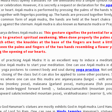
li Mudra most openly translates for the uninitiated into a simple symbol f
or celebration. However, it is secretly a request or declaration for the
ope
f
or heart. Anjali mudra is performed by pressing the palms of the hands t
together with fingertips pointing up. The hands are pressed together firml
 common form of anjali mudra, the hands are held at the heart chakra
tly against the sternum. Anjali mudra is also known as Namaste mudra or Pr
arya defines Anjali mudra as:
This gesture signifies the potential for 
s to greatest spiritual awakening. When done properly the palms a
ch other; the knuckles at the base of the fingers are bent a littl
een the palms and fingers of the two hands resembling a flower y
g the opening of our hearts.
 of practicing Anjali Mudra: It is an excellent way to induce a meditat
Use Anjali mudra to start your meditation. One can use Anjali mudra in d
r yoga postures to connect body and soul during
yoga practice
. Not on
 closing of the class but it can also be applied to some other postures.
es where one can use this mudra are: anjaneyasana (lunge) – with ar
na (monkey pose), malasana (garland pose), matsyasana (fish pose)
ana (wide-legged forward bend) -, tadasana/samasthiti (mountain pos
upward salute/extended mountain pose), virabhadrasana I (warrior I), vrk
du God Hanuman’s statues are mostly exhibits God in Anjali mudra. Lord Ha
ee of Lord Sri Ram. One can see in
Hindu temples
Hanuman’s statues