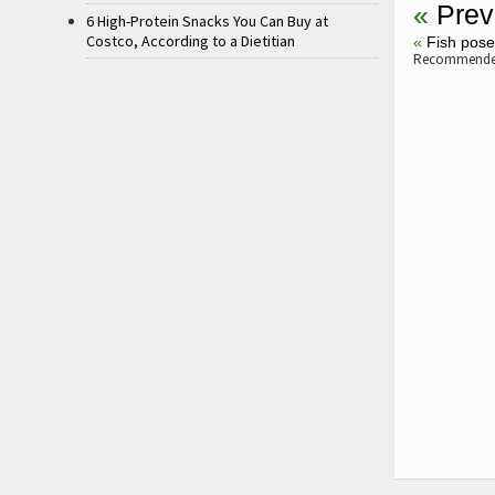
«
Prev
6 High-Protein Snacks You Can Buy at
Costco, According to a Dietitian
«
Fish pos
Recommended