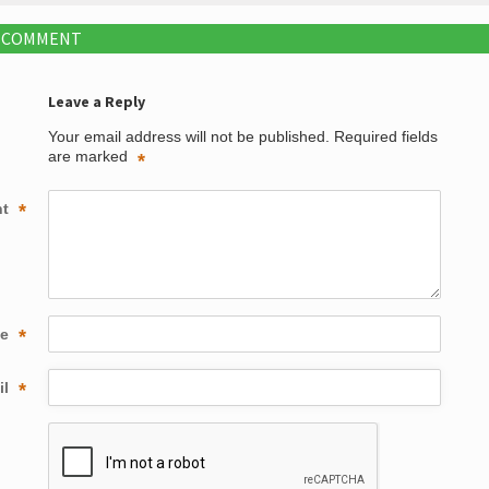
A COMMENT
Leave a Reply
Your email address will not be published.
Required fields
are marked
*
nt
*
me
*
il
*