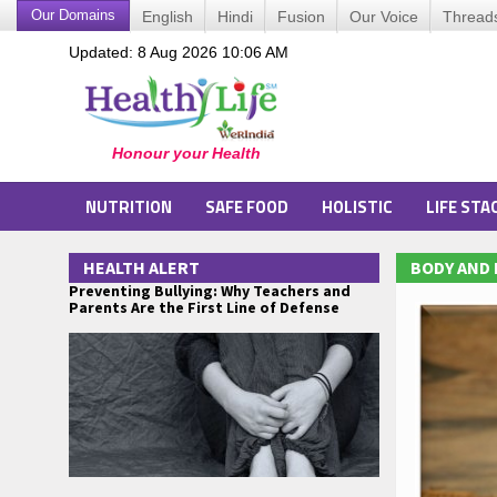
Our Domains
English
Hindi
Fusion
Our Voice
Thread
Updated: 8 Aug 2026 10:06 AM
NUTRITION
SAFE FOOD
HOLISTIC
LIFE STA
HEALTH ALERT
BODY AND
Preventing Bullying: Why Teachers and
Parents Are the First Line of Defense