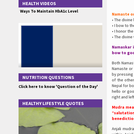
HEALTH VIDEOS
Ways To Maintain HbA1c Level
Namaste o
• The divine
• I bow to t
• I honor the
• The divin
Namaskar i
bow to god
Both Namast
Namaste or 
by pressing
NUTRITION QUESTIONS
of the other
Nepal for bo
Click here to know 'Question of the Day'
hello or go
right and le
HEALTHY LIFESTYLE QUOTES
Mudra mean
“salutatio
benedictio
Anjali mudra