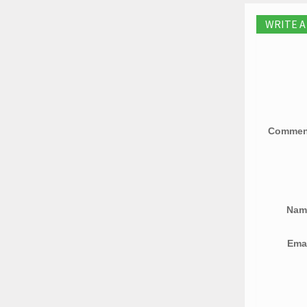
WRITE 
Comme
Na
Ema