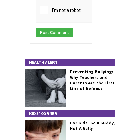
HEALTH ALERT
Preventing Bullying:
Why Teachers and
Parents Are the First
Line of Defense
KIDS' CORNER
For Kids -Be A Buddy,
Not A Bully