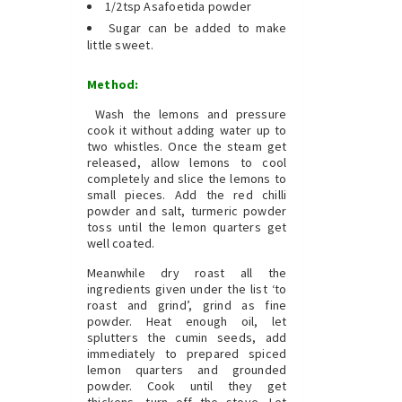
1/2tsp Asafoetida powder
Sugar can be added to make
little sweet.
Method:
Wash the lemons and pressure
cook it without adding water up to
two whistles. Once the steam get
released, allow lemons to cool
completely and slice the lemons to
small pieces. Add the red chilli
powder and salt, turmeric powder
toss until the lemon quarters get
well coated.
Meanwhile dry roast all the
ingredients given under the list ‘to
roast and grind’, grind as fine
powder. Heat enough oil, let
splutters the cumin seeds, add
immediately to prepared spiced
lemon quarters and grounded
powder. Cook until they get
thickens, turn off the stove. Let