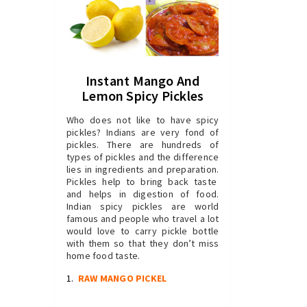
Instant Mango And
Lemon Spicy Pickles
Who does not like to have spicy
pickles? Indians are very fond of
pickles. There are hundreds of
types of pickles and the difference
lies in ingredients and preparation.
Pickles help to bring back taste
and helps in digestion of food.
Indian spicy pickles are world
famous and people who travel a lot
would love to carry pickle bottle
with them so that they don’t miss
home food taste.
1.
RAW MANGO PICKEL