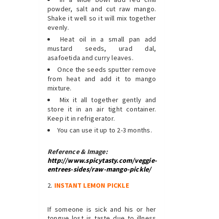
powder, salt and cut raw mango.
Shake it well so it will mix together
evenly.
Heat oil in a small pan add
mustard seeds, urad dal,
asafoetida and curry leaves.
Once the seeds sputter remove
from heat and add it to mango
mixture.
Mix it all together gently and
store it in an air tight container.
Keep it in refrigerator.
You can use it up to 2-3 months.
Reference & Image:
http://www.spicytasty.com/veggie-
entrees-sides/raw-mango-pickle/
INSTANT LEMON
PICKLE
If someone is sick and his or her
tongue lost is taste due to illness