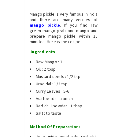
Mango pickle is very famous in India
and there are many verities of
mango pickle
. If you find raw
green mango grab one mango and
prepare mango pickle within 15
minutes. Here is the recipe:
Ingredients:
Raw Mango : 1
Oil : 2 tbsp
Mustard seeds : 1/2 tsp
Urad dal : 1/2 tsp
Curry Leaves : 5-6
Asafoetida : a pinch
Red chili powder : 1 tbsp
Salt : to taste
Method Of Preparation:
In a wide bowl add red chili