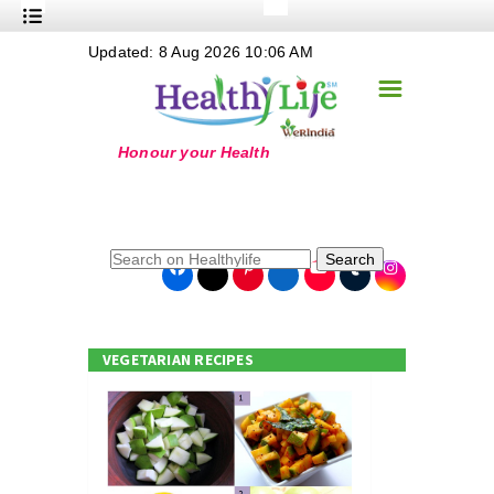
+
Updated: 8 Aug 2026 10:06 AM
Nutrition
☰
+
Safe Food
+
Holistic
+
Life Stages
+
True Foods
Search
+
Wellness
+
Food Politics
VEGETARIAN RECIPES
+
Masala
+
Go Green
Online Grandma