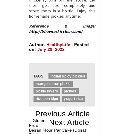
them get cool completely and
store them in a bottle. Enjoy this
homemade pickles anytime.
Reference & Image:
http://bhavnaskitchen.com/
Author:
HealthyLife |
Posted
on:
July 29, 2022
TAGS:
Indian spicy pickles
mango lemon pickle
pickle lovers
pickles
rice porridge
yogurt rice
«
Previous Article
«
Gluten-
Next Article
»
Free
Besan Flour PanCake (Dosa)