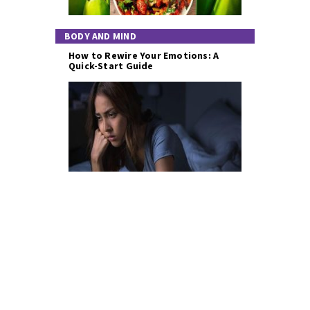
BODY AND MIND
How to Rewire Your Emotions: A
Quick-Start Guide