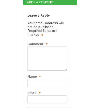
WRITE A COMMENT
Leave a Reply
Your email address will
not be published.
Required fields are
marked
*
Comment
*
Name
*
Email
*