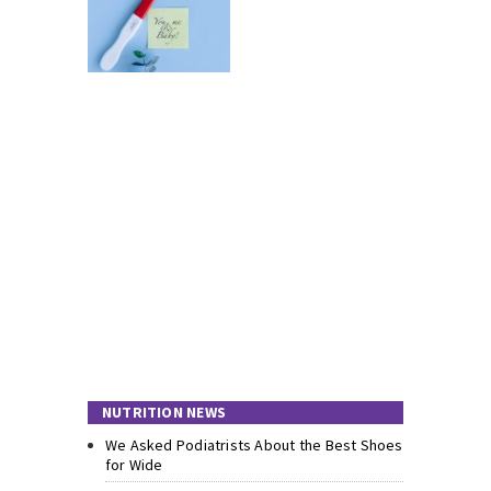
NUTRITION NEWS
We Asked Podiatrists About the Best Shoes
for Wide