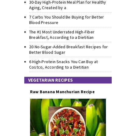
30-Day High-Protein Meal Plan for Healthy
Aging, Created by a
7 Carbs You Should Be Buying for Better
Blood Pressure
The #1 Most Underrated High-Fiber
Breakfast, According to a Dietitian
20 No-Sugar-Added Breakfast Recipes for
Better Blood Sugar
6 High-Protein Snacks You Can Buy at
Costco, According to a Dietitian
VEGETARIAN RECIPES
Raw Banana Manchurian Recipe