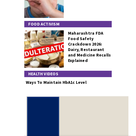
FOOD ACTIVISM
Maharashtra FDA
Food Safety
Crackdown 2026:
Dairy, Restaurant
and Medicine Recalls
Explained
HEALTH VIDEOS
Ways To Maintain HbA1c Level