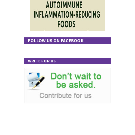
FOLLOW US ON FACEBOOK
WRITE FOR US