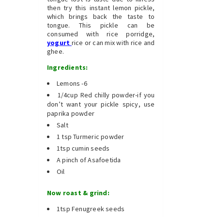
then try this instant lemon pickle,
which brings back the taste to
tongue. This pickle can be
consumed with rice porridge,
yogurt
rice or can mix with rice and
ghee.
Ingredients:
Lemons -6
1/4cup Red chilly powder-if you
don’t want your pickle spicy, use
paprika powder
Salt
1 tsp Turmeric powder
1tsp cumin seeds
A pinch of Asafoetida
Oil
Now roast & grind:
1tsp Fenugreek seeds