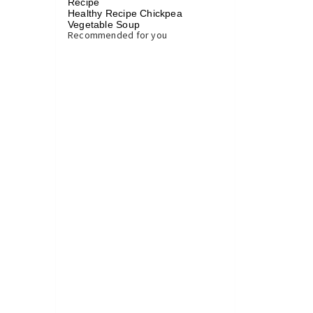
Recipe
Healthy Recipe Chickpea
Vegetable Soup
»
Recommended for you