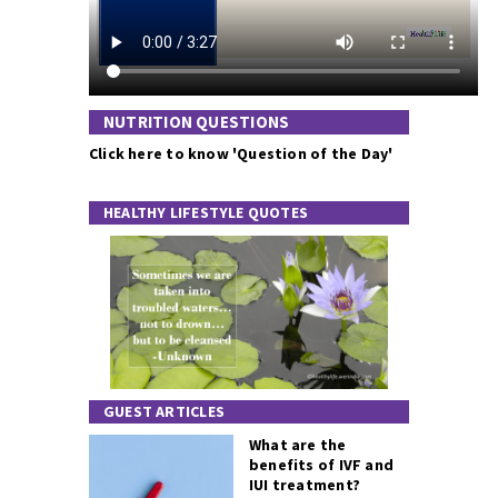
NUTRITION QUESTIONS
Click here to know 'Question of the Day'
HEALTHY LIFESTYLE QUOTES
GUEST ARTICLES
What are the
benefits of IVF and
IUI treatment?