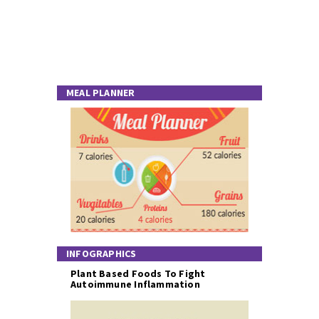
MEAL PLANNER
INFOGRAPHICS
Plant Based Foods To Fight
Autoimmune Inflammation