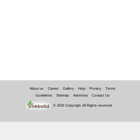
About us
Career
Gallery
Help
Privacy
Terms
Guidelines
Sitemap
Advertise
Contact Us
© 2026 Copyright. All Rights reserved.