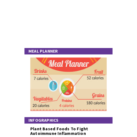
MEAL PLANNER
INFOGRAPHICS
Plant Based Foods To Fight
Autoimmune Inflammation