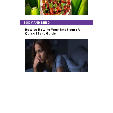
BODY AND MIND
How to Rewire Your Emotions: A
Quick-Start Guide