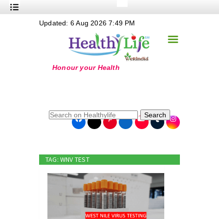
+
Updated: 6 Aug 2026 7:49 PM
Nutrition
☰
+
Safe Food
+
Holistic
+
Life Stages
+
True Foods
Search
+
Wellness
+
Food Politics
TAG: WNV TEST
+
Masala
+
Go Green
Online Grandma