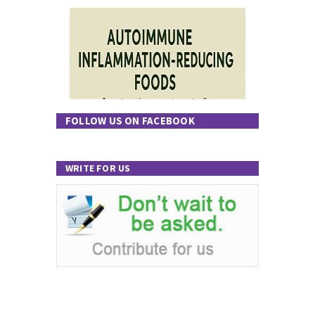
FOLLOW US ON FACEBOOK
WRITE FOR US