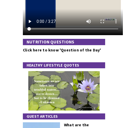
NUTRITION QUESTIONS
Click here to know 'Question of the Day'
HEALTHY LIFESTYLE QUOTES
GUEST ARTICLES
What are the