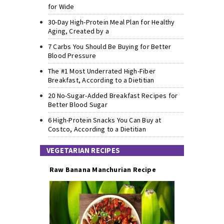
for Wide
30-Day High-Protein Meal Plan for Healthy
Aging, Created by a
7 Carbs You Should Be Buying for Better
Blood Pressure
The #1 Most Underrated High-Fiber
Breakfast, According to a Dietitian
20 No-Sugar-Added Breakfast Recipes for
Better Blood Sugar
6 High-Protein Snacks You Can Buy at
Costco, According to a Dietitian
VEGETARIAN RECIPES
Raw Banana Manchurian Recipe