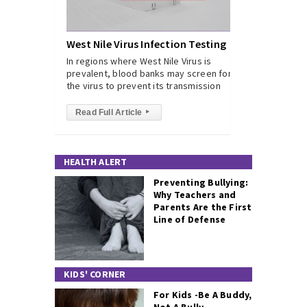
West Nile Virus Infection Testing
In regions where West Nile Virus is
prevalent, blood banks may screen for
the virus to prevent its transmission
Read Full Article
▸
HEALTH ALERT
Preventing Bullying:
Why Teachers and
Parents Are the First
Line of Defense
KIDS' CORNER
For Kids -Be A Buddy,