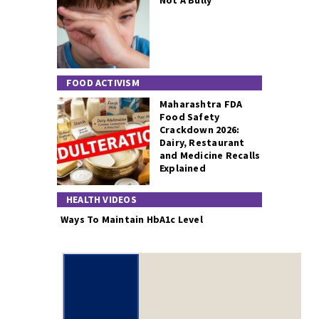
Not A Bully
FOOD ACTIVISM
Maharashtra FDA
Food Safety
Crackdown 2026:
Dairy, Restaurant
and Medicine Recalls
Explained
HEALTH VIDEOS
Ways To Maintain HbA1c Level