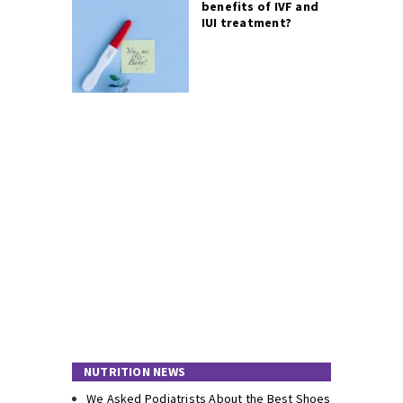
benefits of IVF and
IUI treatment?
NUTRITION NEWS
We Asked Podiatrists About the Best Shoes