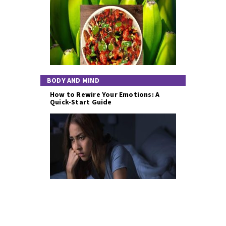
BODY AND MIND
How to Rewire Your Emotions: A
Quick-Start Guide