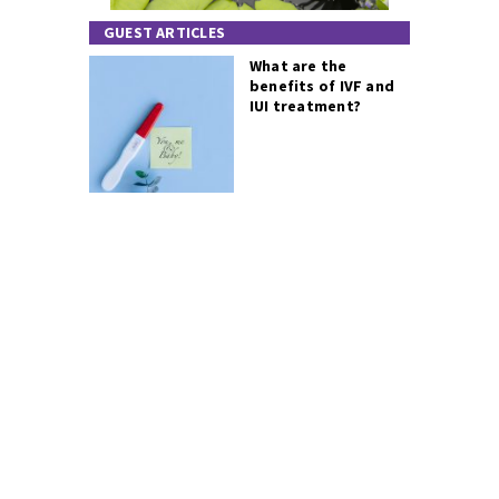
GUEST ARTICLES
What are the
benefits of IVF and
IUI treatment?