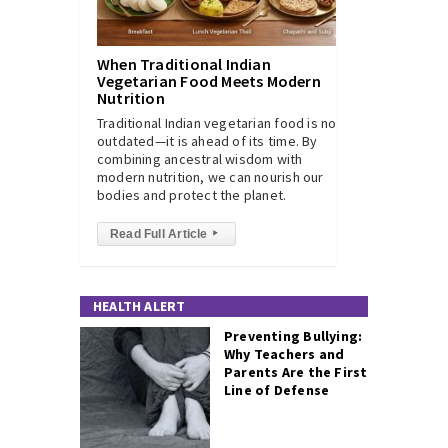
When Traditional Indian
Vegetarian Food Meets Modern
Nutrition
Traditional Indian vegetarian food is not
outdated—it is ahead of its time. By
combining ancestral wisdom with
modern nutrition, we can nourish our
bodies and protect the planet.
Read Full Article
▸
HEALTH ALERT
Preventing Bullying:
Why Teachers and
Parents Are the First
Line of Defense