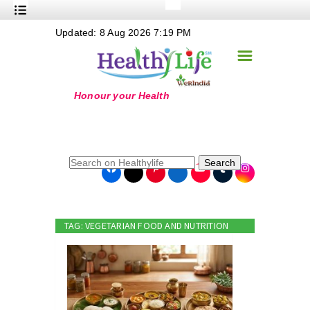
+
Updated: 8 Aug 2026 7:19 PM
Nutrition
☰
+
Safe Food
+
Holistic
+
Life Stages
+
True Foods
Search
+
Wellness
+
Food Politics
TAG: VEGETARIAN FOOD AND NUTRITION
+
Masala
+
Go Green
Online Grandma