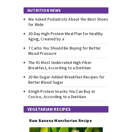
NUTRITION NEWS
We Asked Podiatrists About the Best Shoes
for Wide
30-Day High-Protein Meal Plan for Healthy
Aging, Created by a
7 Carbs You Should Be Buying for Better
Blood Pressure
The #1 Most Underrated High-Fiber
Breakfast, According to a Dietitian
20 No-Sugar-Added Breakfast Recipes for
Better Blood Sugar
6 High-Protein Snacks You Can Buy at
Costco, According to a Dietitian
VEGETARIAN RECIPES
Raw Banana Manchurian Recipe