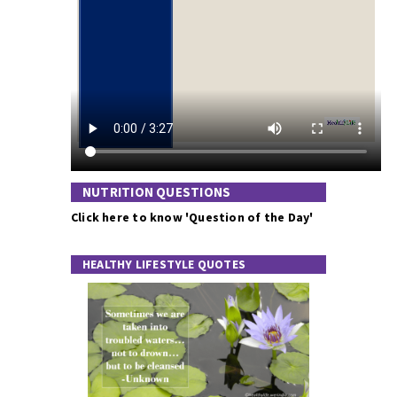
NUTRITION QUESTIONS
Click here to know 'Question of the Day'
HEALTHY LIFESTYLE QUOTES