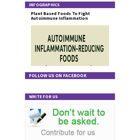
INFOGRAPHICS
Plant Based Foods To Fight
Autoimmune Inflammation
FOLLOW US ON FACEBOOK
WRITE FOR US