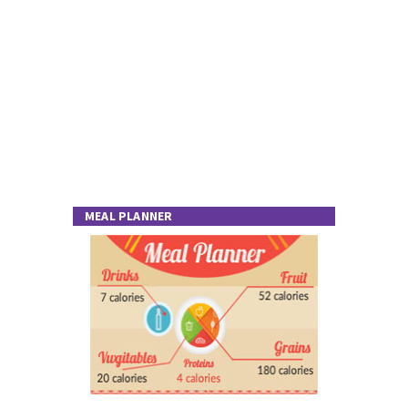
MEAL PLANNER