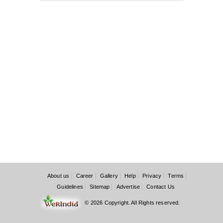
About us
Career
Gallery
Help
Privacy
Terms
Guidelines
Sitemap
Advertise
Contact Us
© 2026 Copyright. All Rights reserved.