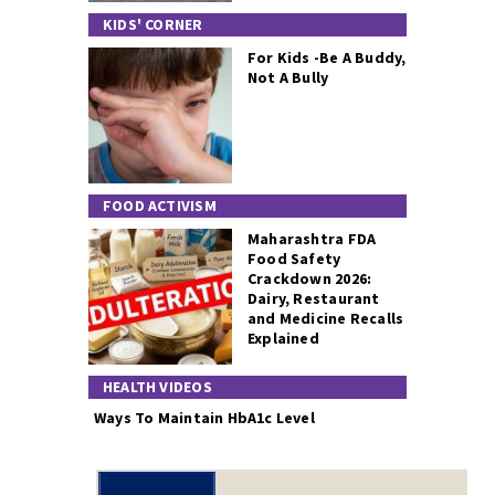
KIDS' CORNER
For Kids -Be A Buddy,
Not A Bully
FOOD ACTIVISM
Maharashtra FDA
Food Safety
Crackdown 2026:
Dairy, Restaurant
and Medicine Recalls
Explained
HEALTH VIDEOS
Ways To Maintain HbA1c Level