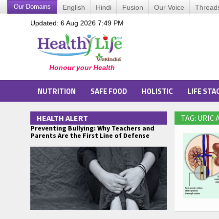
Our Domains
English
Hindi
Fusion
Our Voice
Thread
Updated: 6 Aug 2026 7:49 PM
NUTRITION
SAFE FOOD
HOLISTIC
LIFE STA
HEALTH ALERT
TAG: URIC
Preventing Bullying: Why Teachers and
Parents Are the First Line of Defense