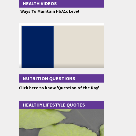
HEALTH VIDEOS
Ways To Maintain HbA1c Level
NUTRITION QUESTIONS
Click here to know 'Question of the Day'
HEALTHY LIFESTYLE QUOTES