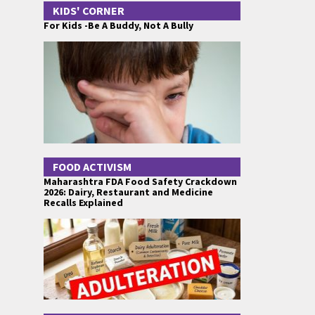
KIDS' CORNER
For Kids -Be A Buddy, Not A Bully
FOOD ACTIVISM
Maharashtra FDA Food Safety Crackdown
2026: Dairy, Restaurant and Medicine
Recalls Explained