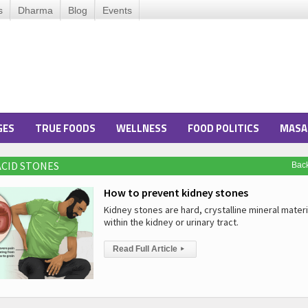
s
Dharma
Blog
Events
GES
TRUE FOODS
WELLNESS
FOOD POLITICS
MASA
 ACID STONES
Bac
How to prevent kidney stones
Kidney stones are hard, crystalline mineral mater
within the kidney or urinary tract.
Read Full Article
▸