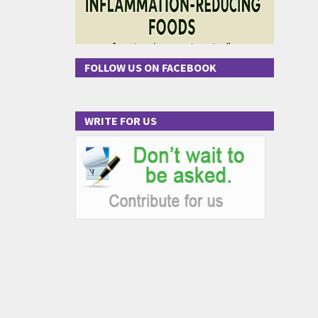
FOLLOW US ON FACEBOOK
WRITE FOR US