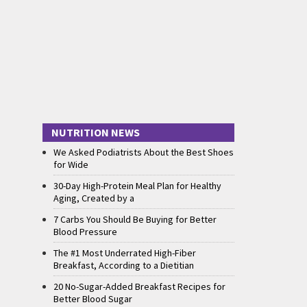
NUTRITION NEWS
We Asked Podiatrists About the Best Shoes
for Wide
30-Day High-Protein Meal Plan for Healthy
Aging, Created by a
7 Carbs You Should Be Buying for Better
Blood Pressure
The #1 Most Underrated High-Fiber
Breakfast, According to a Dietitian
20 No-Sugar-Added Breakfast Recipes for
Better Blood Sugar