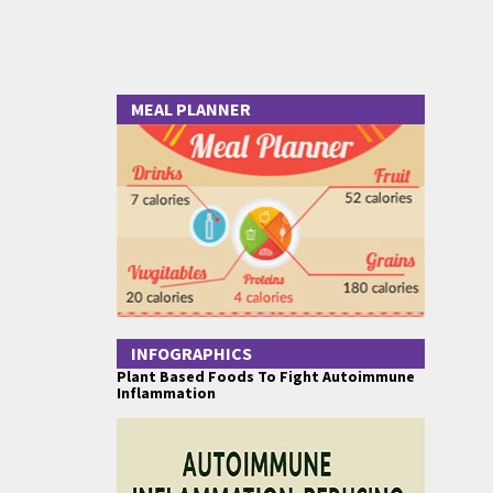
MEAL PLANNER
INFOGRAPHICS
Plant Based Foods To Fight Autoimmune
Inflammation