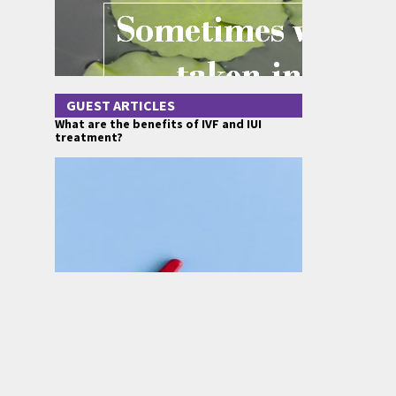
GUEST ARTICLES
What are the benefits of IVF and IUI
treatment?