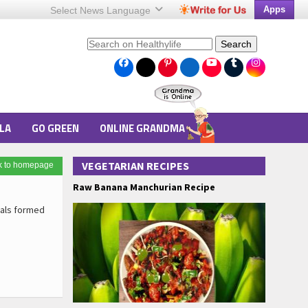
Apps
Select News
Language
Search
LA
GO GREEN
ONLINE GRANDMA
VEGETARIAN RECIPES
k to homepage
Raw Banana Manchurian Recipe
ials formed