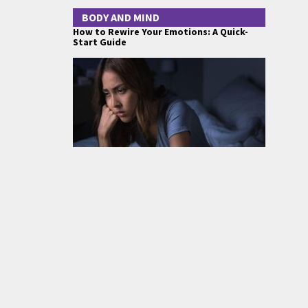
BODY AND MIND
How to Rewire Your Emotions: A Quick-
Start Guide