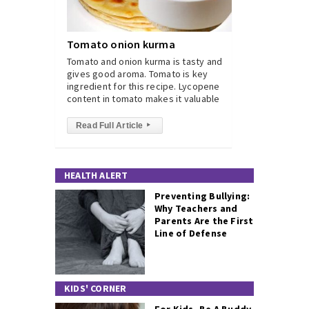
Tomato onion kurma
Tomato and onion kurma is tasty and
gives good aroma. Tomato is key
ingredient for this recipe. Lycopene
content in tomato makes it valuable
Read Full Article
▸
HEALTH ALERT
Preventing Bullying:
Why Teachers and
Parents Are the First
Line of Defense
KIDS' CORNER