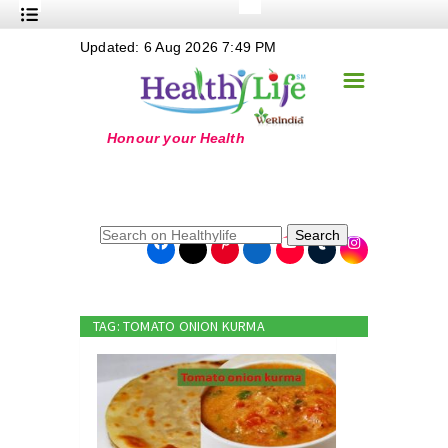
+
Updated: 6 Aug 2026 7:49 PM
Nutrition
☰
+
Safe Food
+
Holistic
+
Life Stages
+
True Foods
Search
+
Wellness
+
Food Politics
TAG: TOMATO ONION KURMA
+
Masala
+
Go Green
Online Grandma