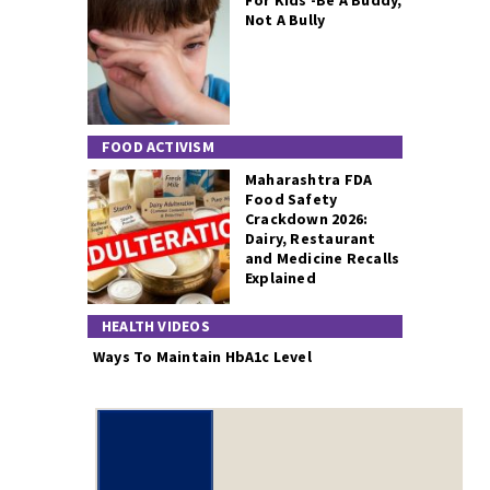
For Kids -Be A Buddy,
Not A Bully
FOOD ACTIVISM
Maharashtra FDA
Food Safety
Crackdown 2026:
Dairy, Restaurant
and Medicine Recalls
Explained
HEALTH VIDEOS
Ways To Maintain HbA1c Level