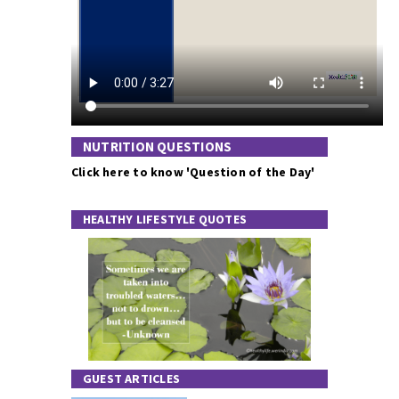
NUTRITION QUESTIONS
Click here to know 'Question of the Day'
HEALTHY LIFESTYLE QUOTES
GUEST ARTICLES