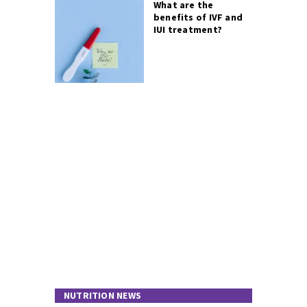
What are the
benefits of IVF and
IUI treatment?
NUTRITION NEWS