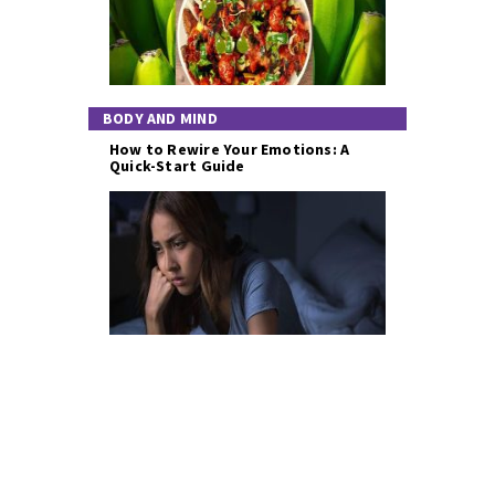
BODY AND MIND
How to Rewire Your Emotions: A
Quick-Start Guide