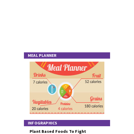
MEAL PLANNER
INFOGRAPHICS
Plant Based Foods To Fight