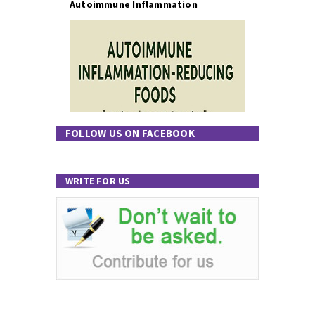
Autoimmune Inflammation
FOLLOW US ON FACEBOOK
WRITE FOR US