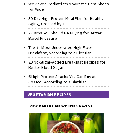
We Asked Podiatrists About the Best Shoes
for Wide
30-Day High-Protein Meal Plan for Healthy
Aging, Created by a
7 Carbs You Should Be Buying for Better
Blood Pressure
The #1 Most Underrated High-Fiber
Breakfast, According to a Dietitian
20 No-Sugar-Added Breakfast Recipes for
Better Blood Sugar
6 High-Protein Snacks You Can Buy at
Costco, According to a Dietitian
VEGETARIAN RECIPES
Raw Banana Manchurian Recipe