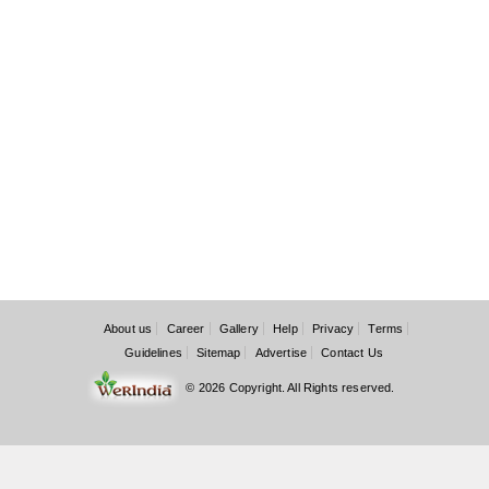
About us
Career
Gallery
Help
Privacy
Terms
Guidelines
Sitemap
Advertise
Contact Us
© 2026 Copyright. All Rights reserved.