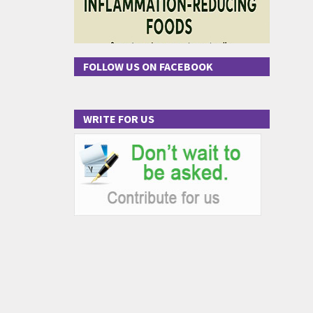
FOLLOW US ON FACEBOOK
WRITE FOR US