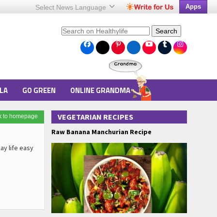
Apps
Select News
Language
Search
LA
GO GREEN
ONLINE GRANDMA
VEGETARIAN RECIPES
k to homepage
Raw Banana Manchurian Recipe
ay life easy