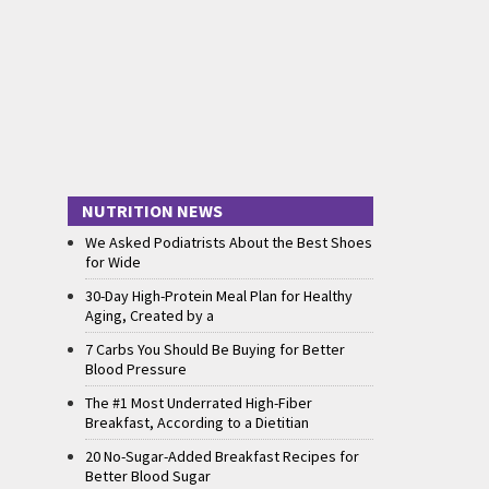
NUTRITION NEWS
We Asked Podiatrists About the Best Shoes
for Wide
30-Day High-Protein Meal Plan for Healthy
Aging, Created by a
7 Carbs You Should Be Buying for Better
Blood Pressure
The #1 Most Underrated High-Fiber
Breakfast, According to a Dietitian
20 No-Sugar-Added Breakfast Recipes for
Better Blood Sugar