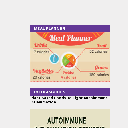
MEAL PLANNER
INFOGRAPHICS
Plant Based Foods To Fight Autoimmune
Inflammation