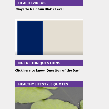
HEALTH VIDEOS
Ways To Maintain HbA1c Level
NUTRITION QUESTIONS
Click here to know 'Question of the Day'
HEALTHY LIFESTYLE QUOTES