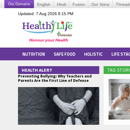
Our Domains
English
Hindi
Fusion
Our Voice
Thread
Updated: 7 Aug 2026 8:15 PM
NUTRITION
SAFE FOOD
HOLISTIC
LIFE STA
HEALTH ALERT
TAG: STO
Preventing Bullying: Why Teachers and
Parents Are the First Line of Defense