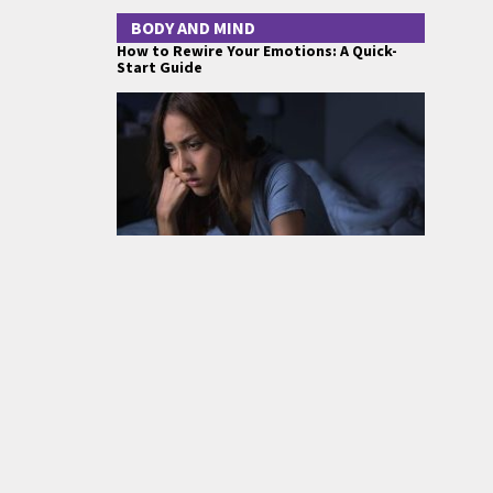
BODY AND MIND
How to Rewire Your Emotions: A Quick-
Start Guide