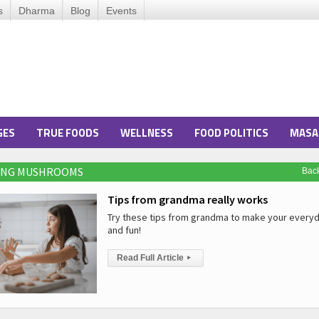
s
Dharma
Blog
Events
GES
TRUE FOODS
WELLNESS
FOOD POLITICS
MASA
RING MUSHROOMS
Bac
Tips from grandma really works
Try these tips from grandma to make your everyd
and fun!
Read Full Article
▸