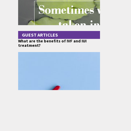
GUEST ARTICLES
What are the benefits of IVF and IUI
treatment?