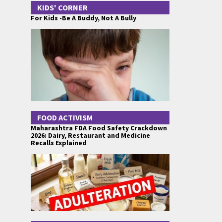
KIDS' CORNER
For Kids -Be A Buddy, Not A Bully
FOOD ACTIVISM
Maharashtra FDA Food Safety Crackdown
2026: Dairy, Restaurant and Medicine
Recalls Explained