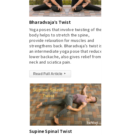
Bharadvaja’s Twist
Yoga poses that involve twisting of the
body helps to stretch the spine,
provide relaxation for muscles and
strengthens back. Bharadvaja’s twist is
an intermediate yoga pose that reduces
lower backache, also gives relief from
neck and sciatica pain.
Read Full Article
▸
Supine Spinal Twist