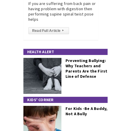
If you are suffering from back pain or
having problem with digestion then
performing supine spinal twist pose
helps
Read Full Article
▸
HEALTH ALERT
Preventing Bullying:
Why Teachers and
Parents Are the First
Line of Defense
KIDS' CORNER
For Kids -Be A Buddy,
Not A Bully