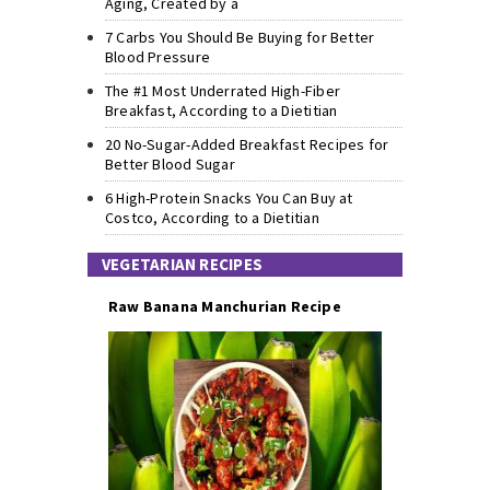
Aging, Created by a
7 Carbs You Should Be Buying for Better
Blood Pressure
The #1 Most Underrated High-Fiber
Breakfast, According to a Dietitian
20 No-Sugar-Added Breakfast Recipes for
Better Blood Sugar
6 High-Protein Snacks You Can Buy at
Costco, According to a Dietitian
VEGETARIAN RECIPES
Raw Banana Manchurian Recipe