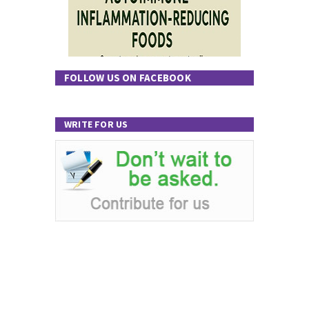
FOLLOW US ON FACEBOOK
WRITE FOR US