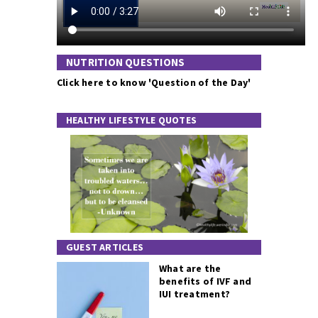
NUTRITION QUESTIONS
Click here to know 'Question of the Day'
HEALTHY LIFESTYLE QUOTES
GUEST ARTICLES
What are the
benefits of IVF and
IUI treatment?