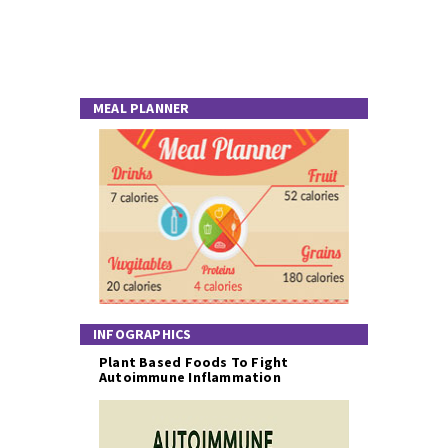
MEAL PLANNER
INFOGRAPHICS
Plant Based Foods To Fight
Autoimmune Inflammation