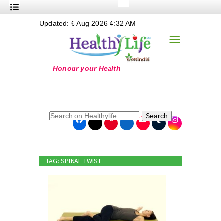
+
Updated: 6 Aug 2026 4:32 AM
Nutrition
☰
+
Safe Food
+
Holistic
+
Life Stages
+
True Foods
Search
+
Wellness
+
Food Politics
TAG: SPINAL TWIST
+
Masala
+
Go Green
Online Grandma