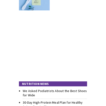
NUTRITION NEWS
We Asked Podiatrists About the Best Shoes
for Wide
30-Day High-Protein Meal Plan for Healthy