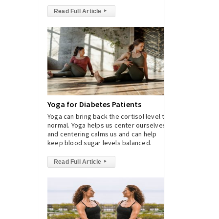
Read Full Article
▸
Yoga for Diabetes Patients
Yoga can bring back the cortisol level to
normal. Yoga helps us center ourselves,
and centering calms us and can help
keep blood sugar levels balanced.
Read Full Article
▸