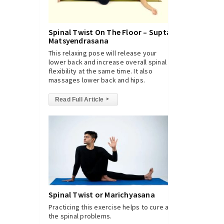
Spinal Twist On The Floor – Supta
Matsyendrasana
This relaxing pose will release your
lower back and increase overall spinal
flexibility at the same time. It also
massages lower back and hips.
Read Full Article
▸
Spinal Twist or Marichyasana
Practicing this exercise helps to cure all
the spinal problems.