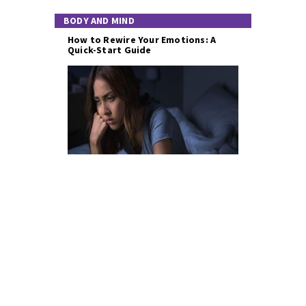
BODY AND MIND
How to Rewire Your Emotions: A
Quick-Start Guide