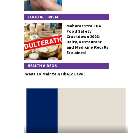
FOOD ACTIVISM
Maharashtra FDA
Food Safety
Crackdown 2026:
Dairy, Restaurant
and Medicine Recalls
Explained
HEALTH VIDEOS
Ways To Maintain HbA1c Level