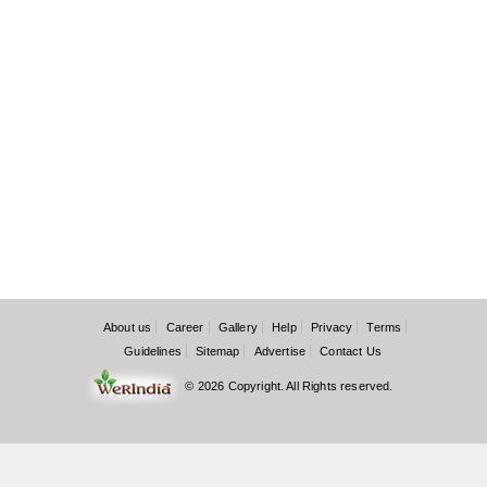
About us
Career
Gallery
Help
Privacy
Terms
Guidelines
Sitemap
Advertise
Contact Us
© 2026 Copyright. All Rights reserved.