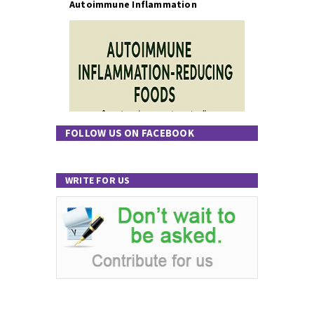
Autoimmune Inflammation
FOLLOW US ON FACEBOOK
WRITE FOR US