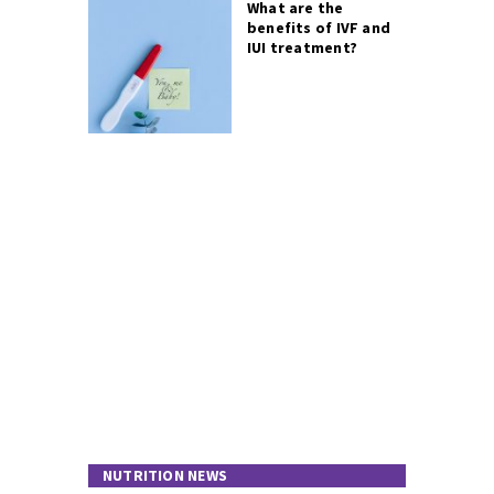
What are the
benefits of IVF and
IUI treatment?
NUTRITION NEWS