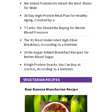
We Asked Podiatrists About the Best Shoes
for Wide
30-Day High-Protein Meal Plan for Healthy
Aging, Created by a
7 Carbs You Should Be Buying for Better
Blood Pressure
The #1 Most Underrated High-Fiber
Breakfast, According to a Dietitian
20 No-Sugar-Added Breakfast Recipes for
Better Blood Sugar
6 High-Protein Snacks You Can Buy at
Costco, According to a Dietitian
VEGETARIAN RECIPES
Raw Banana Manchurian Recipe