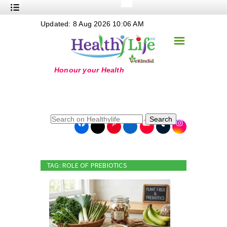
+
Updated: 8 Aug 2026 10:06 AM
Nutrition
☰
+
Safe Food
+
Holistic
+
Life Stages
+
True Foods
Search
+
Wellness
+
Food Politics
TAG: ROLE OF PREBIOTICS
+
Masala
+
Go Green
Online Grandma