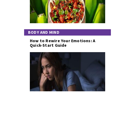
BODY AND MIND
How to Rewire Your Emotions: A
Quick-Start Guide