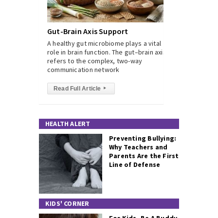
Gut-Brain Axis Support
A healthy gut microbiome plays a vital
role in brain function. The gut–brain axis
refers to the complex, two-way
communication network
Read Full Article
▸
HEALTH ALERT
Preventing Bullying:
Why Teachers and
Parents Are the First
Line of Defense
KIDS' CORNER