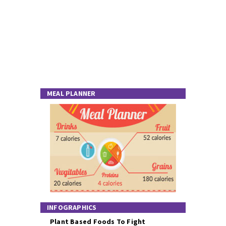
MEAL PLANNER
INFOGRAPHICS
Plant Based Foods To Fight