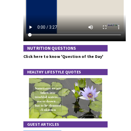
NUTRITION QUESTIONS
Click here to know 'Question of the Day'
HEALTHY LIFESTYLE QUOTES
GUEST ARTICLES