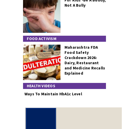
For Kids -Be A Buddy,
Not A Bully
FOOD ACTIVISM
Maharashtra FDA
Food Safety
Crackdown 2026:
Dairy, Restaurant
and Medicine Recalls
Explained
HEALTH VIDEOS
Ways To Maintain HbA1c Level