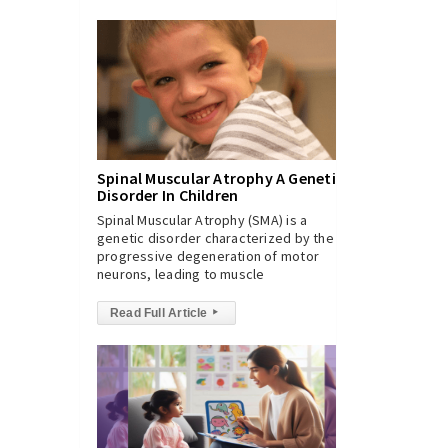
Spinal Muscular Atrophy A Genetic
Disorder In Children
Spinal Muscular Atrophy (SMA) is a
genetic disorder characterized by the
progressive degeneration of motor
neurons, leading to muscle
Read Full Article
▸