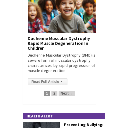
Duchenne Muscular Dystrophy
Rapid Muscle Degeneration In
Children
Duchenne Muscular Dystrophy (DMD) is a
severe form of muscular dystrophy
characterized by rapid progression of
muscle degeneration
Read Full Article
▸
1
2
Next →
HEALTH ALERT
Preventing Bullying: