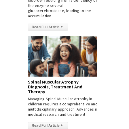
disorder resulting from a deficiency of
the enzyme several
glucocerebrosidase, leading to the
accumulation
Read Full Article
▸
Spinal Muscular Atrophy
Diagnosis, Treatment And
Therapy
Managing Spinal Muscular Atrophy in
children requires a comprehensive and
multidisciplinary approach. Advances in
medical research and treatment
Read Full Article
▸