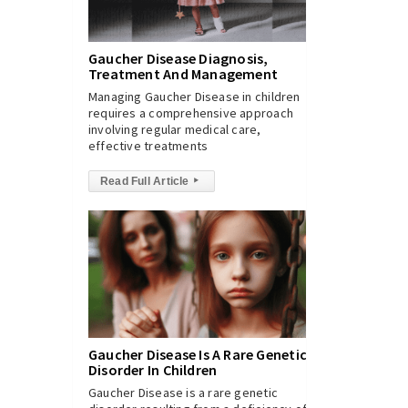
Gaucher Disease Diagnosis,
Treatment And Management
Managing Gaucher Disease in children
requires a comprehensive approach
involving regular medical care,
effective treatments
Read Full Article
▸
Gaucher Disease Is A Rare Genetic
Disorder In Children
Gaucher Disease is a rare genetic