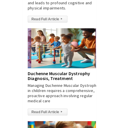
and leads to profound cognitive and
physical impairments.
Read Full Article
▸
Duchenne Muscular Dystrophy
Diagnosis, Treatment
Managing Duchenne Muscular Dystrophy
in children requires a comprehensive,
proactive approach involving regular
medical care
Read Full Article
▸