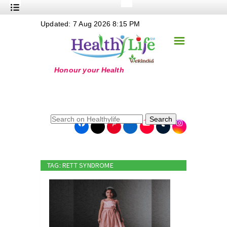
+
Updated: 7 Aug 2026 8:15 PM
Nutrition
☰
+
Safe Food
+
Holistic
+
Life Stages
+
True Foods
Search
+
Wellness
+
Food Politics
TAG: RETT SYNDROME
+
Masala
+
Go Green
Online Grandma