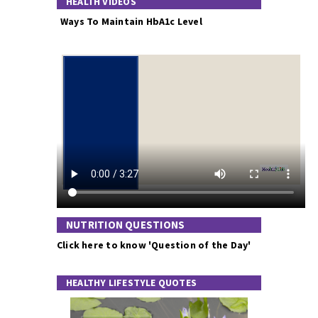
HEALTH VIDEOS
Ways To Maintain HbA1c Level
NUTRITION QUESTIONS
Click here to know 'Question of the Day'
HEALTHY LIFESTYLE QUOTES