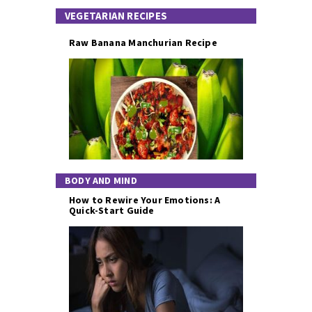
VEGETARIAN RECIPES
Raw Banana Manchurian Recipe
BODY AND MIND
How to Rewire Your Emotions: A
Quick-Start Guide