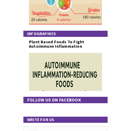
INFOGRAPHICS
Plant Based Foods To Fight
Autoimmune Inflammation
FOLLOW US ON FACEBOOK
WRITE FOR US