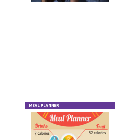
MEAL PLANNER