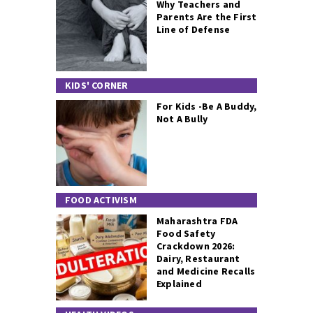
Why Teachers and
Parents Are the First
Line of Defense
KIDS' CORNER
For Kids -Be A Buddy,
Not A Bully
FOOD ACTIVISM
Maharashtra FDA
Food Safety
Crackdown 2026:
Dairy, Restaurant
and Medicine Recalls
Explained