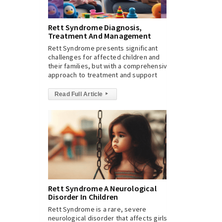
Rett Syndrome Diagnosis,
Treatment And Management
Rett Syndrome presents significant
challenges for affected children and
their families, but with a comprehensive
approach to treatment and support
Read Full Article
▸
Rett Syndrome A Neurological
Disorder In Children
Rett Syndrome is a rare, severe
neurological disorder that affects girls