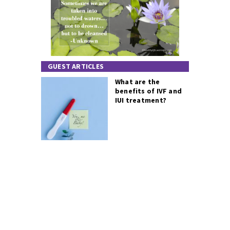
GUEST ARTICLES
What are the
benefits of IVF and
IUI treatment?