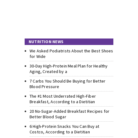
NUTRITION NEWS
We Asked Podiatrists About the Best Shoes
for Wide
30-Day High-Protein Meal Plan for Healthy
Aging, Created by a
7 Carbs You Should Be Buying for Better
Blood Pressure
The #1 Most Underrated High-Fiber
Breakfast, According to a Dietitian
20 No-Sugar-Added Breakfast Recipes for
Better Blood Sugar
6 High-Protein Snacks You Can Buy at
Costco, According to a Dietitian