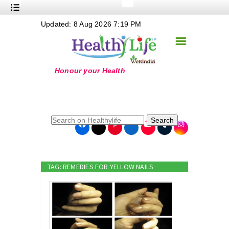
+
Updated: 8 Aug 2026 7:19 PM
Nutrition
☰
+
Safe Food
+
Holistic
+
Life Stages
+
True Foods
Search
+
Wellness
+
Food Politics
TAG: REMEDIES FOR YELLOW NAILS
+
Masala
+
Go Green
Online Grandma