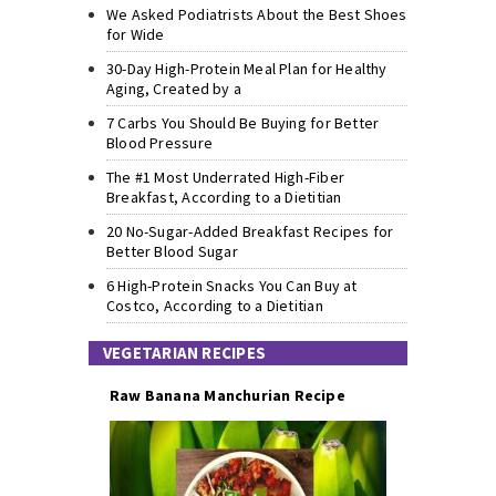
We Asked Podiatrists About the Best Shoes
for Wide
30-Day High-Protein Meal Plan for Healthy
Aging, Created by a
7 Carbs You Should Be Buying for Better
Blood Pressure
The #1 Most Underrated High-Fiber
Breakfast, According to a Dietitian
20 No-Sugar-Added Breakfast Recipes for
Better Blood Sugar
6 High-Protein Snacks You Can Buy at
Costco, According to a Dietitian
VEGETARIAN RECIPES
Raw Banana Manchurian Recipe