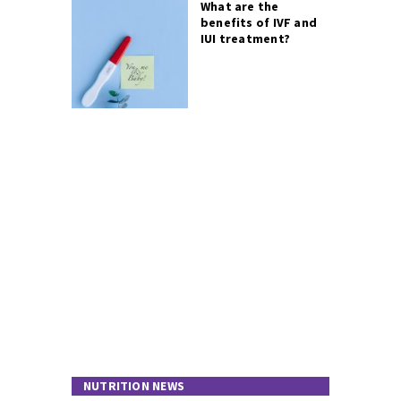
What are the
benefits of IVF and
IUI treatment?
NUTRITION NEWS