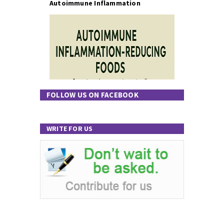
Autoimmune Inflammation
FOLLOW US ON FACEBOOK
WRITE FOR US