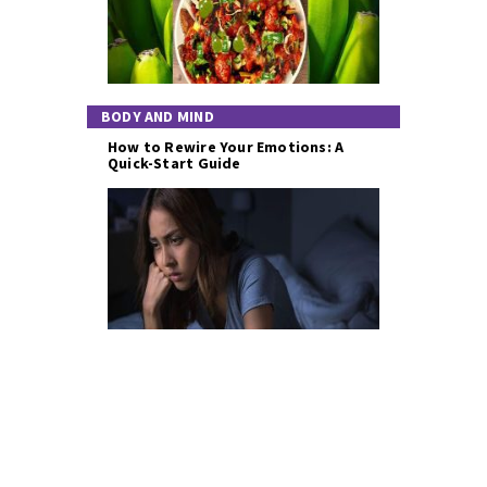
BODY AND MIND
How to Rewire Your Emotions: A
Quick-Start Guide