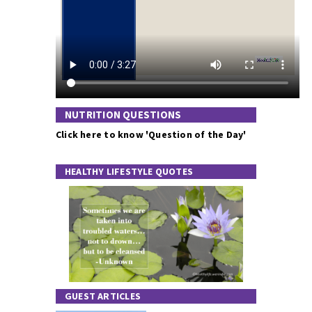
NUTRITION QUESTIONS
Click here to know 'Question of the Day'
HEALTHY LIFESTYLE QUOTES
GUEST ARTICLES