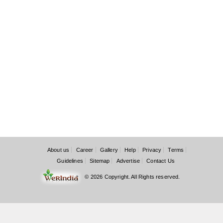
About us
Career
Gallery
Help
Privacy
Terms
Guidelines
Sitemap
Advertise
Contact Us
© 2026 Copyright. All Rights reserved.