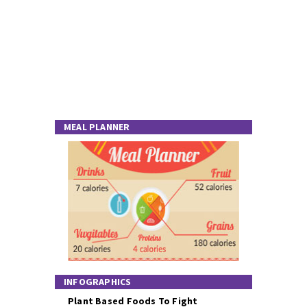
MEAL PLANNER
INFOGRAPHICS
Plant Based Foods To Fight