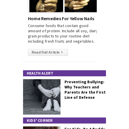
Home Remedies For Yellow Nails
Consume foods that contain good
amount of protein. Include all soy, dairy,
grain products to your routine diet
including fresh fruits and vegetables.
Read Full Article
▸
HEALTH ALERT
Preventing Bullying:
Why Teachers and
Parents Are the First
Line of Defense
KIDS' CORNER