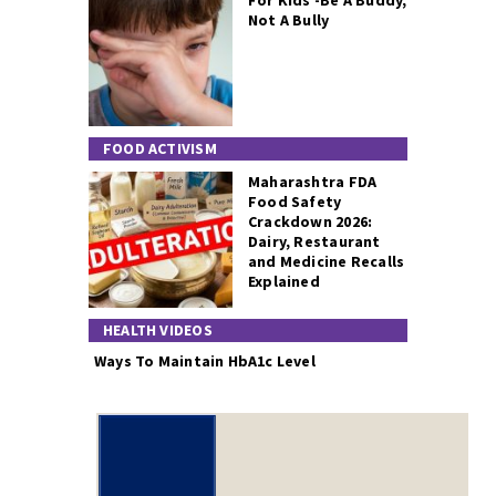
For Kids -Be A Buddy,
Not A Bully
FOOD ACTIVISM
Maharashtra FDA
Food Safety
Crackdown 2026:
Dairy, Restaurant
and Medicine Recalls
Explained
HEALTH VIDEOS
Ways To Maintain HbA1c Level