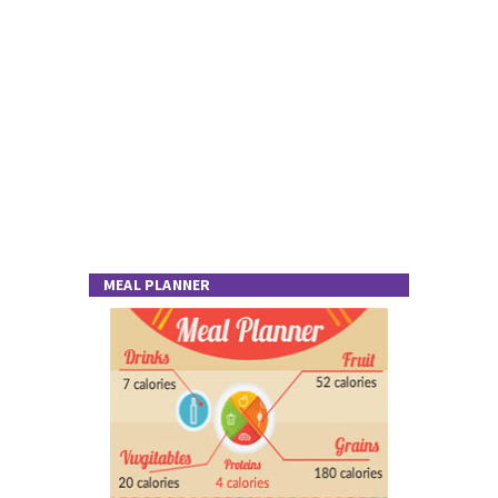
MEAL PLANNER