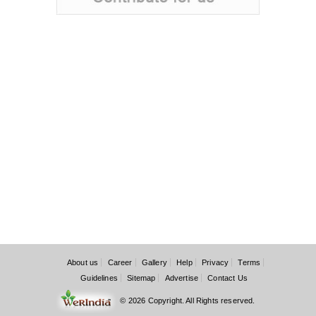
About us
Career
Gallery
Help
Privacy
Terms
Guidelines
Sitemap
Advertise
Contact Us
© 2026 Copyright. All Rights reserved.