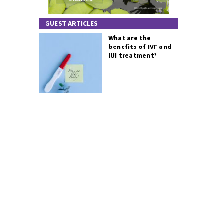
GUEST ARTICLES
What are the
benefits of IVF and
IUI treatment?