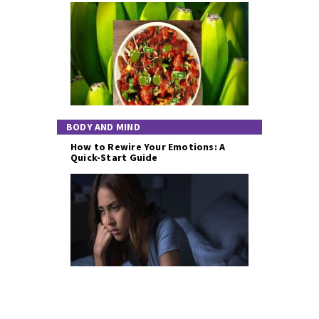
BODY AND MIND
How to Rewire Your Emotions: A
Quick-Start Guide