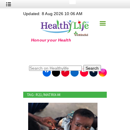
+
Updated: 8 Aug 2026 10:06 AM
Nutrition
☰
+
Safe Food
+
Holistic
+
Life Stages
+
True Foods
Search
+
Wellness
+
Food Politics
TAG: R21/MATRIX-M
+
Masala
+
Go Green
Online Grandma