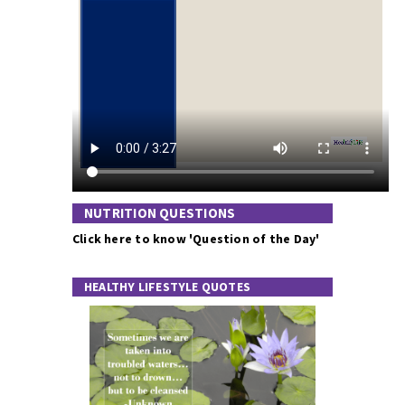
NUTRITION QUESTIONS
Click here to know 'Question of the Day'
HEALTHY LIFESTYLE QUOTES