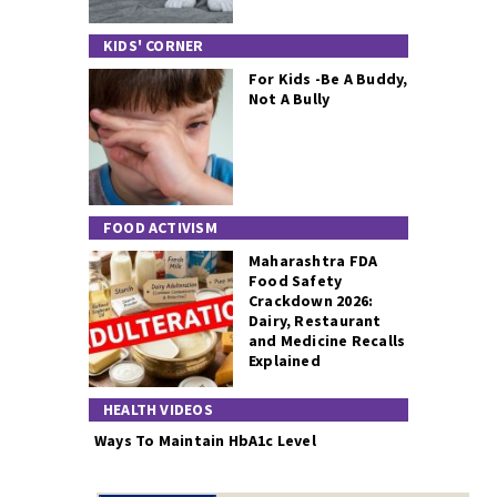
KIDS' CORNER
For Kids -Be A Buddy,
Not A Bully
FOOD ACTIVISM
Maharashtra FDA
Food Safety
Crackdown 2026:
Dairy, Restaurant
and Medicine Recalls
Explained
HEALTH VIDEOS
Ways To Maintain HbA1c Level