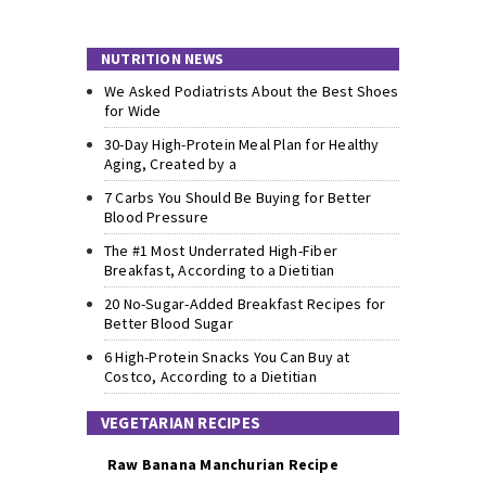
NUTRITION NEWS
We Asked Podiatrists About the Best Shoes
for Wide
30-Day High-Protein Meal Plan for Healthy
Aging, Created by a
7 Carbs You Should Be Buying for Better
Blood Pressure
The #1 Most Underrated High-Fiber
Breakfast, According to a Dietitian
20 No-Sugar-Added Breakfast Recipes for
Better Blood Sugar
6 High-Protein Snacks You Can Buy at
Costco, According to a Dietitian
VEGETARIAN RECIPES
Raw Banana Manchurian Recipe