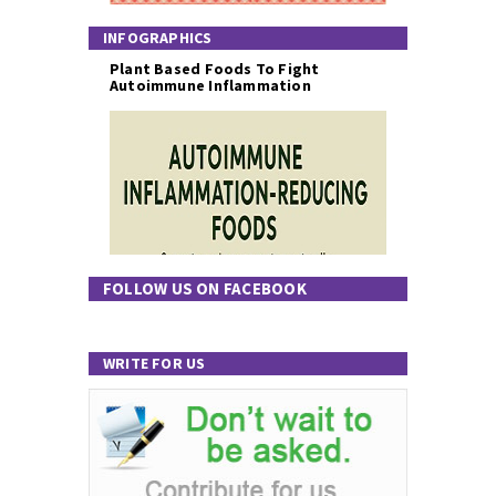
INFOGRAPHICS
Plant Based Foods To Fight
Autoimmune Inflammation
FOLLOW US ON FACEBOOK
WRITE FOR US