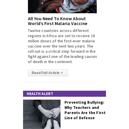
All You Need To Know About
World’s First Malaria Vaccine
Twelve countries across different
regions in Africa are set to receive 18
million doses of the first-ever malaria
vaccine over the next two years. The
roll out is a critical step forward in the
fight against one of the leading causes
of death in the continent.
Read Full Article
▸
HEALTH ALERT
Preventing Bullying:
Why Teachers and
Parents Are the First
Line of Defense