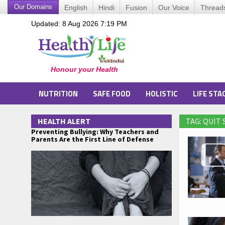
Our Domains
English
Hindi
Fusion
Our Voice
Thread
Updated: 8 Aug 2026 7:19 PM
NUTRITION
SAFE FOOD
HOLISTIC
LIFE STA
HEALTH ALERT
TAG: QUIT
Preventing Bullying: Why Teachers and
Parents Are the First Line of Defense