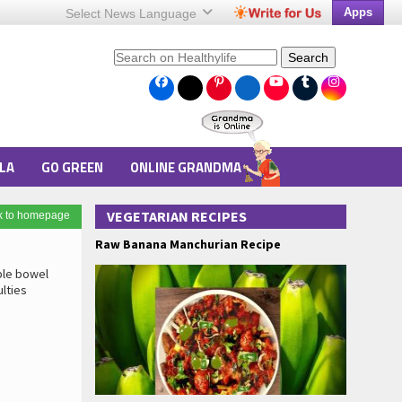
Apps
Select News
Language
Search
LA
GO GREEN
ONLINE GRANDMA
VEGETARIAN RECIPES
k to homepage
Raw Banana Manchurian Recipe
able bowel
ulties