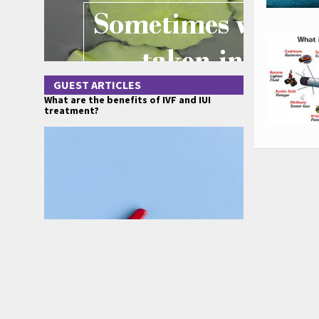
GUEST ARTICLES
What are the benefits of IVF and IUI
treatment?