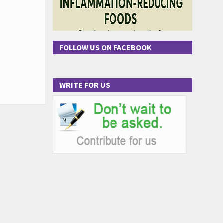
FOLLOW US ON FACEBOOK
WRITE FOR US