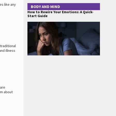
es like any
BODY AND MIND
How to Rewire Your Emotions: A Quick-
Start Guide
traditional
nd illness
 are
em about