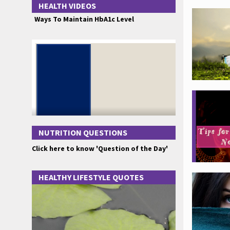
HEALTH VIDEOS
Ways To Maintain HbA1c Level
NUTRITION QUESTIONS
Click here to know 'Question of the Day'
HEALTHY LIFESTYLE QUOTES