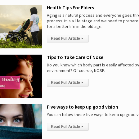
Health Tips For Elders
Aging is a natural process and everyone goes th
process. It is a life stage and we need to prepar
for a better life in the old age.
Read Full Article
▸
Tips To Take Care Of Nose
Do you know which body part is easily affected b
environment? Of course, NOSE.
Read Full Article
▸
Five ways to keep up good vision
You can follow these five ways to keep up good vi
Read Full Article
▸