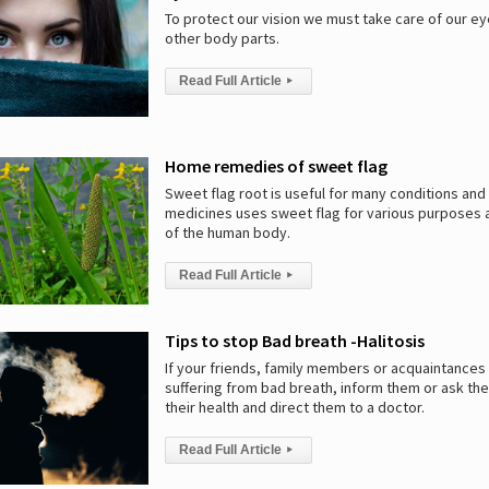
To protect our vision we must take care of our ey
other body parts.
Read Full Article
▸
Home remedies of sweet flag
Sweet flag root is useful for many conditions and 
medicines uses sweet flag for various purposes a
of the human body.
Read Full Article
▸
Tips to stop Bad breath -Halitosis
If your friends, family members or acquaintances
suffering from bad breath, inform them or ask th
their health and direct them to a doctor.
Read Full Article
▸