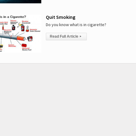
Quit Smoking
Do you know what is in cigarette?
Read Full Article
▸