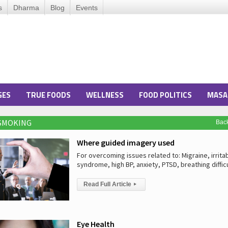
s
Dharma
Blog
Events
GES
TRUE FOODS
WELLNESS
FOOD POLITICS
MASA
 SMOKING
Bac
Where guided imagery used
For overcoming issues related to: Migraine, irrit
syndrome, high BP, anxiety, PTSD, breathing diffic
Read Full Article
▸
Eye Health