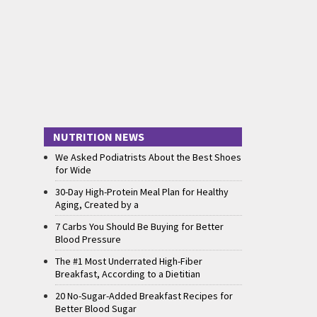
NUTRITION NEWS
We Asked Podiatrists About the Best Shoes
for Wide
30-Day High-Protein Meal Plan for Healthy
Aging, Created by a
7 Carbs You Should Be Buying for Better
Blood Pressure
The #1 Most Underrated High-Fiber
Breakfast, According to a Dietitian
20 No-Sugar-Added Breakfast Recipes for
Better Blood Sugar