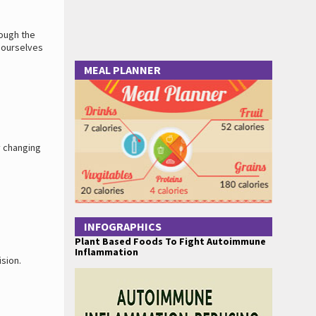
rough the
e ourselves
MEAL PLANNER
y changing
INFOGRAPHICS
Plant Based Foods To Fight Autoimmune
Inflammation
sion.