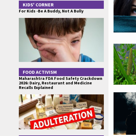
KIDS' CORNER
For Kids -Be A Buddy, Not A Bully
FOOD ACTIVISM
Maharashtra FDA Food Safety Crackdown
2026: Dairy, Restaurant and Medicine
Recalls Explained