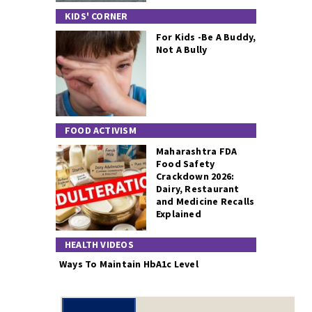
KIDS' CORNER
For Kids -Be A Buddy,
Not A Bully
FOOD ACTIVISM
Maharashtra FDA
Food Safety
Crackdown 2026:
Dairy, Restaurant
and Medicine Recalls
Explained
HEALTH VIDEOS
Ways To Maintain HbA1c Level