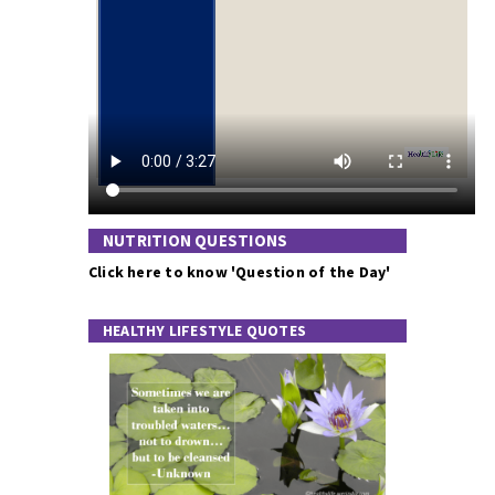
NUTRITION QUESTIONS
Click here to know 'Question of the Day'
HEALTHY LIFESTYLE QUOTES