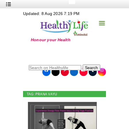
+
Updated: 8 Aug 2026 7:19 PM
Nutrition
☰
+
Safe Food
+
Holistic
+
Life Stages
+
True Foods
Search
+
Wellness
+
Food Politics
TAG: PRANA VAYU
+
Masala
+
Go Green
Online Grandma