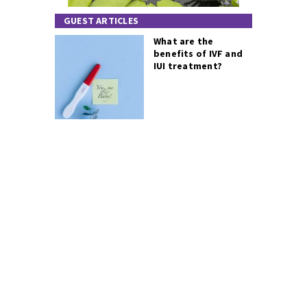
GUEST ARTICLES
What are the
benefits of IVF and
IUI treatment?