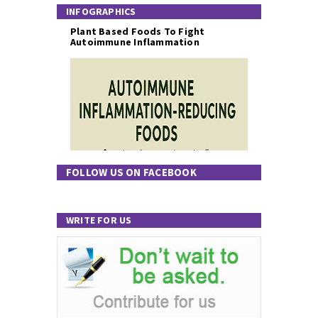
INFOGRAPHICS
Plant Based Foods To Fight
Autoimmune Inflammation
FOLLOW US ON FACEBOOK
WRITE FOR US