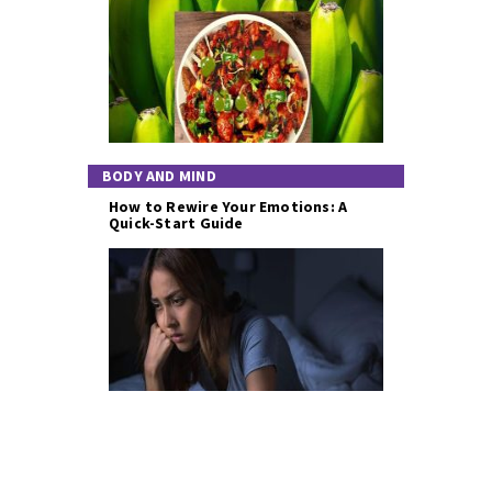
BODY AND MIND
How to Rewire Your Emotions: A
Quick-Start Guide