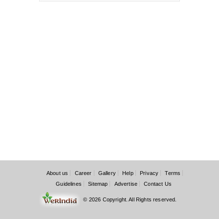
About us
Career
Gallery
Help
Privacy
Terms
Guidelines
Sitemap
Advertise
Contact Us
© 2026 Copyright. All Rights reserved.