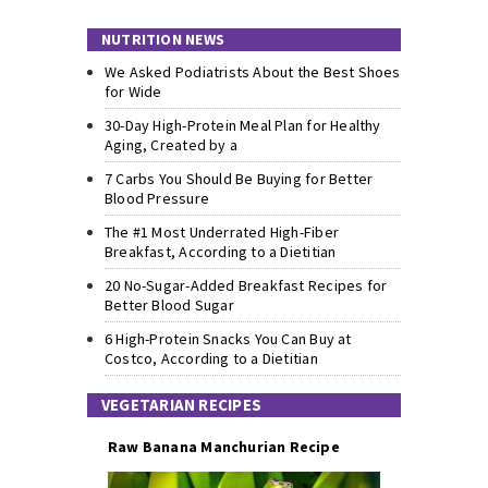
NUTRITION NEWS
We Asked Podiatrists About the Best Shoes
for Wide
30-Day High-Protein Meal Plan for Healthy
Aging, Created by a
7 Carbs You Should Be Buying for Better
Blood Pressure
The #1 Most Underrated High-Fiber
Breakfast, According to a Dietitian
20 No-Sugar-Added Breakfast Recipes for
Better Blood Sugar
6 High-Protein Snacks You Can Buy at
Costco, According to a Dietitian
VEGETARIAN RECIPES
Raw Banana Manchurian Recipe