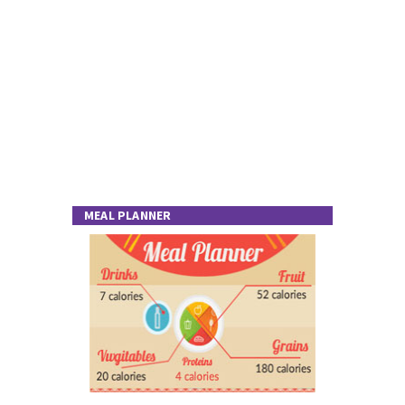
MEAL PLANNER