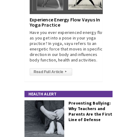
Experience Energy Flow Vayus In
Yoga Practice
Have you ever experienced energy flow
as you get into a pose in your yoga
practice? In yoga, vayu refers to an
energetic force that moves in specific
direction in our body and influences
body function, health and activities.
Read Full Article
▸
HEALTH ALERT
Preventing Bullying:
Why Teachers and
Parents Are the First
Line of Defense