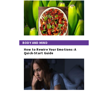
BODY AND MIND
How to Rewire Your Emotions: A
Quick-Start Guide