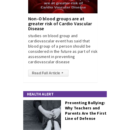
Non-O blood groups are at
greater risk of Cardio Vascular
Disease
studies on blood group and
cardiovascular event has said that
blood group of a person should be
considered in the future as part of risk
assessment in preventing
cardiovascular disease
Read Full Article
▸
HEALTH ALERT
Preventing Bullying:
Why Teachers and
Parents Are the First
Line of Defense