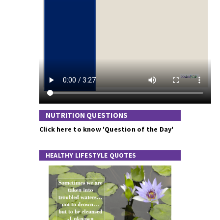
NUTRITION QUESTIONS
Click here to know 'Question of the Day'
HEALTHY LIFESTYLE QUOTES