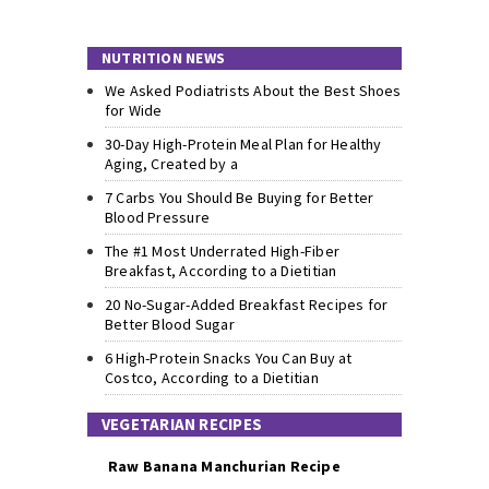
NUTRITION NEWS
We Asked Podiatrists About the Best Shoes
for Wide
30-Day High-Protein Meal Plan for Healthy
Aging, Created by a
7 Carbs You Should Be Buying for Better
Blood Pressure
The #1 Most Underrated High-Fiber
Breakfast, According to a Dietitian
20 No-Sugar-Added Breakfast Recipes for
Better Blood Sugar
6 High-Protein Snacks You Can Buy at
Costco, According to a Dietitian
VEGETARIAN RECIPES
Raw Banana Manchurian Recipe