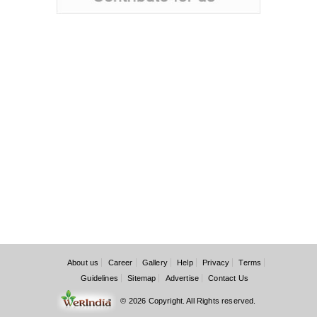
About us
Career
Gallery
Help
Privacy
Terms
Guidelines
Sitemap
Advertise
Contact Us
© 2026 Copyright. All Rights reserved.