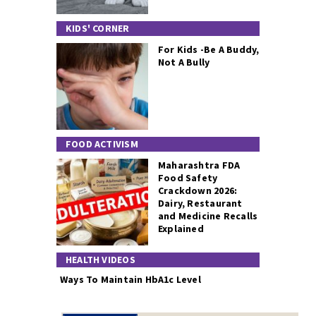
KIDS' CORNER
For Kids -Be A Buddy,
Not A Bully
FOOD ACTIVISM
Maharashtra FDA
Food Safety
Crackdown 2026:
Dairy, Restaurant
and Medicine Recalls
Explained
HEALTH VIDEOS
Ways To Maintain HbA1c Level