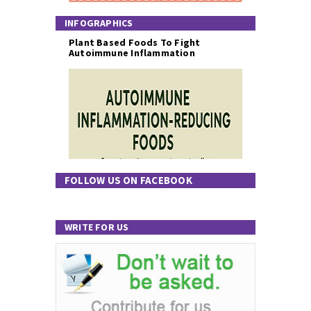
INFOGRAPHICS
Plant Based Foods To Fight
Autoimmune Inflammation
FOLLOW US ON FACEBOOK
WRITE FOR US