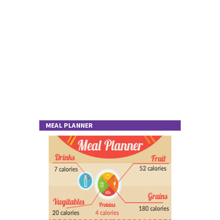
MEAL PLANNER