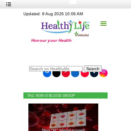
+
Updated: 8 Aug 2026 10:06 AM
Nutrition
☰
+
Safe Food
+
Holistic
+
Life Stages
+
True Foods
Search
+
Wellness
+
Food Politics
TAG: NON-O BLOOD GROUP
+
Masala
+
Go Green
Online Grandma