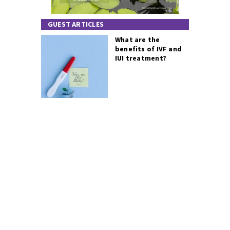
GUEST ARTICLES
What are the
benefits of IVF and
IUI treatment?