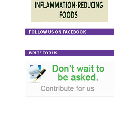
FOLLOW US ON FACEBOOK
WRITE FOR US