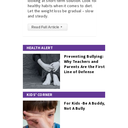
looking at short-term solution. Look for
healthy habits when it comes to diet.
Let the weight loss be gradual – slow
and steady.
Read Full Article
▸
HEALTH ALERT
Preventing Bullying:
Why Teachers and
Parents Are the First
Line of Defense
KIDS' CORNER
For Kids -Be A Buddy,
Not A Bully