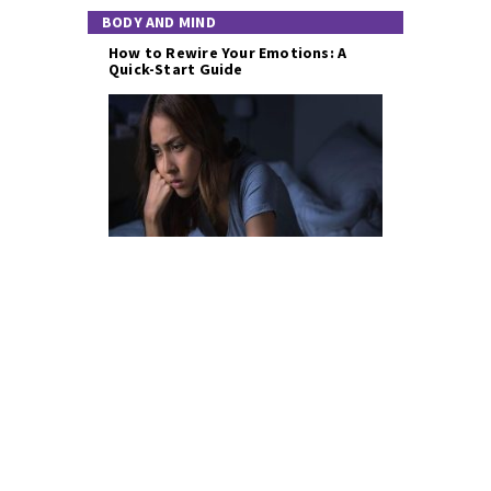
BODY AND MIND
How to Rewire Your Emotions: A
Quick-Start Guide