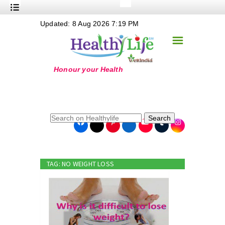
+
Updated: 8 Aug 2026 7:19 PM
Nutrition
☰
+
Safe Food
+
Holistic
+
Life Stages
+
True Foods
Search
+
Wellness
+
Food Politics
TAG: NO WEIGHT LOSS
+
Masala
+
Go Green
Online Grandma