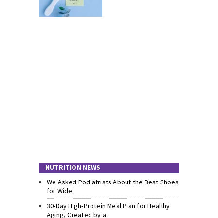
NUTRITION NEWS
We Asked Podiatrists About the Best Shoes
for Wide
30-Day High-Protein Meal Plan for Healthy
Aging, Created by a