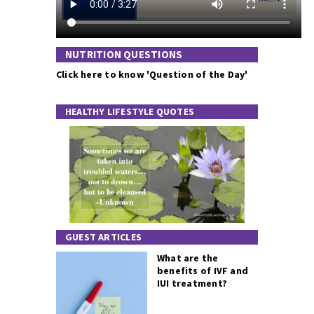
NUTRITION QUESTIONS
Click here to know 'Question of the Day'
HEALTHY LIFESTYLE QUOTES
GUEST ARTICLES
What are the
benefits of IVF and
IUI treatment?