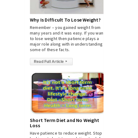
Why Is Difficult To Lose Weight?
Remember – you gained weight from
many years and it was easy. If you want
to lose weight then patience plays a
major role along with in understanding
some of these facts.
Read Full Article
▸
Short Term Diet and No Weight
Loss
Have patience to reduce weight. Stop