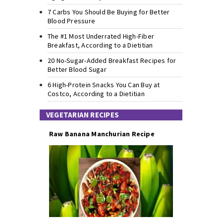
7 Carbs You Should Be Buying for Better
Blood Pressure
The #1 Most Underrated High-Fiber
Breakfast, According to a Dietitian
20 No-Sugar-Added Breakfast Recipes for
Better Blood Sugar
6 High-Protein Snacks You Can Buy at
Costco, According to a Dietitian
VEGETARIAN RECIPES
Raw Banana Manchurian Recipe