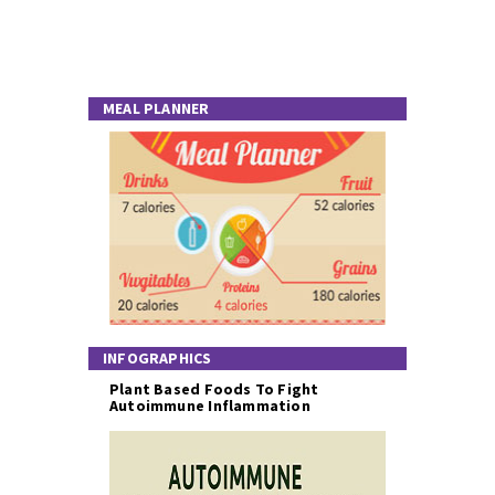
MEAL PLANNER
INFOGRAPHICS
Plant Based Foods To Fight
Autoimmune Inflammation