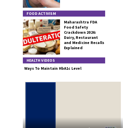
FOOD ACTIVISM
Maharashtra FDA
Food Safety
Crackdown 2026:
Dairy, Restaurant
and Medicine Recalls
Explained
HEALTH VIDEOS
Ways To Maintain HbA1c Level