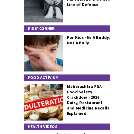
Line of Defense
KIDS' CORNER
For Kids -Be A Buddy,
Not A Bully
FOOD ACTIVISM
Maharashtra FDA
Food Safety
Crackdown 2026:
Dairy, Restaurant
and Medicine Recalls
Explained
HEALTH VIDEOS