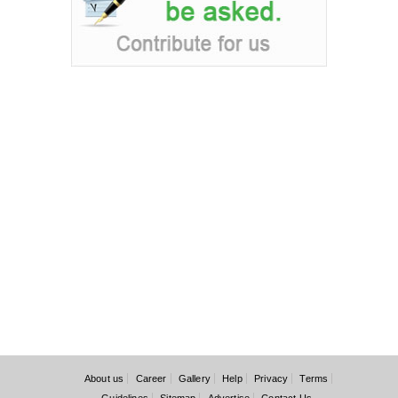
About us
Career
Gallery
Help
Privacy
Terms