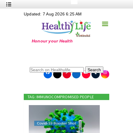
+
Updated: 7 Aug 2026 6:25 AM
Nutrition
☰
+
Safe Food
+
Holistic
+
Life Stages
+
True Foods
Search
+
Wellness
+
Food Politics
TAG: IMMUNOCOMPROMISED PEOPLE
+
Masala
+
Go Green
Online Grandma