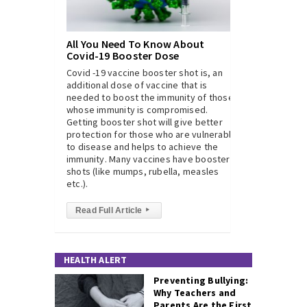
All You Need To Know About
Covid-19 Booster Dose
Covid -19 vaccine booster shot is, an
additional dose of vaccine that is
needed to boost the immunity of those
whose immunity is compromised.
Getting booster shot will give better
protection for those who are vulnerable
to disease and helps to achieve the
immunity. Many vaccines have booster
shots (like mumps, rubella, measles
etc.).
Read Full Article
▸
HEALTH ALERT
Preventing Bullying:
Why Teachers and
Parents Are the First