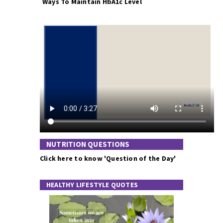
Ways To Maintain HbA1c Level
NUTRITION QUESTIONS
Click here to know 'Question of the Day'
HEALTHY LIFESTYLE QUOTES