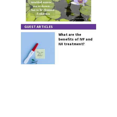
GUEST ARTICLES
What are the
benefits of IVF and
IUI treatment?