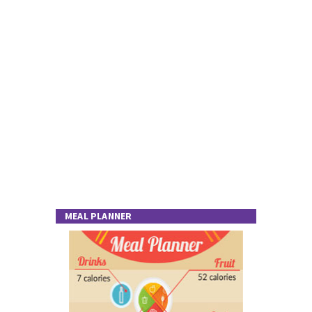
MEAL PLANNER