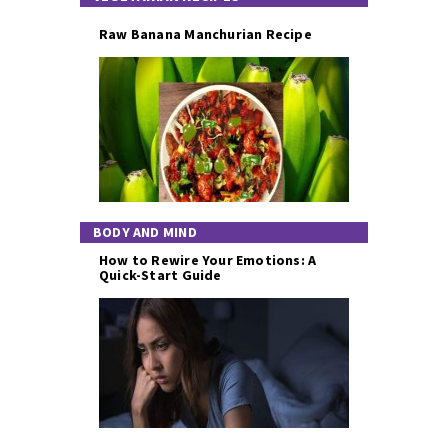
Raw Banana Manchurian Recipe
BODY AND MIND
How to Rewire Your Emotions: A
Quick-Start Guide