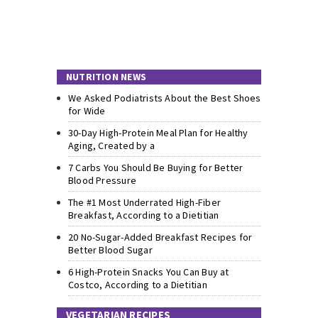
NUTRITION NEWS
We Asked Podiatrists About the Best Shoes
for Wide
30-Day High-Protein Meal Plan for Healthy
Aging, Created by a
7 Carbs You Should Be Buying for Better
Blood Pressure
The #1 Most Underrated High-Fiber
Breakfast, According to a Dietitian
20 No-Sugar-Added Breakfast Recipes for
Better Blood Sugar
6 High-Protein Snacks You Can Buy at
Costco, According to a Dietitian
VEGETARIAN RECIPES