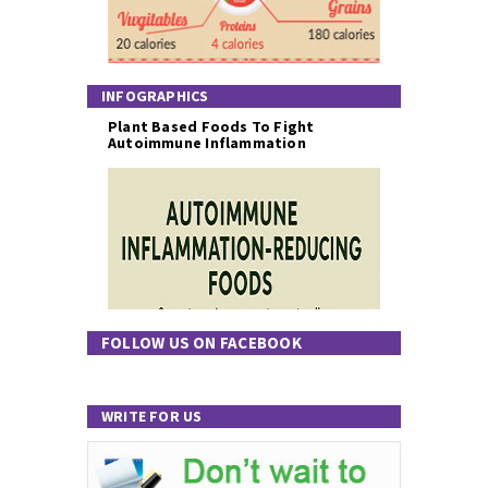
INFOGRAPHICS
Plant Based Foods To Fight
Autoimmune Inflammation
FOLLOW US ON FACEBOOK
WRITE FOR US