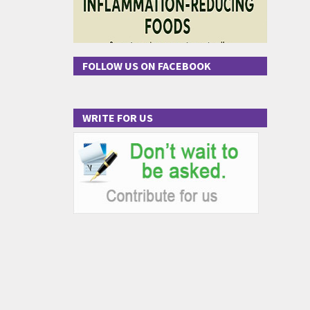
FOLLOW US ON FACEBOOK
WRITE FOR US