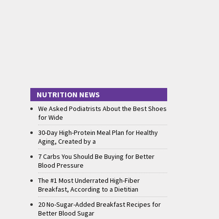
NUTRITION NEWS
We Asked Podiatrists About the Best Shoes
for Wide
30-Day High-Protein Meal Plan for Healthy
Aging, Created by a
7 Carbs You Should Be Buying for Better
Blood Pressure
The #1 Most Underrated High-Fiber
Breakfast, According to a Dietitian
20 No-Sugar-Added Breakfast Recipes for
Better Blood Sugar