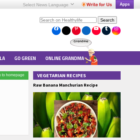
Apps
Select News
Language
Search
LA
GO GREEN
ONLINE GRANDMA
VEGETARIAN RECIPES
k to homepage
Raw Banana Manchurian Recipe