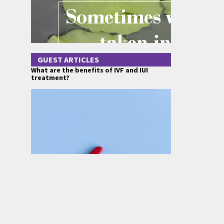
GUEST ARTICLES
What are the benefits of IVF and IUI
treatment?