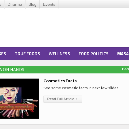
s
Dharma
Blog
Events
GES
TRUE FOODS
WELLNESS
FOOD POLITICS
MASA
A ON HANDS
Bac
Cosmetics Facts
See some cosmetic facts in next few slides..
Read Full Article
▸