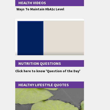
HEALTH VIDEOS
Ways To Maintain HbA1c Level
NUTRITION QUESTIONS
Click here to know 'Question of the Day'
HEALTHY LIFESTYLE QUOTES