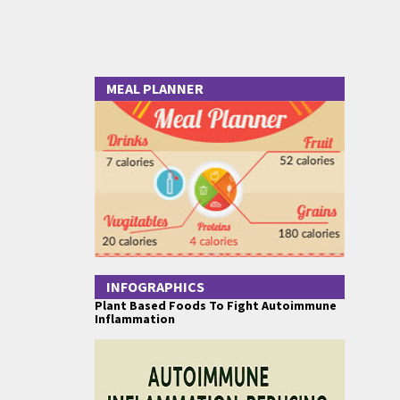
MEAL PLANNER
INFOGRAPHICS
Plant Based Foods To Fight Autoimmune
Inflammation