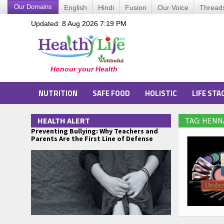
Our Domains
English
Hindi
Fusion
Our Voice
Thread
Updated: 8 Aug 2026 7:19 PM
NUTRITION
SAFE FOOD
HOLISTIC
LIFE STA
HEALTH ALERT
TAG: HENN
Preventing Bullying: Why Teachers and
Parents Are the First Line of Defense