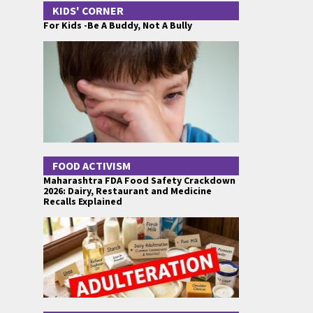
KIDS' CORNER
For Kids -Be A Buddy, Not A Bully
FOOD ACTIVISM
Maharashtra FDA Food Safety Crackdown
2026: Dairy, Restaurant and Medicine
Recalls Explained