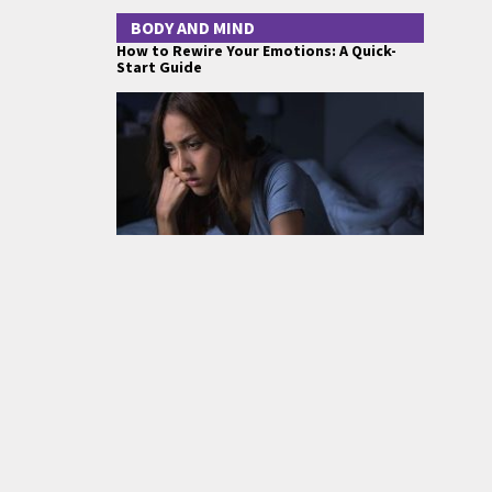
BODY AND MIND
How to Rewire Your Emotions: A Quick-
Start Guide