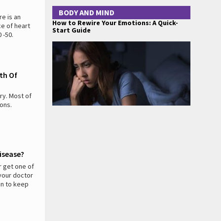
BODY AND MIND
e is an
How to Rewire Your Emotions: A Quick-
ce of heart
Start Guide
 -50.
th Of
ry. Most of
ions.
isease?
r get one of
 your doctor
on to keep