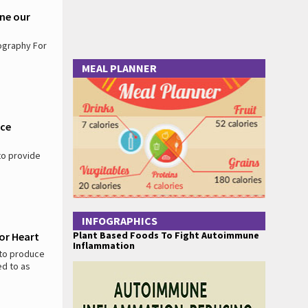
ine our
ography For
MEAL PLANNER
nce
to provide
INFOGRAPHICS
Plant Based Foods To Fight Autoimmune
For Heart
Inflammation
 to produce
ed to as