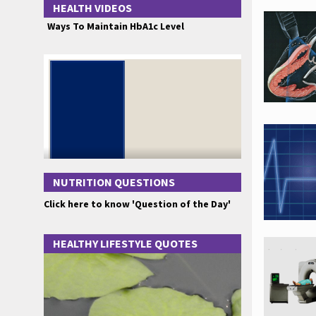
HEALTH VIDEOS
Ways To Maintain HbA1c Level
NUTRITION QUESTIONS
Click here to know 'Question of the Day'
HEALTHY LIFESTYLE QUOTES