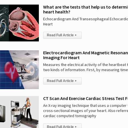
What are the tests that help us to determ
heart health?
Echocardiogram And Transesophageal Echocardi
Heart
Read Full Article
▸
Electrocardiogram And Magnetic Resona
Imaging For Heart
Measures the electrical activity of the heartbeat 
two kinds of information. First, by measuring time
Read Full Article
▸
CT Scan And Exercise Cardiac Stress Test 
An X-ray imaging technique that uses a computer
cross-sectional images of your heart. Also referr
cardiac computed tomography
Read Full Article
▸