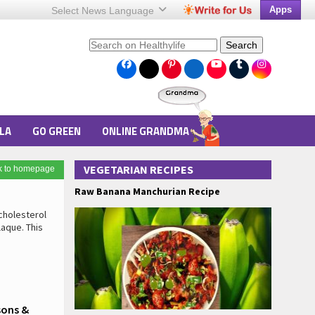
Apps
Select News
Language
Search
LA
GO GREEN
ONLINE GRANDMA
VEGETARIAN RECIPES
k to homepage
Raw Banana Manchurian Recipe
cholesterol
laque. This
sons &