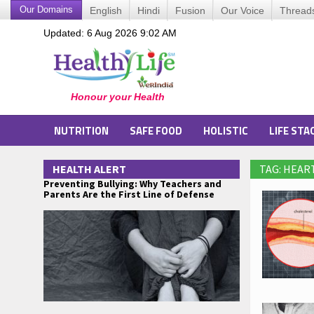
Our Domains
English
Hindi
Fusion
Our Voice
Thread
Updated: 6 Aug 2026 9:02 AM
NUTRITION
SAFE FOOD
HOLISTIC
LIFE STA
HEALTH ALERT
TAG: HEAR
Preventing Bullying: Why Teachers and
Parents Are the First Line of Defense