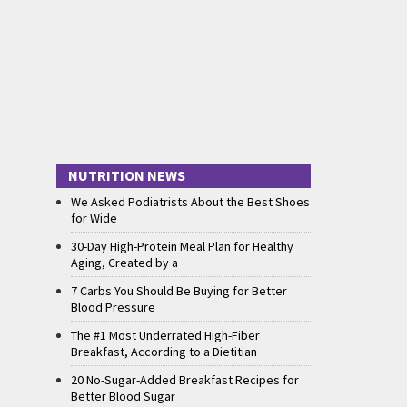
NUTRITION NEWS
We Asked Podiatrists About the Best Shoes
for Wide
30-Day High-Protein Meal Plan for Healthy
Aging, Created by a
7 Carbs You Should Be Buying for Better
Blood Pressure
The #1 Most Underrated High-Fiber
Breakfast, According to a Dietitian
20 No-Sugar-Added Breakfast Recipes for
Better Blood Sugar