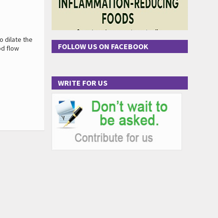
o dilate the
FOLLOW US ON FACEBOOK
od flow
WRITE FOR US