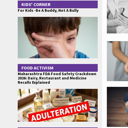
KIDS' CORNER
For Kids -Be A Buddy, Not A Bully
FOOD ACTIVISM
Maharashtra FDA Food Safety Crackdown
2026: Dairy, Restaurant and Medicine
Recalls Explained