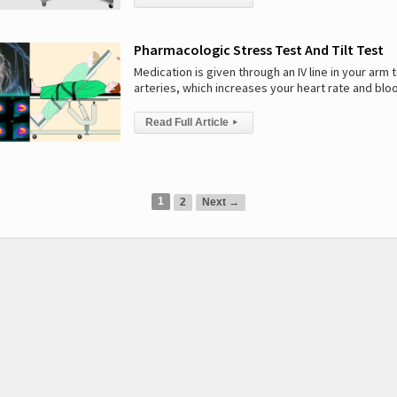
Pharmacologic Stress Test And Tilt Test
Medication is given through an IV line in your arm t
arteries, which increases your heart rate and blo
Read Full Article
▸
1
2
Next →