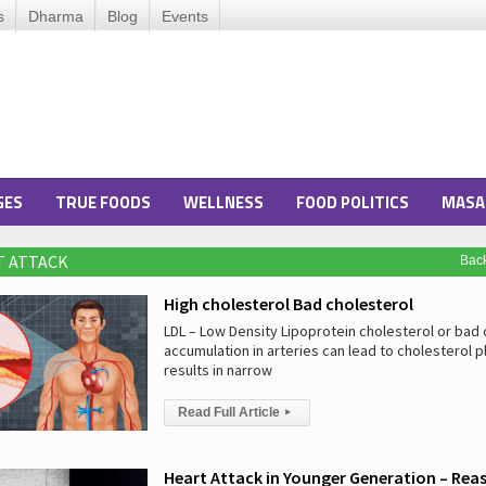
s
Dharma
Blog
Events
GES
TRUE FOODS
WELLNESS
FOOD POLITICS
MASA
T ATTACK
Bac
High cholesterol Bad cholesterol
LDL – Low Density Lipoprotein cholesterol or bad 
accumulation in arteries can lead to cholesterol p
results in narrow
Read Full Article
▸
Heart Attack in Younger Generation – Rea