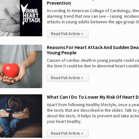
Prevention
According to American College of Cardiology, ther
alarming trend that one can see – raising inciden
attacks in young adults between the age group 30
Read Full Article
▸
Reasons For Heart Attack And Sudden Dea
Young People
Causes of cardiac death in young people could va
the time it could be due to abnormal heart condit
Read Full Article
▸
What Can I Do To Lower My Risk Of Heart D
Apart from following Healthy lifestyle, once a yea
the tests that are described in the slides. Talk to
about the tests. It helps to prevent and take acti
your heart healthy.
Read Full Article
▸