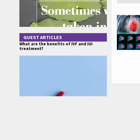
GUEST ARTICLES
What are the benefits of IVF and IUI
treatment?