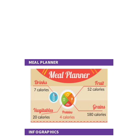
MEAL PLANNER
INFOGRAPHICS