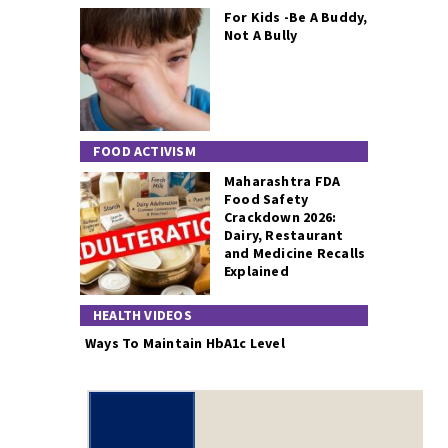
For Kids -Be A Buddy,
Not A Bully
FOOD ACTIVISM
Maharashtra FDA
Food Safety
Crackdown 2026:
Dairy, Restaurant
and Medicine Recalls
Explained
HEALTH VIDEOS
Ways To Maintain HbA1c Level