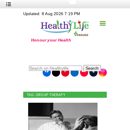
+
Updated: 8 Aug 2026 7:19 PM
Nutrition
☰
+
Safe Food
+
Holistic
+
Life Stages
+
True Foods
Search
+
Wellness
+
Food Politics
TAG: GROUP THERAPY
+
Masala
+
Go Green
Online Grandma