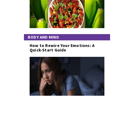
BODY AND MIND
How to Rewire Your Emotions: A
Quick-Start Guide