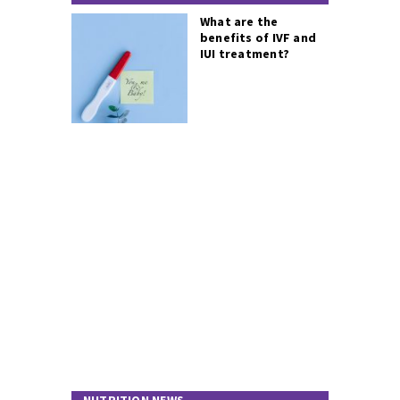
What are the
benefits of IVF and
IUI treatment?