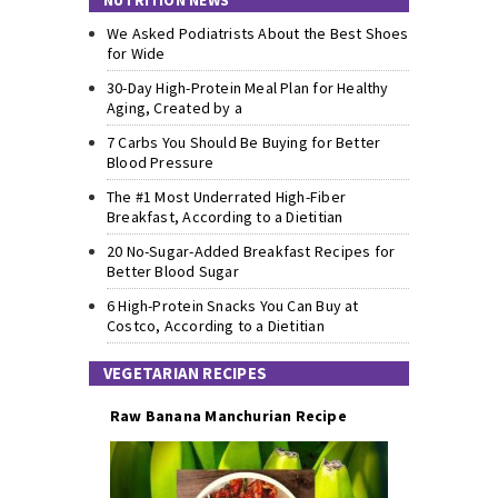
NUTRITION NEWS
We Asked Podiatrists About the Best Shoes
for Wide
30-Day High-Protein Meal Plan for Healthy
Aging, Created by a
7 Carbs You Should Be Buying for Better
Blood Pressure
The #1 Most Underrated High-Fiber
Breakfast, According to a Dietitian
20 No-Sugar-Added Breakfast Recipes for
Better Blood Sugar
6 High-Protein Snacks You Can Buy at
Costco, According to a Dietitian
VEGETARIAN RECIPES
Raw Banana Manchurian Recipe