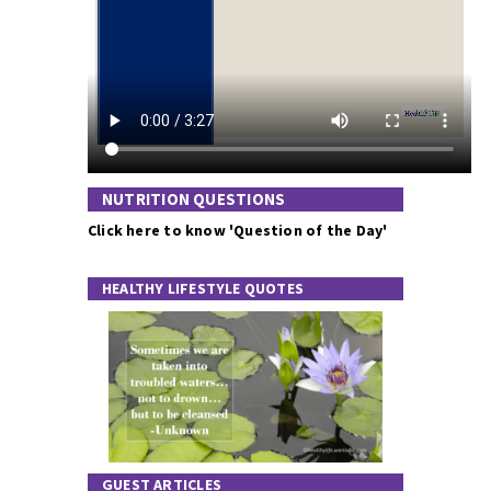
NUTRITION QUESTIONS
Click here to know 'Question of the Day'
HEALTHY LIFESTYLE QUOTES
GUEST ARTICLES