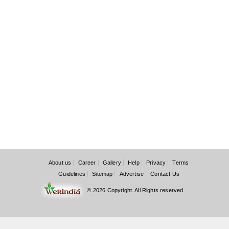
About us
Career
Gallery
Help
Privacy
Terms
Guidelines
Sitemap
Advertise
Contact Us
© 2026 Copyright. All Rights reserved.