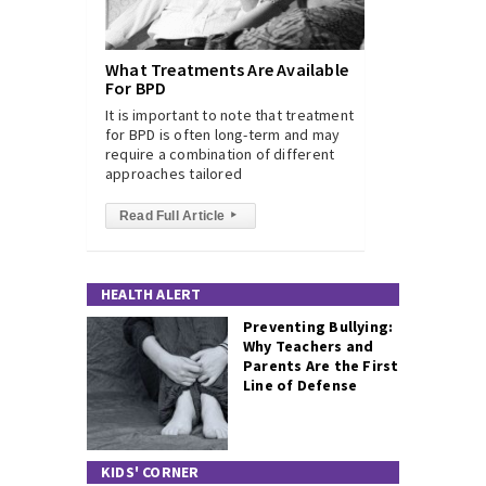
What Treatments Are Available
For BPD
It is important to note that treatment
for BPD is often long-term and may
require a combination of different
approaches tailored
Read Full Article
▸
HEALTH ALERT
Preventing Bullying:
Why Teachers and
Parents Are the First
Line of Defense
KIDS' CORNER