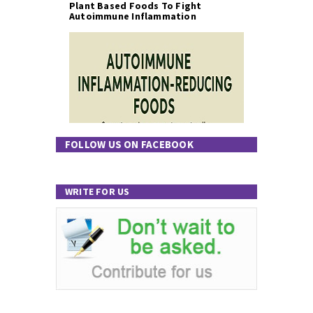
Plant Based Foods To Fight
Autoimmune Inflammation
FOLLOW US ON FACEBOOK
WRITE FOR US