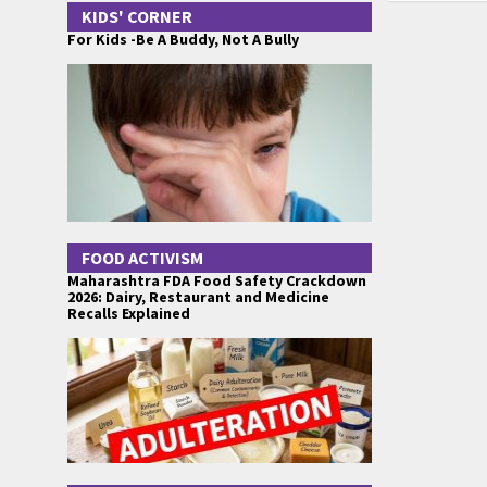
KIDS' CORNER
For Kids -Be A Buddy, Not A Bully
FOOD ACTIVISM
Maharashtra FDA Food Safety Crackdown
2026: Dairy, Restaurant and Medicine
Recalls Explained