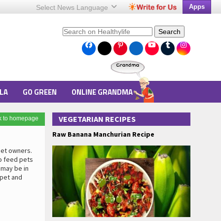
Apps
Select News
Language
Search
LA
GO GREEN
ONLINE GRANDMA
VEGETARIAN RECIPES
k to homepage
Raw Banana Manchurian Recipe
pet owners.
o feed pets
 may be in
 pet and