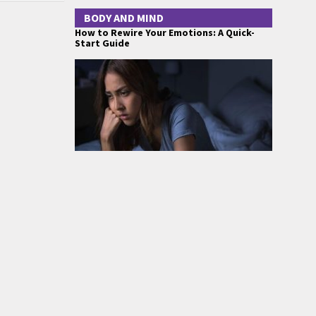
BODY AND MIND
How to Rewire Your Emotions: A Quick-
Start Guide