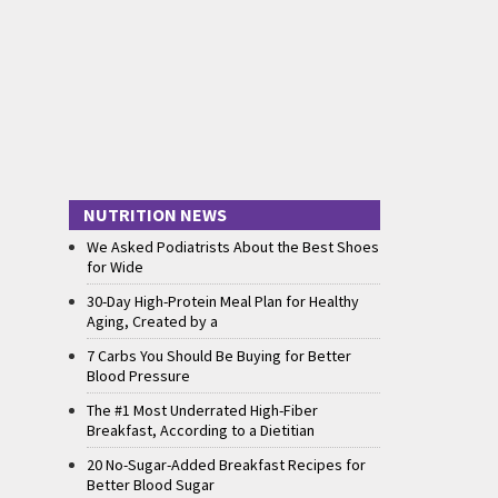
NUTRITION NEWS
We Asked Podiatrists About the Best Shoes
for Wide
30-Day High-Protein Meal Plan for Healthy
Aging, Created by a
7 Carbs You Should Be Buying for Better
Blood Pressure
The #1 Most Underrated High-Fiber
Breakfast, According to a Dietitian
20 No-Sugar-Added Breakfast Recipes for
Better Blood Sugar