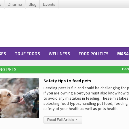
s
Dharma
Blog
Events
GES
TRUE FOODS
WELLNESS
FOOD POLITICS
MASA
ING PETS
Bac
Safety tips to feed pets
Feeding pets is fun and could be challenging for 
If you are owning a pet you must also know how t
to avoid any mistakes in feeding. These mistakes
selecting food types, handling pet food, feeding
safety of your health as well as pets health.
Read Full Article
▸