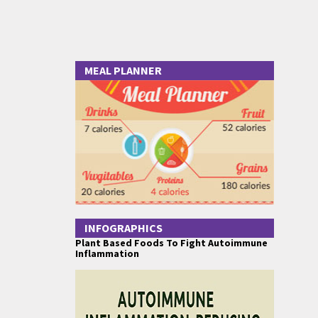
MEAL PLANNER
INFOGRAPHICS
Plant Based Foods To Fight Autoimmune
Inflammation