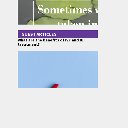
GUEST ARTICLES
What are the benefits of IVF and IUI
treatment?