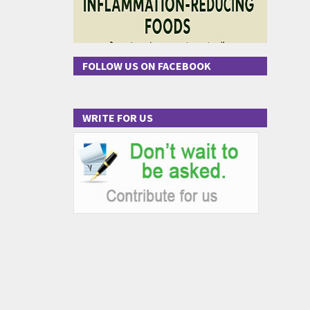
FOLLOW US ON FACEBOOK
WRITE FOR US