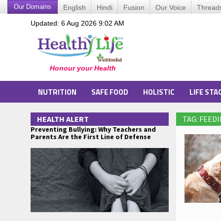
Our Domains
English
Hindi
Fusion
Our Voice
Thread
Updated: 6 Aug 2026 9:02 AM
NUTRITION
SAFE FOOD
HOLISTIC
LIFE STA
HEALTH ALERT
TAG: FEED
Preventing Bullying: Why Teachers and
Parents Are the First Line of Defense