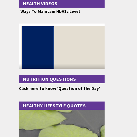
HEALTH VIDEOS
Ways To Maintain HbA1c Level
NUTRITION QUESTIONS
Click here to know 'Question of the Day'
HEALTHY LIFESTYLE QUOTES