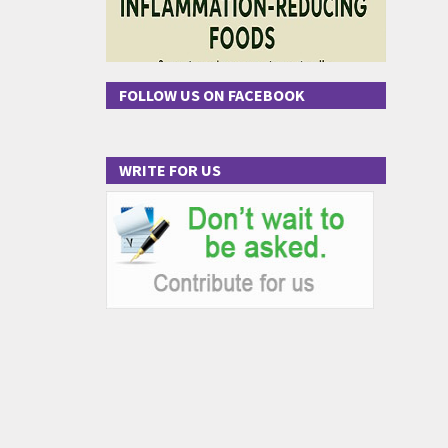
FOLLOW US ON FACEBOOK
WRITE FOR US