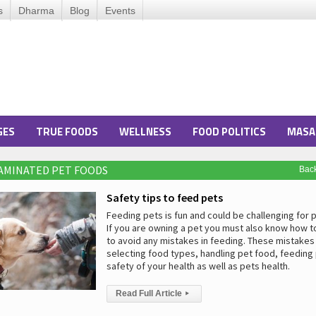
s
Dharma
Blog
Events
GES
TRUE FOODS
WELLNESS
FOOD POLITICS
MASA
AMINATED PET FOODS
Bac
Safety tips to feed pets
Feeding pets is fun and could be challenging for 
If you are owning a pet you must also know how t
to avoid any mistakes in feeding. These mistakes
selecting food types, handling pet food, feeding
safety of your health as well as pets health.
Read Full Article
▸