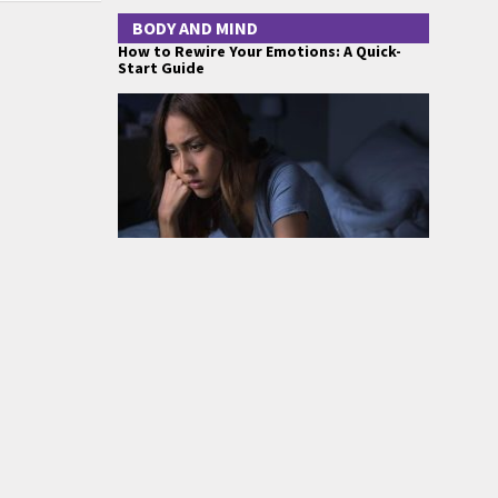
BODY AND MIND
How to Rewire Your Emotions: A Quick-
Start Guide