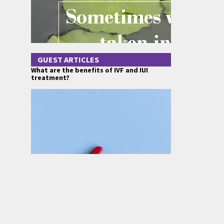
GUEST ARTICLES
What are the benefits of IVF and IUI
treatment?