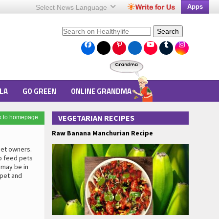
Apps
Select News
Language
Search
LA
GO GREEN
ONLINE GRANDMA
VEGETARIAN RECIPES
k to homepage
Raw Banana Manchurian Recipe
pet owners.
o feed pets
 may be in
 pet and