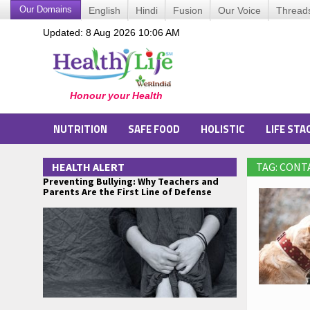
Our Domains
English
Hindi
Fusion
Our Voice
Thread
Updated: 8 Aug 2026 10:06 AM
NUTRITION
SAFE FOOD
HOLISTIC
LIFE STA
HEALTH ALERT
TAG: CONT
Preventing Bullying: Why Teachers and
Parents Are the First Line of Defense