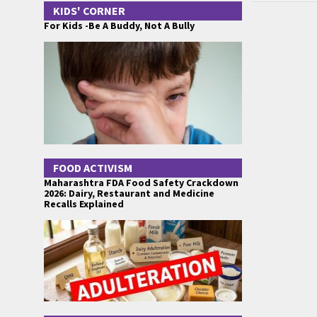
KIDS' CORNER
For Kids -Be A Buddy, Not A Bully
FOOD ACTIVISM
Maharashtra FDA Food Safety Crackdown
2026: Dairy, Restaurant and Medicine
Recalls Explained