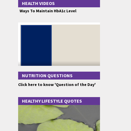
HEALTH VIDEOS
Ways To Maintain HbA1c Level
NUTRITION QUESTIONS
Click here to know 'Question of the Day'
HEALTHY LIFESTYLE QUOTES