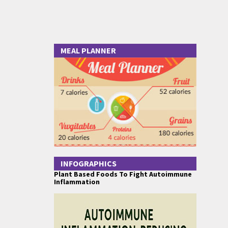
MEAL PLANNER
INFOGRAPHICS
Plant Based Foods To Fight Autoimmune
Inflammation