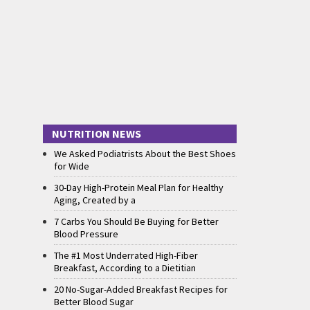
NUTRITION NEWS
We Asked Podiatrists About the Best Shoes
for Wide
30-Day High-Protein Meal Plan for Healthy
Aging, Created by a
7 Carbs You Should Be Buying for Better
Blood Pressure
The #1 Most Underrated High-Fiber
Breakfast, According to a Dietitian
20 No-Sugar-Added Breakfast Recipes for
Better Blood Sugar