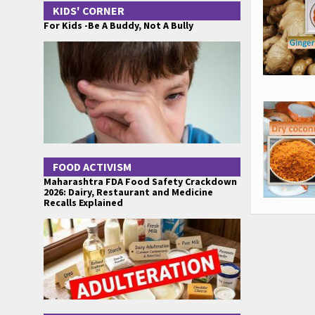
KIDS' CORNER
For Kids -Be A Buddy, Not A Bully
FOOD ACTIVISM
Maharashtra FDA Food Safety Crackdown
2026: Dairy, Restaurant and Medicine
Recalls Explained