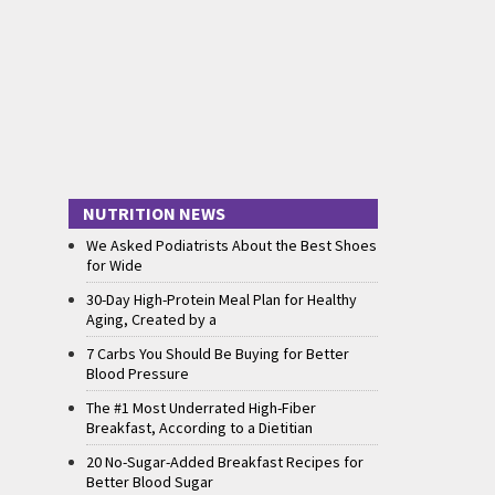
NUTRITION NEWS
We Asked Podiatrists About the Best Shoes
for Wide
30-Day High-Protein Meal Plan for Healthy
Aging, Created by a
7 Carbs You Should Be Buying for Better
Blood Pressure
The #1 Most Underrated High-Fiber
Breakfast, According to a Dietitian
20 No-Sugar-Added Breakfast Recipes for
Better Blood Sugar