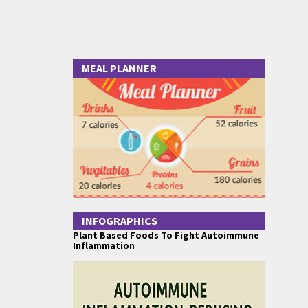
MEAL PLANNER
INFOGRAPHICS
Plant Based Foods To Fight Autoimmune
Inflammation