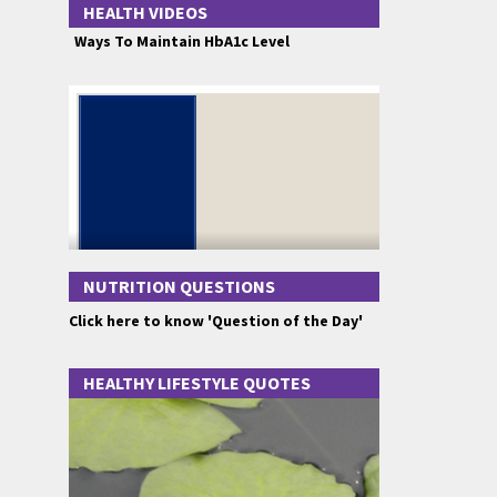
HEALTH VIDEOS
Ways To Maintain HbA1c Level
NUTRITION QUESTIONS
Click here to know 'Question of the Day'
HEALTHY LIFESTYLE QUOTES