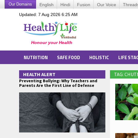
Our Domains
English
Hindi
Fusion
Our Voice
Thread
Updated: 7 Aug 2026 6:25 AM
NUTRITION
SAFE FOOD
HOLISTIC
LIFE STA
HEALTH ALERT
TAG: CHU
Preventing Bullying: Why Teachers and
Parents Are the First Line of Defense