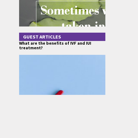
GUEST ARTICLES
What are the benefits of IVF and IUI
treatment?