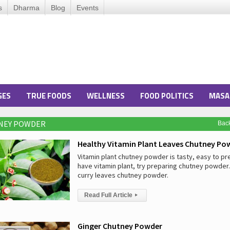
s
Dharma
Blog
Events
GES
TRUE FOODS
WELLNESS
FOOD POLITICS
MASA
TNEY POWDER
Bac
Healthy Vitamin Plant Leaves Chutney Po
Vitamin plant chutney powder is tasty, easy to pre
have vitamin plant, try preparing chutney powder. I
curry leaves chutney powder.
Read Full Article
▸
Ginger Chutney Powder