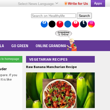
Apps
Select News
Language
Search
LA
GO GREEN
ONLINE GRANDMA
VEGETARIAN RECIPES
k to homepage
Raw Banana Manchurian Recipe
wder
pare. If you
t is like