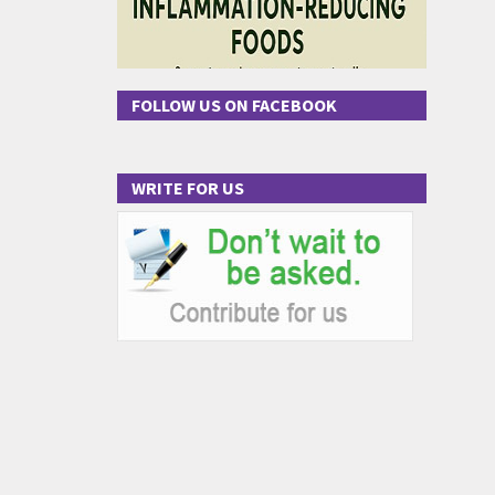
FOLLOW US ON FACEBOOK
WRITE FOR US