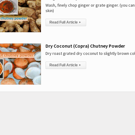
Wash, finely chop ginger or grate ginger. (you can
skin)
Read Full Article
▸
Dry Coconut (Copra) Chutney Powder
Dry roast grated dry coconut to slightly brown c
Read Full Article
▸