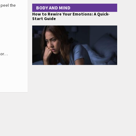
 peel the
BODY AND MIND
How to Rewire Your Emotions: A Quick-
Start Guide
olor…