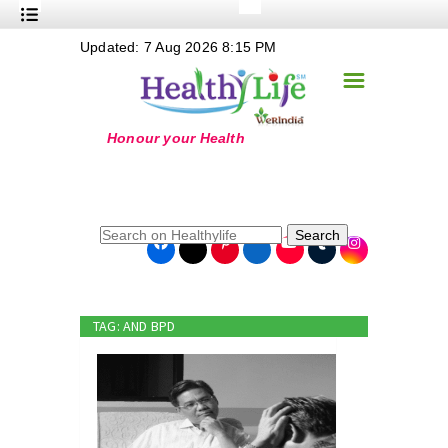
+
Updated: 7 Aug 2026 8:15 PM
Nutrition
☰
+
Safe Food
+
Holistic
+
Life Stages
+
True Foods
Search
+
Wellness
+
Food Politics
TAG: AND BPD
+
Masala
+
Go Green
Online Grandma