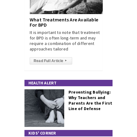
What Treatments Are Available
For BPD
It is important to note that treatment
for BPD is often long-term and may
require a combination of different
approaches tailored
Read Full Article
▸
HEALTH ALERT
Preventing Bullying:
Why Teachers and
Parents Are the First
Line of Defense
KIDS' CORNER