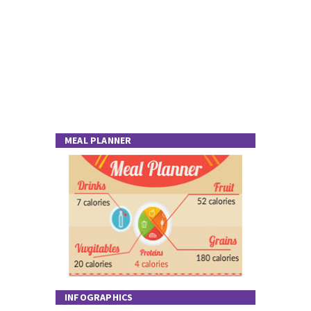
MEAL PLANNER
INFOGRAPHICS