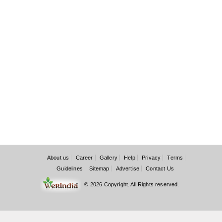
About us
Career
Gallery
Help
Privacy
Terms
Guidelines
Sitemap
Advertise
Contact Us
© 2026 Copyright. All Rights reserved.