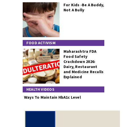
For Kids -Be A Buddy,
Not A Bully
FOOD ACTIVISM
Maharashtra FDA
Food Safety
Crackdown 2026:
Dairy, Restaurant
and Medicine Recalls
Explained
HEALTH VIDEOS
Ways To Maintain HbA1c Level