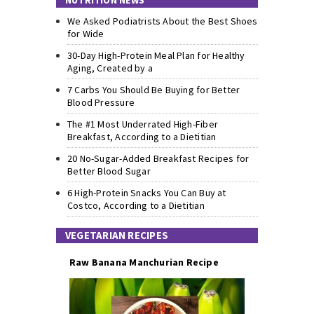
NUTRITION NEWS
We Asked Podiatrists About the Best Shoes
for Wide
30-Day High-Protein Meal Plan for Healthy
Aging, Created by a
7 Carbs You Should Be Buying for Better
Blood Pressure
The #1 Most Underrated High-Fiber
Breakfast, According to a Dietitian
20 No-Sugar-Added Breakfast Recipes for
Better Blood Sugar
6 High-Protein Snacks You Can Buy at
Costco, According to a Dietitian
VEGETARIAN RECIPES
Raw Banana Manchurian Recipe