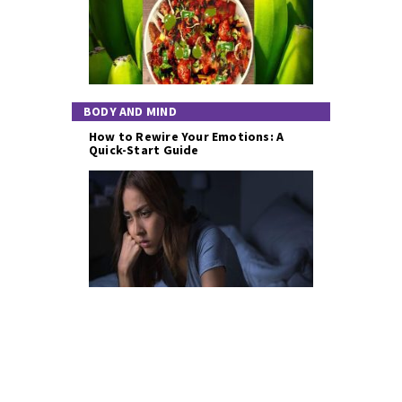
BODY AND MIND
How to Rewire Your Emotions: A
Quick-Start Guide