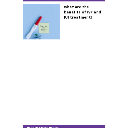
What are the
benefits of IVF and
IUI treatment?