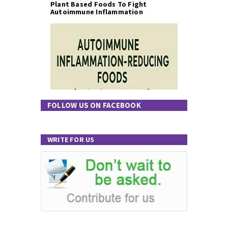
Plant Based Foods To Fight
Autoimmune Inflammation
FOLLOW US ON FACEBOOK
WRITE FOR US