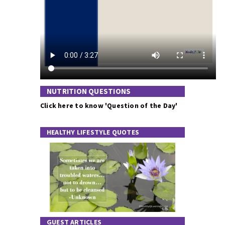
NUTRITION QUESTIONS
Click here to know 'Question of the Day'
HEALTHY LIFESTYLE QUOTES
GUEST ARTICLES